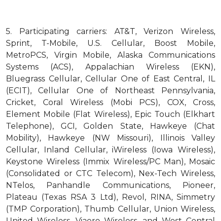
5.
Participating carriers: AT&T, Verizon Wireless,
Sprint, T-Mobile, U.S. Cellular, Boost Mobile,
MetroPCS, Virgin Mobile, Alaska Communications
Systems (ACS), Appalachian Wireless (EKN),
Bluegrass Cellular, Cellular One of East Central, IL
(ECIT), Cellular One of Northeast Pennsylvania,
Cricket, Coral Wireless (Mobi PCS), COX, Cross,
Element Mobile (Flat Wireless), Epic Touch (Elkhart
Telephone), GCI, Golden State, Hawkeye (Chat
Mobility), Hawkeye (NW Missouri), Illinois Valley
Cellular, Inland Cellular, iWireless (Iowa Wireless),
Keystone Wireless (Immix Wireless/PC Man), Mosaic
(Consolidated or CTC Telecom), Nex-Tech Wireless,
NTelos, Panhandle Communications, Pioneer,
Plateau (Texas RSA 3 Ltd), Revol, RINA, Simmetry
(TMP Corporation), Thumb Cellular, Union Wireless,
United Wireless, Viaero Wireless, and West Central