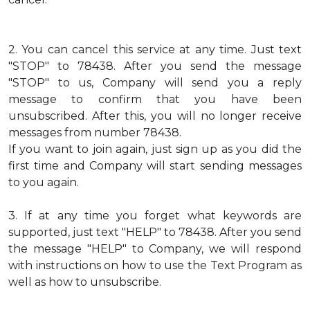
2.
You can cancel this service at any time. Just text
"STOP" to 78438. After you send the message
"STOP" to us, Company will send you a reply
message to confirm that you have been
unsubscribed. After this, you will no longer receive
messages from number 78438.
If you want to join again, just sign up as you did the
first time and Company will start sending messages
to you again.
3.
If at any time you forget what keywords are
supported, just text "HELP" to 78438. After you send
the message "HELP" to Company, we will respond
with instructions on how to use the Text Program as
well as how to unsubscribe.