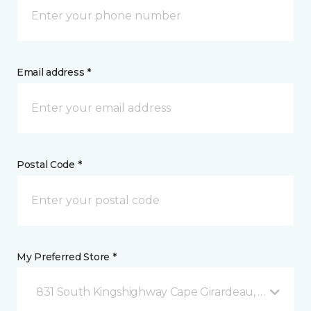
Email address *
Postal Code *
My Preferred Store *
831 South Kingshighway Cape Girardeau, MO