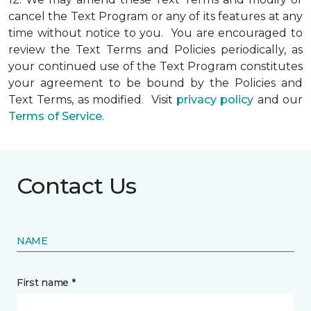
cancel the Text Program or any of its features at any
time without notice to you. You are encouraged to
review the Text Terms and Policies periodically, as
your continued use of the Text Program constitutes
your agreement to be bound by the Policies and
Text Terms, as modified. Visit
privacy policy
and our
Terms of Service
.
Contact Us
NAME
First name *