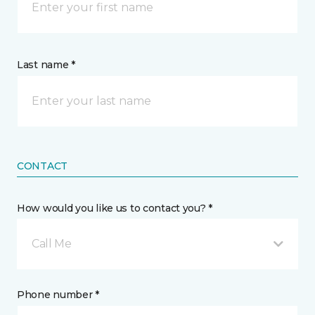
Last name *
CONTACT
How would you like us to contact you? *
Call Me
Phone number *