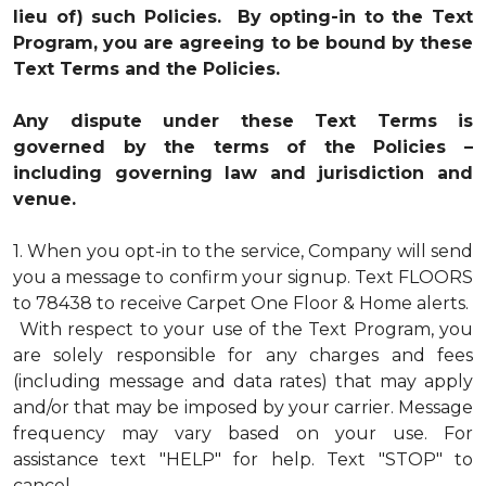
lieu of) such Policies. By opting-in to the Text
Program, you are agreeing to be bound by these
Text Terms and the Policies.
Any dispute under these Text Terms is
governed by the terms of the Policies –
including governing law and jurisdiction and
venue.
1.
When you opt-in to the service, Company will send
you a message to confirm your signup. Text FLOORS
to 78438 to receive Carpet One Floor & Home alerts.
With respect to your use of the Text Program, you
are solely responsible for any charges and fees
(including message and data rates) that may apply
and/or that may be imposed by your carrier. Message
frequency may vary based on your use. For
assistance text "HELP" for help. Text "STOP" to
cancel.