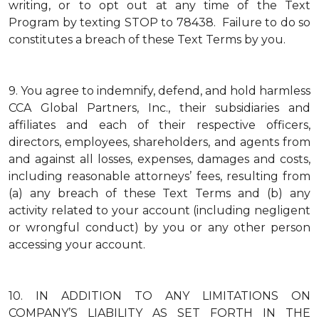
writing, or to opt out at any time of the Text
Program by texting STOP to 78438. Failure to do so
constitutes a breach of these Text Terms by you.
9.
You agree to indemnify, defend, and hold harmless
CCA Global Partners, Inc., their subsidiaries and
affiliates and each of their respective officers,
directors, employees, shareholders, and agents from
and against all losses, expenses, damages and costs,
including reasonable attorneys’ fees, resulting from
(a) any breach of these Text Terms and (b) any
activity related to your account (including negligent
or wrongful conduct) by you or any other person
accessing your account.
10.
IN ADDITION TO ANY LIMITATIONS ON
COMPANY’S LIABILITY AS SET FORTH IN THE