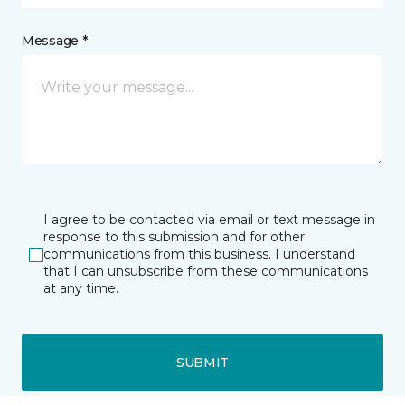
Message *
I agree to be contacted via email or text message in
response to this submission and for other
communications from this business. I understand
that I can unsubscribe from these communications
at any time.
SUBMIT