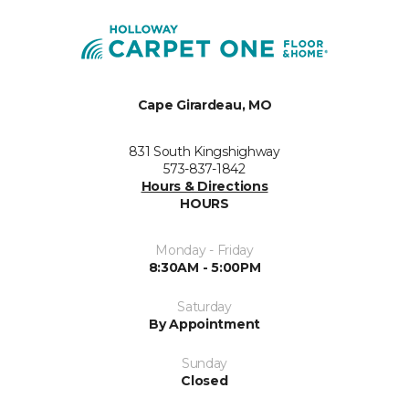
Cape Girardeau, MO
831 South Kingshighway
573-837-1842
Hours & Directions
HOURS
Monday - Friday
8:30AM - 5:00PM
Saturday
By Appointment
Sunday
Closed