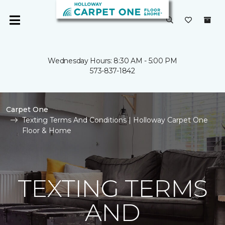
Wednesday Hours: 8:30 AM - 5:00 PM
573-837-1842
Carpet One
Texting Terms And Conditions | Holloway Carpet One
Floor & Home
TEXTING TERMS
AND