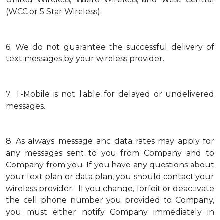
(WCC or 5 Star Wireless).
6.
We do not guarantee the successful delivery of
text messages by your wireless provider.
7.
T-Mobile is not liable for delayed or undelivered
messages.
8.
As always, message and data rates may apply for
any messages sent to you from Company and to
Company from you. If you have any questions about
your text plan or data plan, you should contact your
wireless provider. If you change, forfeit or deactivate
the cell phone number you provided to Company,
you must either notify Company immediately in