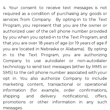
4.
Your consent to receive text messages is not
required as a condition of purchasing any goods or
services from Company. By opting-in to the Text
Program, you represent that you are the owner or
authorized user of the cell phone number provided
by you when you opted-in to the Text Program, and
that you are over 18 years of age (or 19 years of age if
you are located in Nebraska or Alabama). By opting
in to the Text Program, you are authorizing
Company to use autodialer or non-autodialer
technology to send text messages (either by MMS or
SMS) to the cell phone number associated with your
opt in. You also authorize Company to include
marketing content, transactional or operational
information (for example, order confirmations,
shipping and delivery notifications), offers,
promotions or other information in any such
messages.