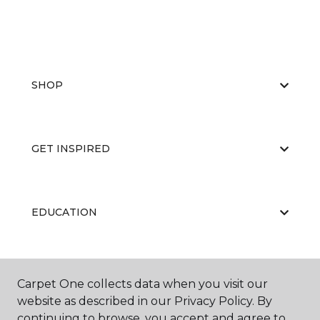
SHOP
GET INSPIRED
EDUCATION
ABOUT US
Carpet One collects data when you visit our
website as described in our Privacy Policy. By
continuing to browse, you accept and agree to