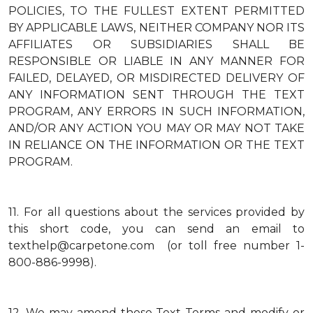
POLICIES, TO THE FULLEST EXTENT PERMITTED
BY APPLICABLE LAWS, NEITHER COMPANY NOR ITS
AFFILIATES OR SUBSIDIARIES SHALL BE
RESPONSIBLE OR LIABLE IN ANY MANNER FOR
FAILED, DELAYED, OR MISDIRECTED DELIVERY OF
ANY INFORMATION SENT THROUGH THE TEXT
PROGRAM, ANY ERRORS IN SUCH INFORMATION,
AND/OR ANY ACTION YOU MAY OR MAY NOT TAKE
IN RELIANCE ON THE INFORMATION OR THE TEXT
PROGRAM.
11.
For all questions about the services provided by
this short code, you can send an email to
texthelp@carpetone.com (or toll free number 1-
800-886-9998).
12.
We may amend these Text Terms and modify or