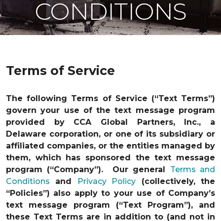
CONDITIONS
Terms of Service
The following Terms of Service (“Text Terms”)
govern your use of the text message program
provided by CCA Global Partners, Inc., a
Delaware corporation, or one of its subsidiary or
affiliated companies, or the entities managed by
them, which has sponsored the text message
program (“Company”). Our general
Terms and
Conditions
and
Privacy Policy
(collectively, the
“Policies”) also apply to your use of Company’s
text message program (“Text Program”), and
these Text Terms are in addition to (and not in