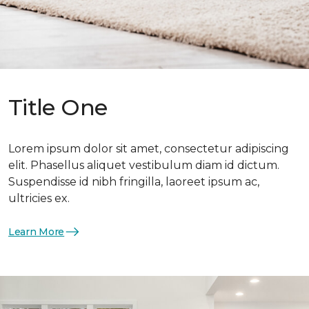
Title One
Lorem ipsum dolor sit amet, consectetur adipiscing
elit. Phasellus aliquet vestibulum diam id dictum.
Suspendisse id nibh fringilla, laoreet ipsum ac,
ultricies ex.
Learn More