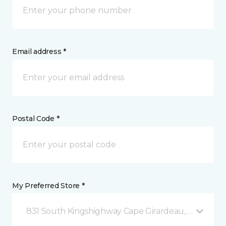
Email address *
Postal Code *
My Preferred Store *
831 South Kingshighway Cape Girardeau, MO