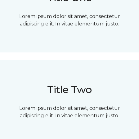
Lorem ipsum dolor sit amet, consectetur
adipiscing elit. In vitae elementum justo.
Title Two
Lorem ipsum dolor sit amet, consectetur
adipiscing elit. In vitae elementum justo.