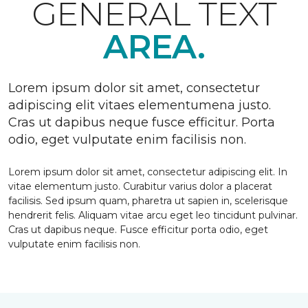
GENERAL TEXT
AREA.
Lorem ipsum dolor sit amet, consectetur
adipiscing elit vitaes elementumena justo.
Cras ut dapibus neque fusce efficitur. Porta
odio, eget vulputate enim facilisis non.
Lorem ipsum dolor sit amet, consectetur adipiscing elit. In
vitae elementum justo. Curabitur varius dolor a placerat
facilisis. Sed ipsum quam, pharetra ut sapien in, scelerisque
hendrerit felis. Aliquam vitae arcu eget leo tincidunt pulvinar.
Cras ut dapibus neque. Fusce efficitur porta odio, eget
vulputate enim facilisis non.