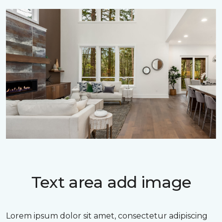
Text area add image
Lorem ipsum dolor sit amet, consectetur adipiscing