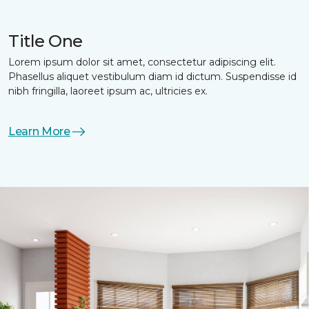
Title One
Lorem ipsum dolor sit amet, consectetur adipiscing elit.
Phasellus aliquet vestibulum diam id dictum. Suspendisse id
nibh fringilla, laoreet ipsum ac, ultricies ex.
Learn More