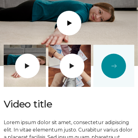
Play
Video title
Lorem ipsum dolor sit amet, consectetur adipiscing
elit. In vitae elementum justo. Curabitur varius dolor
a placerat facilisis. Sed ipsum quam, pharetra ut