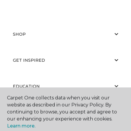
SHOP
GET INSPIRED
EDUCATION
Carpet One collects data when you visit our
website as described in our Privacy Policy. By
continuing to browse, you accept and agree to
ABOUT US
our enhancing your experience with cookies.
Learn more.