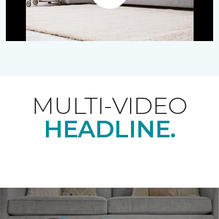
Play
MULTI-VIDEO
HEADLINE.