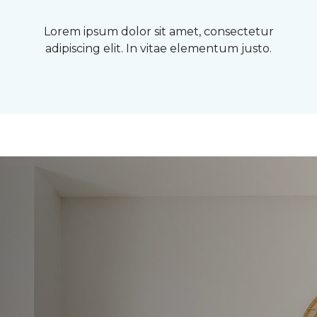
Lorem ipsum dolor sit amet, consectetur
adipiscing elit. In vitae elementum justo.