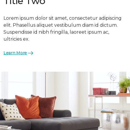
Title Two
Lorem ipsum dolor sit amet, consectetur adipiscing
elit. Phasellus aliquet vestibulum diam id dictum.
Suspendisse id nibh fringilla, laoreet ipsum ac,
ultricies ex.
Learn More