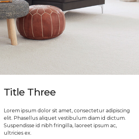
Title Three
Lorem ipsum dolor sit amet, consectetur adipiscing
elit. Phasellus aliquet vestibulum diam id dictum.
Suspendisse id nibh fringilla, laoreet ipsum ac,
ultricies ex.