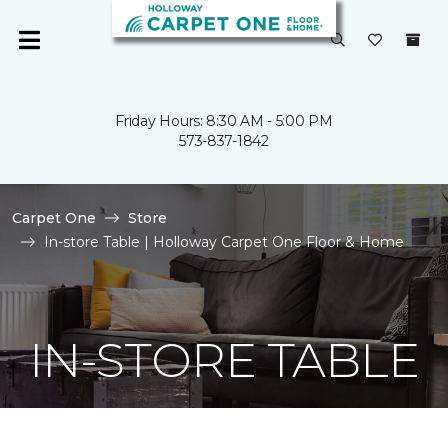
Friday Hours: 8:30 AM - 5:00 PM
573-837-1842
Carpet One
Store
In-store Table | Holloway Carpet One Floor & Home
IN-STORE TABLE