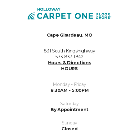
Cape Girardeau, MO
831 South Kingshighway
573-837-1842
Hours & Directions
HOURS
Monday - Friday
8:30AM - 5:00PM
Saturday
By Appointment
Sunday
Closed