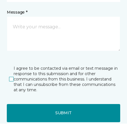
Message *
I agree to be contacted via email or text message in
response to this submission and for other
communications from this business. I understand
that I can unsubscribe from these communications
at any time.
SUBMIT