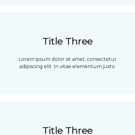
Title Three
Lorem ipsum dolor sit amet, consectetur
adipiscing elit. In vitae elementum justo.
Title Three