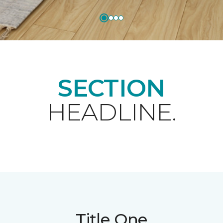
SECTION
HEADLINE.
Title One