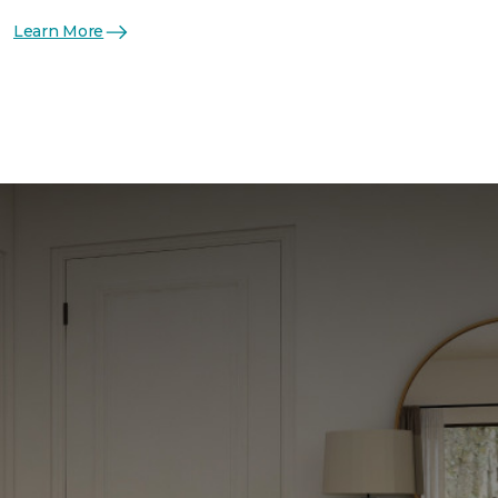
Learn More