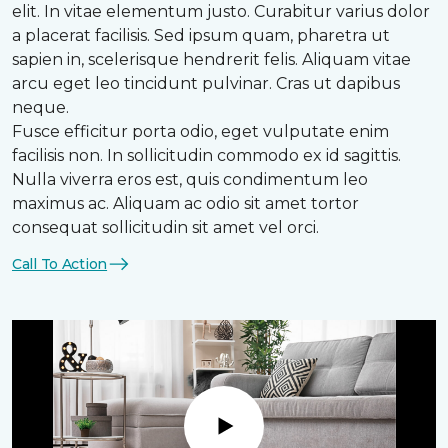
elit. In vitae elementum justo. Curabitur varius dolor
a placerat facilisis. Sed ipsum quam, pharetra ut
sapien in, scelerisque hendrerit felis. Aliquam vitae
arcu eget leo tincidunt pulvinar. Cras ut dapibus
neque.
Fusce efficitur porta odio, eget vulputate enim
facilisis non. In sollicitudin commodo ex id sagittis.
Nulla viverra eros est, quis condimentum leo
maximus ac. Aliquam ac odio sit amet tortor
consequat sollicitudin sit amet vel orci.
Call To Action