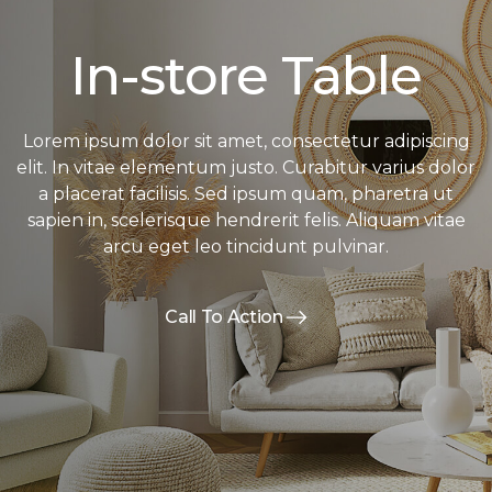
In-store Table
Lorem ipsum dolor sit amet, consectetur adipiscing
elit. In vitae elementum justo. Curabitur varius dolor
a placerat facilisis. Sed ipsum quam, pharetra ut
sapien in, scelerisque hendrerit felis. Aliquam vitae
arcu eget leo tincidunt pulvinar.
Call To Action