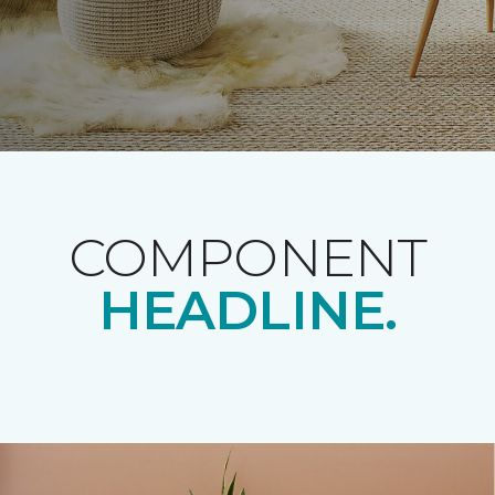
COMPONENT
HEADLINE.