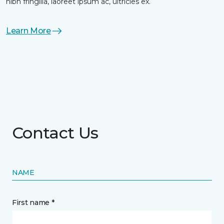
nibh fringilla, laoreet ipsum ac, ultricies ex.
Learn More
Contact Us
NAME
First name *