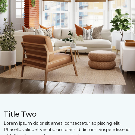
Title Two
Lorem ipsum dolor sit amet, consectetur adipiscing elit.
Phasellus aliquet vestibulum diam id dictum. Suspendisse id