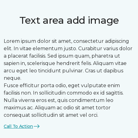
Text area add image
Lorem ipsum dolor sit amet, consectetur adipiscing
elit. In vitae elementum justo. Curabitur varius dolor
a placerat facilisis. Sed ipsum quam, pharetra ut
sapien in, scelerisque hendrerit felis. Aliquam vitae
arcu eget leo tincidunt pulvinar. Cras ut dapibus
neque.
Fusce efficitur porta odio, eget vulputate enim
facilisis non. In sollicitudin commodo ex id sagittis.
Nulla viverra eros est, quis condimentum leo
maximus ac. Aliquam ac odio sit amet tortor
consequat sollicitudin sit amet vel orci.
Call To Action