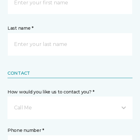
Last name *
CONTACT
How would you like us to contact you? *
Call Me
Phone number *