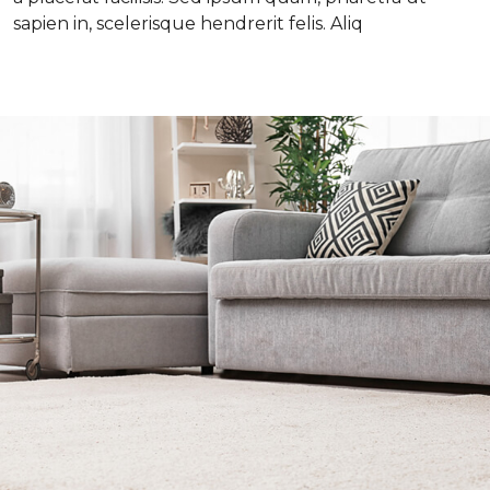
sapien in, scelerisque hendrerit felis. Aliq