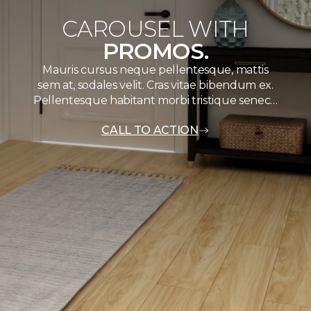
CAROUSEL WITH
PROMOS.
Mauris cursus neque pellentesque, mattis
sem at, sodales velit. Cras vitae bibendum ex.
Pellentesque habitant morbi tristique senec…
CALL TO ACTION