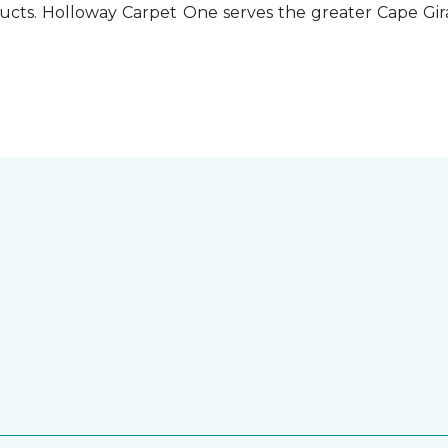
ucts. Holloway Carpet One serves the greater Cape Gira