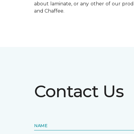
about laminate, or any other of our prod
and Chaffee.
Contact Us
NAME