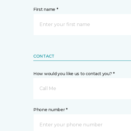
First name *
CONTACT
How would you like us to contact you? *
Call Me
Phone number *