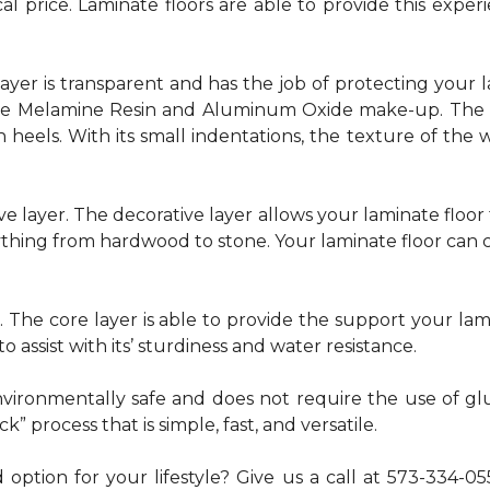
al price. Laminate floors are able to provide this exp
p layer is transparent and has the job of protecting your 
he Melamine Resin and Aluminum Oxide make-up. The la
 heels. With its small indentations, the texture of the 
e layer. The decorative layer allows your laminate floor 
thing from hardwood to stone. Your laminate floor can c
. The core layer is able to provide the support your la
to assist with its’ sturdiness and water resistance.
 environmentally safe and does not require the use of
k” process that is simple, fast, and versatile.
 option for your lifestyle? Give us a call at 573-334-0