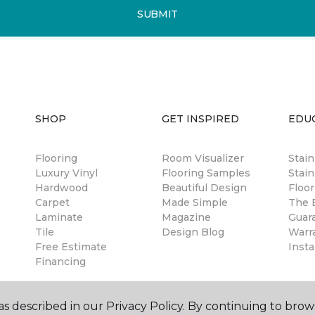
SUBMIT
SHOP
GET INSPIRED
EDU
Flooring
Room Visualizer
Stai
Luxury Vinyl
Flooring Samples
Stain
Hardwood
Beautiful Design
Floor
Carpet
Made Simple
The B
Laminate
Magazine
Guar
Tile
Design Blog
Warr
Free Estimate
Insta
Financing
s described in our Privacy Policy. By continuing to brow