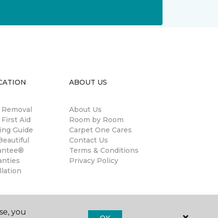
CATION
ABOUT US
n Removal
About Us
 First Aid
Room by Room
ing Guide
Carpet One Cares
eautiful
Contact Us
antee®
Terms & Conditions
anties
Privacy Policy
llation
se, you
OK