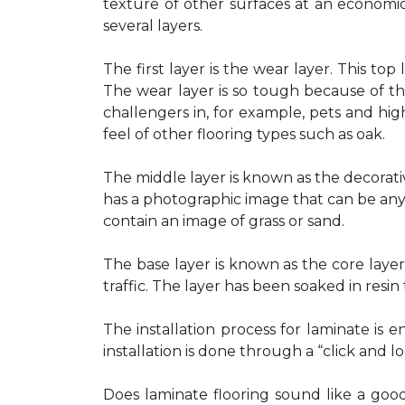
texture of other surfaces at an economic
several layers.
The first layer is the wear layer. This to
The wear layer is so tough because of t
challengers in, for example, pets and high
feel of other flooring types such as oak.
The middle layer is known as the decorativ
has a photographic image that can be any
contain an image of grass or sand.
The base layer is known as the core layer
traffic. The layer has been soaked in resin 
The installation process for laminate is
installation is done through a “click and loc
Does laminate flooring sound like a good