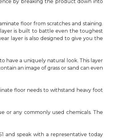
erience by breaking the product down into
laminate floor from scratches and staining.
yer is built to battle even the toughest
wear layer is also designed to give you the
to have a uniquely natural look. This layer
ontain an image of grass or sand can even
minate floor needs to withstand heavy foot
 glue or any commonly used chemicals. The
551 and speak with a representative today