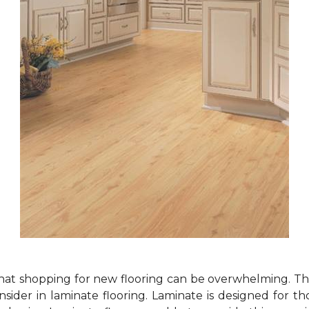
at shopping for new flooring can be overwhelming. Th
sider in laminate flooring. Laminate is designed for t