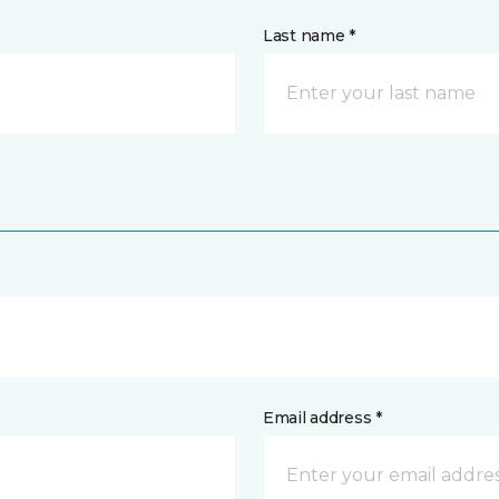
Last name *
Email address *