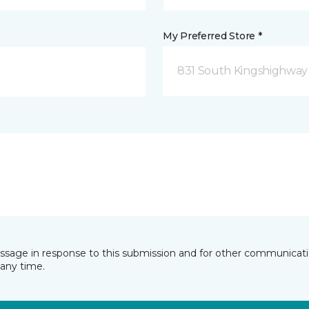
My Preferred Store *
831 South Kingshighway
essage in response to this submission and for other communicatio
any time.