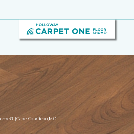
 Home® |Cape Girardeau,MO