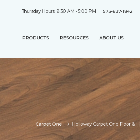
|
Thursday Hours: 8:30 AM - 5:00 PM
573-837-1842
PRODUCTS
RESOURCES
ABOUT US
Carpet One
Holloway Carpet One Floor &