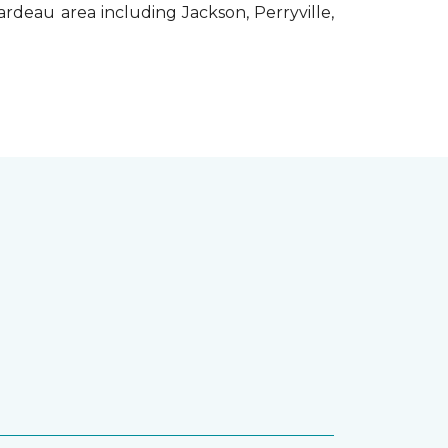
rdeau area including Jackson, Perryville,