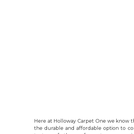
Here at Holloway Carpet One we know th
the durable and affordable option to con