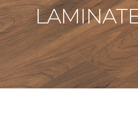
LAMINAT