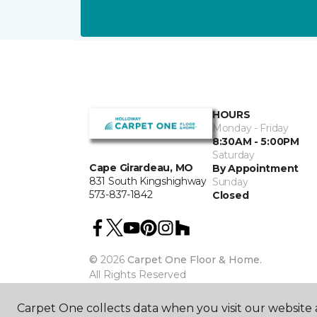
HOURS
Monday - Friday
8:30AM - 5:00PM
Saturday
Cape Girardeau, MO
By Appointment
831 South Kingshighway
Sunday
573-837-1842
Closed
©
2026
Carpet One Floor & Home.
All Rights Reserved
Carpet One collects data when you visit our website a