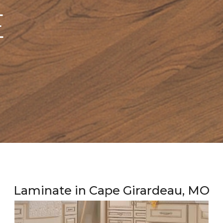
E
Laminate in Cape Girardeau, MO