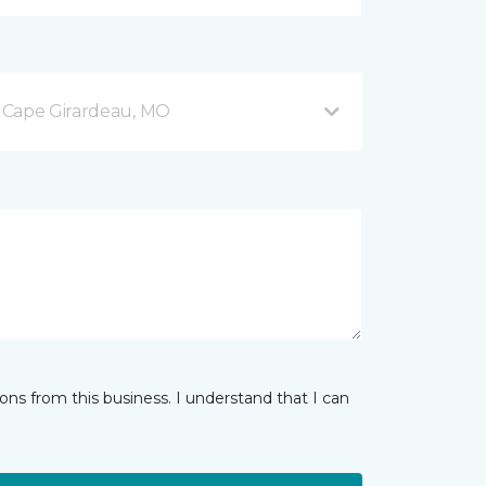
 Cape Girardeau, MO
ns from this business. I understand that I can