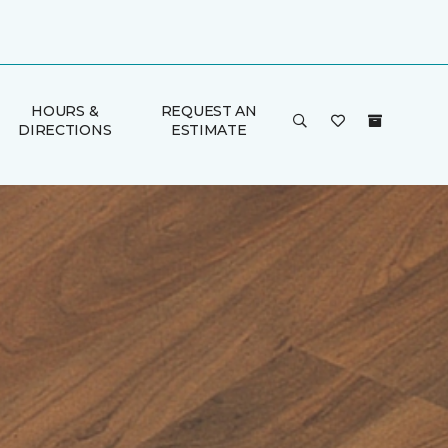
HOURS &
REQUEST AN
DIRECTIONS
ESTIMATE