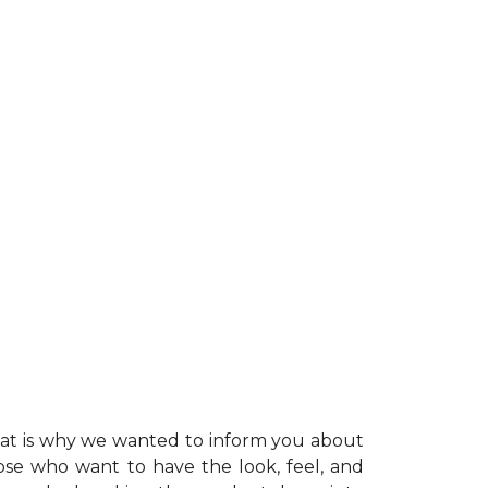
at is why we wanted to inform you about
hose who want to have the look, feel, and