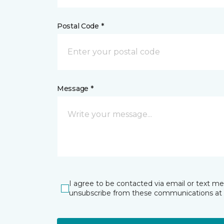
Postal Code *
Message *
I agree to be contacted via email or text m
unsubscribe from these communications at 