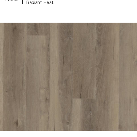
Radiant Heat