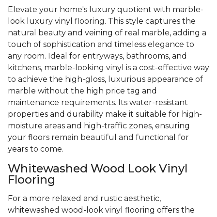
Elevate your home's luxury quotient with marble-
look luxury vinyl flooring. This style captures the
natural beauty and veining of real marble, adding a
touch of sophistication and timeless elegance to
any room. Ideal for entryways, bathrooms, and
kitchens, marble-looking vinyl is a cost-effective way
to achieve the high-gloss, luxurious appearance of
marble without the high price tag and
maintenance requirements. Its water-resistant
properties and durability make it suitable for high-
moisture areas and high-traffic zones, ensuring
your floors remain beautiful and functional for
years to come.
Whitewashed Wood Look Vinyl
Flooring
For a more relaxed and rustic aesthetic,
whitewashed wood-look vinyl flooring offers the