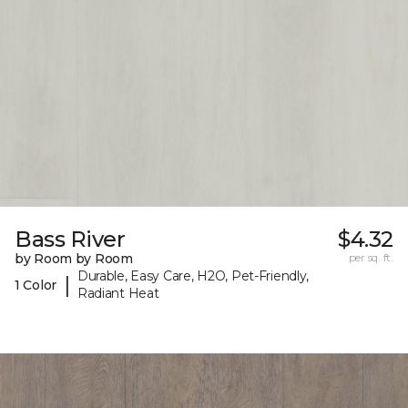
Bass River
$4.32
by Room by Room
per sq. ft.
Durable, Easy Care, H2O, Pet-Friendly,
|
1 Color
Radiant Heat