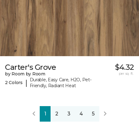
Carter's Grove
$4.32
by Room by Room
per sq. ft.
Durable, Easy Care, H2O, Pet-
|
2 Colors
Friendly, Radiant Heat
1
2
3
4
5