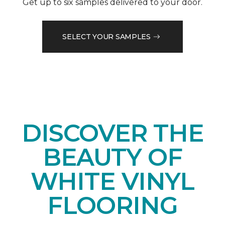
Get up to six samples delivered to your door.
SELECT YOUR SAMPLES
DISCOVER THE
BEAUTY OF
WHITE VINYL
FLOORING