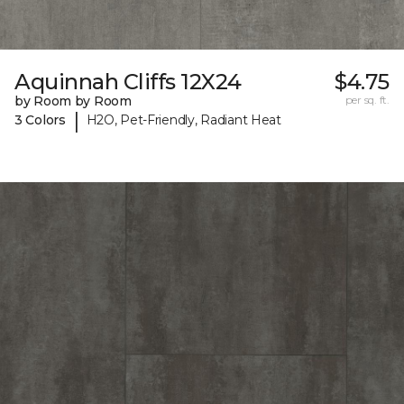
Aquinnah Cliffs 12X24
$4.75
by Room by Room
per sq. ft.
|
3 Colors
H2O, Pet-Friendly, Radiant Heat