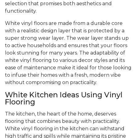
selection that promises both aesthetics and
functionality.
White vinyl floors are made from a durable core
with a realistic design layer that is protected by a
super strong wear layer. The wear layer stands up
to active households and ensures that your floors
look stunning for many years. The adaptability of
white vinyl flooring to various decor styles and its
ease of maintenance make it ideal for those looking
to infuse their homes with a fresh, modern vibe
without compromising on practicality.
White Kitchen Ideas Using Vinyl
Flooring
The kitchen, the heart of the home, deserves
flooring that combines beauty with practicality.
White vinyl flooring in the kitchen can withstand
high traffic and spills while maintaining its pristine