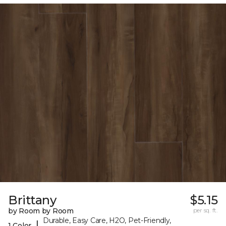
Brittany
$5.15
by Room by Room
per sq. ft.
Durable, Easy Care, H2O, Pet-Friendly,
|
1 Color