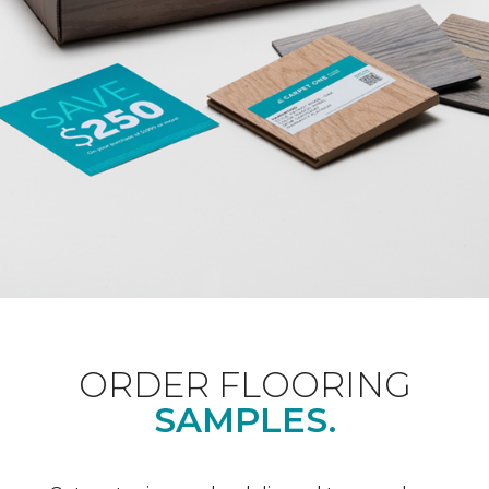
ORDER FLOORING
SAMPLES.