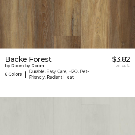
Backe Forest
$3.82
by Room by Room
per sq. ft.
Durable, Easy Care, H2O, Pet-
|
6 Colors
Friendly, Radiant Heat