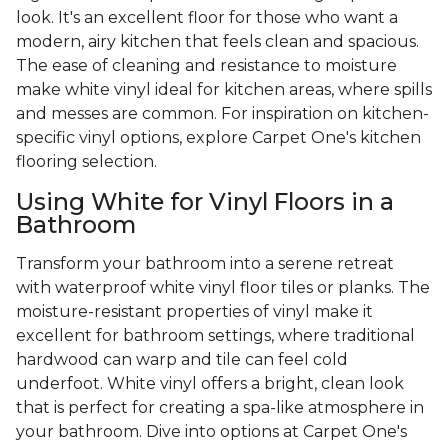
look. It's an excellent floor for those who want a
modern, airy kitchen that feels clean and spacious.
The ease of cleaning and resistance to moisture
make white vinyl ideal for kitchen areas, where spills
and messes are common. For inspiration on kitchen-
specific vinyl options, explore Carpet One's kitchen
flooring selection.
Using White for Vinyl Floors in a
Bathroom
Transform your bathroom into a serene retreat
with waterproof white vinyl floor tiles or planks. The
moisture-resistant properties of vinyl make it
excellent for bathroom settings, where traditional
hardwood can warp and tile can feel cold
underfoot. White vinyl offers a bright, clean look
that is perfect for creating a spa-like atmosphere in
your bathroom. Dive into options at Carpet One's