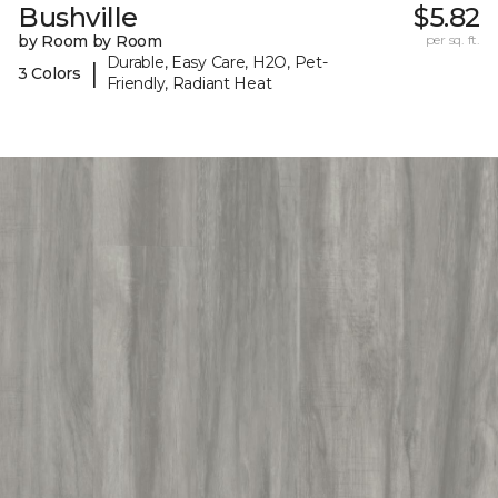
Bushville
$5.82
by Room by Room
per sq. ft.
Durable, Easy Care, H2O, Pet-
|
3 Colors
Friendly, Radiant Heat