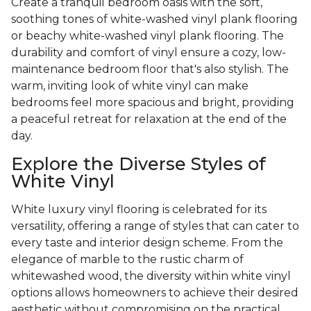
Create a tranquil bedroom oasis with the soft,
soothing tones of white-washed vinyl plank flooring
or beachy white-washed vinyl plank flooring. The
durability and comfort of vinyl ensure a cozy, low-
maintenance bedroom floor that's also stylish. The
warm, inviting look of white vinyl can make
bedrooms feel more spacious and bright, providing
a peaceful retreat for relaxation at the end of the
day.
Explore the Diverse Styles of
White Vinyl
White luxury vinyl flooring is celebrated for its
versatility, offering a range of styles that can cater to
every taste and interior design scheme. From the
elegance of marble to the rustic charm of
whitewashed wood, the diversity within white vinyl
options allows homeowners to achieve their desired
aesthetic without compromising on the practical