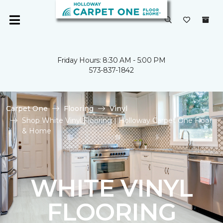
Friday Hours: 8:30 AM - 5:00 PM
573-837-1842
Carpet One
Flooring
Vinyl
Shop White Vinyl Flooring | Holloway Carpet One Floor
& Home
WHITE VINYL
FLOORING