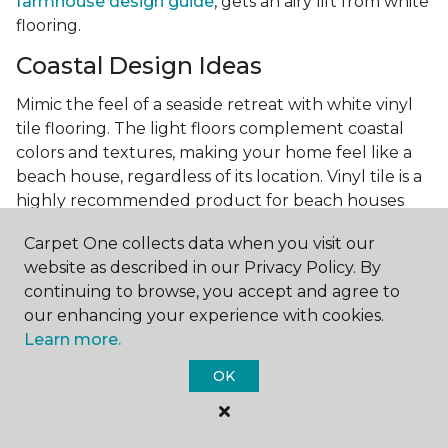
farmhouse design guide
, gets an airy lift from white
flooring.
Coastal Design Ideas
Mimic the feel of a seaside retreat with white vinyl
tile flooring. The light floors complement coastal
colors and textures, making your home feel like a
beach house, regardless of its location. Vinyl tile is a
highly recommended product for beach houses
because of it's durability and water resistance.
Carpet One collects data when you visit our
Minimalist Design and White
website as described in our Privacy Policy. By
Flooring
continuing to browse, you accept and agree to
our enhancing your experience with cookies.
Achieve a minimalist aesthetic with the simplicity of
Learn more.
white vinyl flooring planks. Carpet One offers
minimalist style tips, tricks, and ideas
to help you
OK
create a space that embodies the principle of "less is
more."