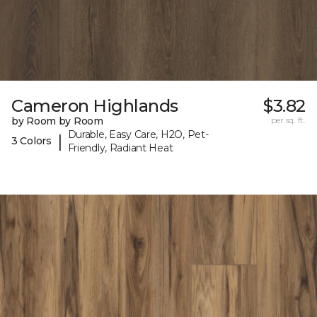
Cameron Highlands
$3.82
by Room by Room
per sq. ft.
Durable, Easy Care, H2O, Pet-
|
3 Colors
Friendly, Radiant Heat