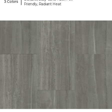
|
3 Colors
Friendly, Radiant Heat