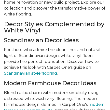
home renovation or new build project. Explore our
collection and discover the transformative power of
white flooring.
Decor Styles Complemented by
White Vinyl
Scandinavian Decor Ideas
For those who admire the clean lines and natural
light of Scandinavian design, white vinyl floors
provide the perfect foundation. Discover how to
achieve this look with Carpet One's guide on
Scandinavian style flooring
.
Modern Farmhouse Decor Ideas
Blend rustic charm with modern simplicity using
distressed whitewash vinyl flooring. The modern
farmhouse design, defined in Carpet One's
modern