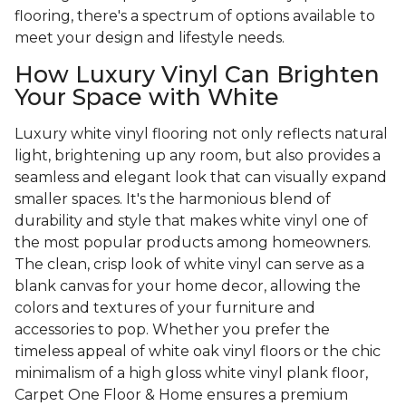
flooring, there's a spectrum of options available to
meet your design and lifestyle needs.
How Luxury Vinyl Can Brighten
Your Space with White
Luxury white vinyl flooring not only reflects natural
light, brightening up any room, but also provides a
seamless and elegant look that can visually expand
smaller spaces. It's the harmonious blend of
durability and style that makes white vinyl one of
the most popular products among homeowners.
The clean, crisp look of white vinyl can serve as a
blank canvas for your home decor, allowing the
colors and textures of your furniture and
accessories to pop. Whether you prefer the
timeless appeal of white oak vinyl floors or the chic
minimalism of a high gloss white vinyl plank floor,
Carpet One Floor & Home ensures a premium