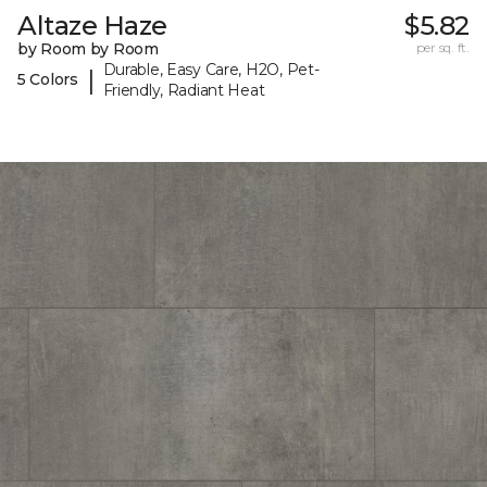
Altaze Haze
$5.82
by Room by Room
per sq. ft.
Durable, Easy Care, H2O, Pet-
|
5 Colors
Friendly, Radiant Heat