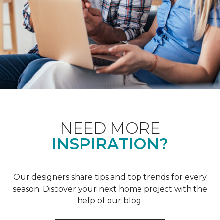
NEED MORE
INSPIRATION?
Our designers share tips and top trends for every
season. Discover your next home project with the
help of our blog.