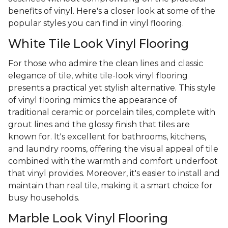
benefits of vinyl. Here's a closer look at some of the
popular styles you can find in vinyl flooring.
White Tile Look Vinyl Flooring
For those who admire the clean lines and classic
elegance of tile, white tile-look vinyl flooring
presents a practical yet stylish alternative. This style
of vinyl flooring mimics the appearance of
traditional ceramic or porcelain tiles, complete with
grout lines and the glossy finish that tiles are
known for. It's excellent for bathrooms, kitchens,
and laundry rooms, offering the visual appeal of tile
combined with the warmth and comfort underfoot
that vinyl provides. Moreover, it's easier to install and
maintain than real tile, making it a smart choice for
busy households.
Marble Look Vinyl Flooring