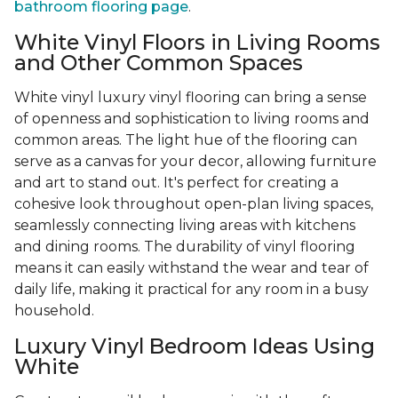
bathroom flooring page
.
White Vinyl Floors in Living Rooms
and Other Common Spaces
White vinyl luxury vinyl flooring can bring a sense
of openness and sophistication to living rooms and
common areas. The light hue of the flooring can
serve as a canvas for your decor, allowing furniture
and art to stand out. It's perfect for creating a
cohesive look throughout open-plan living spaces,
seamlessly connecting living areas with kitchens
and dining rooms. The durability of vinyl flooring
means it can easily withstand the wear and tear of
daily life, making it practical for any room in a busy
household.
Luxury Vinyl Bedroom Ideas Using
White