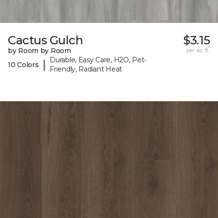
Cactus Gulch
$3.15
by Room by Room
per sq. ft.
Durable, Easy Care, H2O, Pet-
|
10 Colors
Friendly, Radiant Heat