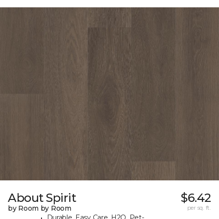
About Spirit
$6.42
by Room by Room
per sq. ft.
Durable, Easy Care, H2O, Pet-