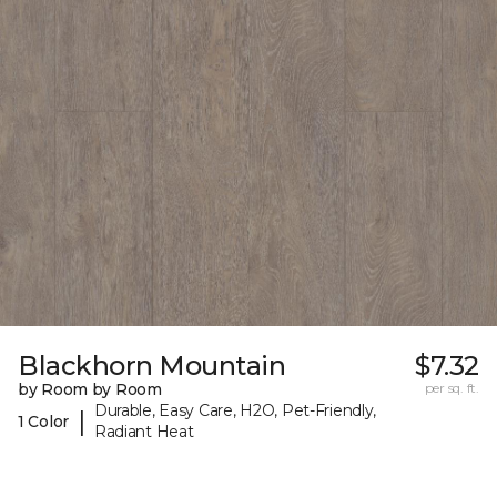
Blackhorn Mountain
$7.32
by Room by Room
per sq. ft.
Durable, Easy Care, H2O, Pet-Friendly,
|
1 Color
Radiant Heat