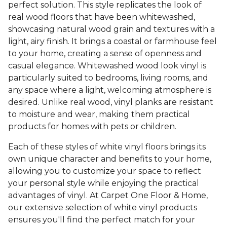
perfect solution. This style replicates the look of
real wood floors that have been whitewashed,
showcasing natural wood grain and textures with a
light, airy finish. It brings a coastal or farmhouse feel
to your home, creating a sense of openness and
casual elegance. Whitewashed wood look vinyl is
particularly suited to bedrooms, living rooms, and
any space where a light, welcoming atmosphere is
desired. Unlike real wood, vinyl planks are resistant
to moisture and wear, making them practical
products for homes with pets or children.
Each of these styles of white vinyl floors brings its
own unique character and benefits to your home,
allowing you to customize your space to reflect
your personal style while enjoying the practical
advantages of vinyl. At Carpet One Floor & Home,
our extensive selection of white vinyl products
ensures you'll find the perfect match for your