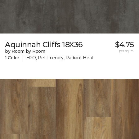
Aquinnah Cliffs 18X36
$4.75
by Room by Room
per sq. ft.
|
1 Color
H2O, Pet-Friendly, Radiant Heat