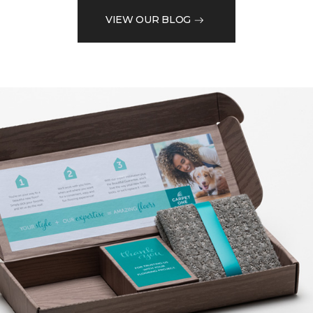
VIEW OUR BLOG