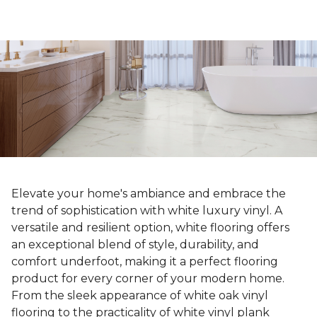
Elevate your home's ambiance and embrace the
trend of sophistication with white luxury vinyl. A
versatile and resilient option, white flooring offers
an exceptional blend of style, durability, and
comfort underfoot, making it a perfect flooring
product for every corner of your modern home.
From the sleek appearance of white oak vinyl
flooring to the practicality of white vinyl plank