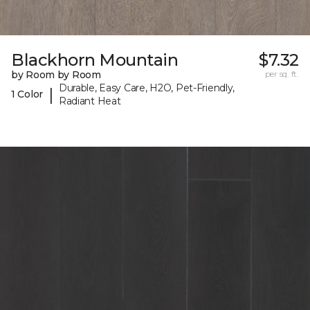
Blackhorn Mountain
$7.32
by Room by Room
per sq. ft.
Durable, Easy Care, H2O, Pet-Friendly,
|
1 Color
Radiant Heat