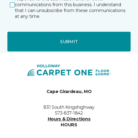
communications from this business. I understand
that I can unsubscribe from these communications
at any time.
SUBMIT
Cape Girardeau, MO
831 South Kingshighway
573-837-1842
Hours & Directions
HOURS