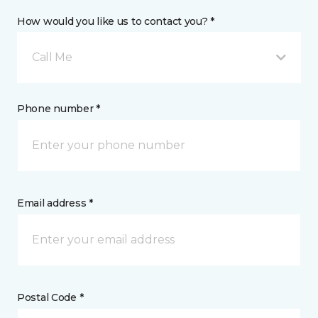
How would you like us to contact you? *
Call Me
Phone number *
Email address *
Postal Code *