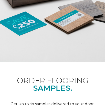
ORDER FLOORING
SAMPLES.
Get up to six samples delivered to your door.