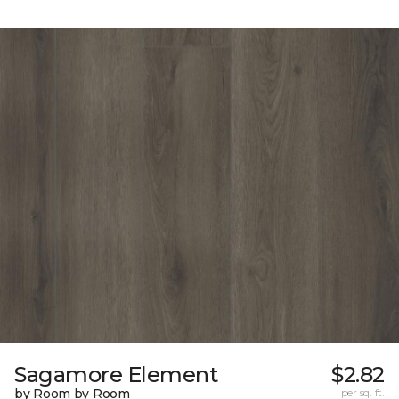
Sagamore Element
$2.82
by Room by Room
per sq. ft.