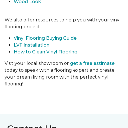
Wood Look
We also offer resources to help you with your vinyl
flooring project:
Vinyl Flooring Buying Guide
LVF Installation
How to Clean Vinyl Flooring
Visit your local showroom or
get a free estimate
today to speak with a flooring expert and create
your dream living room with the perfect vinyl
flooring!