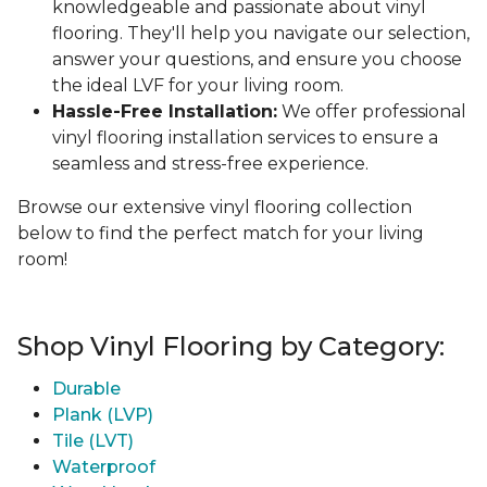
knowledgeable and passionate about vinyl
flooring. They'll help you navigate our selection,
answer your questions, and ensure you choose
the ideal LVF for your living room.
Hassle-Free Installation:
We offer professional
vinyl flooring installation services to ensure a
seamless and stress-free experience.
Browse our extensive vinyl flooring collection
below to find the perfect match for your living
room!
Shop Vinyl Flooring by Category:
Durable
Plank (LVP)
Tile (LVT)
Waterproof