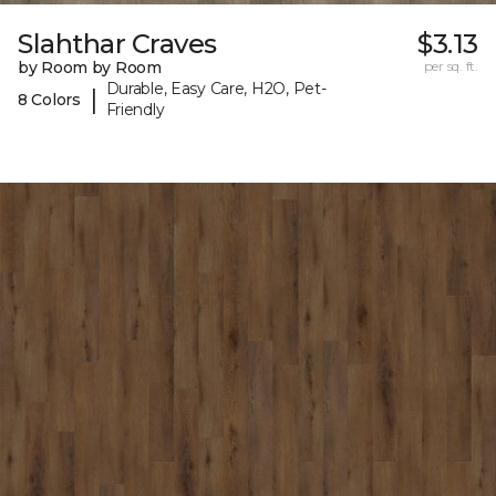
Slahthar Craves
$3.13
by Room by Room
per sq. ft.
Durable, Easy Care, H2O, Pet-
|
8 Colors
Friendly