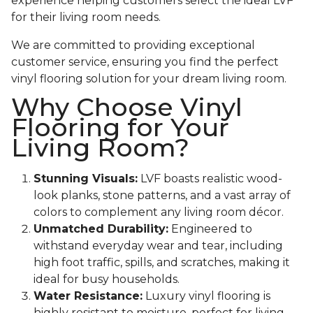
experience helping customers select the ideal LVF
for their living room needs.
We are committed to providing exceptional
customer service, ensuring you find the perfect
vinyl flooring solution for your dream living room.
Why Choose Vinyl
Flooring for Your
Living Room?
Stunning Visuals:
LVF boasts realistic wood-
look planks, stone patterns, and a vast array of
colors to complement any living room décor.
Unmatched Durability:
Engineered to
withstand everyday wear and tear, including
high foot traffic, spills, and scratches, making it
ideal for busy households.
Water Resistance:
Luxury vinyl flooring is
highly resistant to moisture, perfect for living