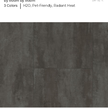
by Room by Room
per sq. ft.
|
3 Colors
H2O, Pet-Friendly, Radiant Heat