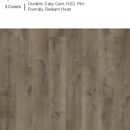
Durable, Easy Care, H2O, Pet-
|
3 Colors
Friendly, Radiant Heat