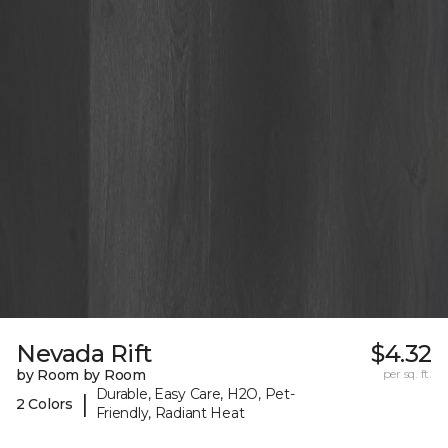
Nevada Rift
$4.32
by Room by Room
per sq. ft.
Durable, Easy Care, H2O, Pet-
|
2 Colors
Friendly, Radiant Heat