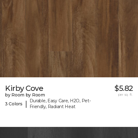
Kirby Cove
$5.82
by Room by Room
per sq. ft.
Durable, Easy Care, H2O, Pet-
|
3 Colors
Friendly, Radiant Heat