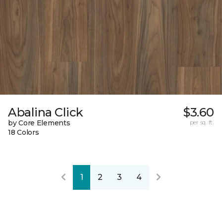
Abalina Click
$3.60
by Core Elements
per sq. ft.
18 Colors
1
2
3
4