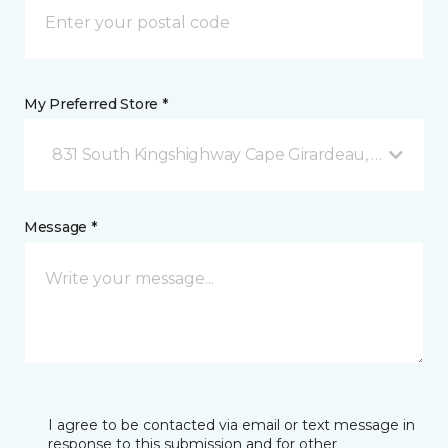
My Preferred Store *
831 South Kingshighway Cape Girardeau, MO
Message *
I agree to be contacted via email or text message in
response to this submission and for other