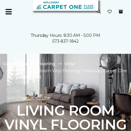
Thursday Hours: 8:30 AM - 5:00 PM
573-837-1842
Carpet One
Flooring
Vinyl
Shop Living Room Vinyl Flooring | Holloway Carpet One
Floor & Home
LIVING ROOM
VINYL FLOORING