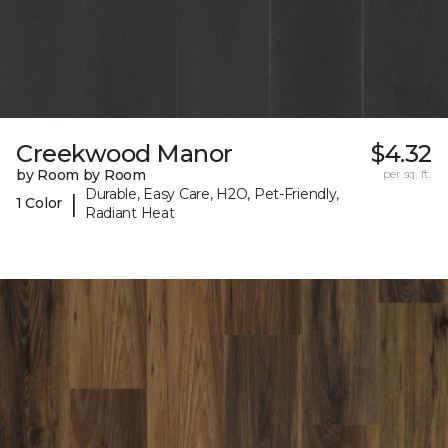
Creekwood Manor
$4.32
by Room by Room
per sq. ft.
Durable, Easy Care, H2O, Pet-Friendly,
|
1 Color
Radiant Heat