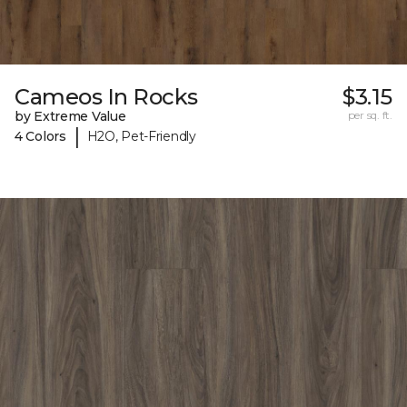
Cameos In Rocks
$3.15
by Extreme Value
per sq. ft.
|
4 Colors
H2O, Pet-Friendly