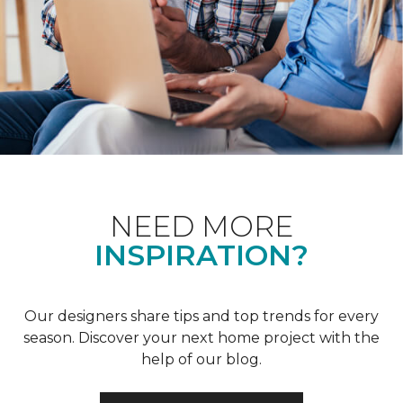
NEED MORE
INSPIRATION?
Our designers share tips and top trends for every
season. Discover your next home project with the
help of our blog.