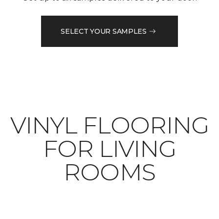
SELECT YOUR SAMPLES
VINYL FLOORING
FOR LIVING
ROOMS