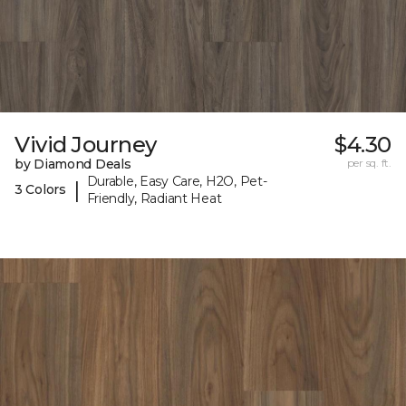
Vivid Journey
$4.30
by Diamond Deals
per sq. ft.
Durable, Easy Care, H2O, Pet-
|
3 Colors
Friendly, Radiant Heat