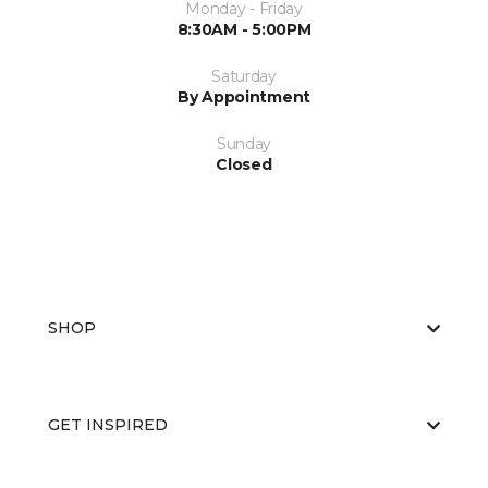
Monday - Friday
8:30AM - 5:00PM
Saturday
By Appointment
Sunday
Closed
SHOP
GET INSPIRED