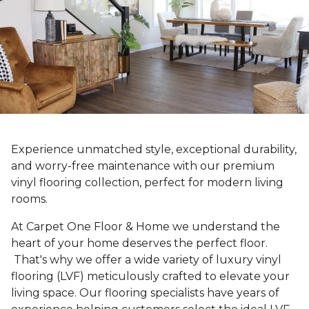
Experience unmatched style, exceptional durability,
and worry-free maintenance with our premium
vinyl flooring collection, perfect for modern living
rooms.
At Carpet One Floor & Home we understand the
heart of your home deserves the perfect floor.
That's why we offer a wide variety of luxury vinyl
flooring (LVF) meticulously crafted to elevate your
living space. Our flooring specialists have years of