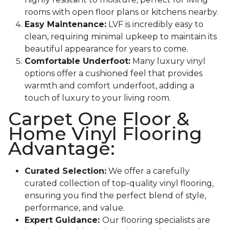
rooms with open floor plans or kitchens nearby.
Easy Maintenance:
LVF is incredibly easy to
clean, requiring minimal upkeep to maintain its
beautiful appearance for years to come.
Comfortable Underfoot:
Many luxury vinyl
options offer a cushioned feel that provides
warmth and comfort underfoot, adding a
touch of luxury to your living room.
Carpet One Floor &
Home Vinyl Flooring
Advantage:
Curated Selection:
We offer a carefully
curated collection of top-quality vinyl flooring,
ensuring you find the perfect blend of style,
performance, and value.
Expert Guidance:
Our flooring specialists are