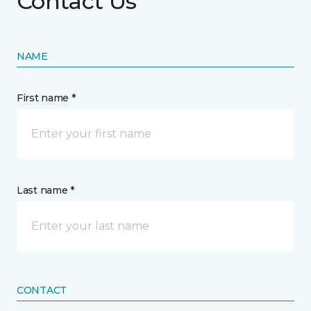
Contact Us
NAME
First name *
Last name *
CONTACT