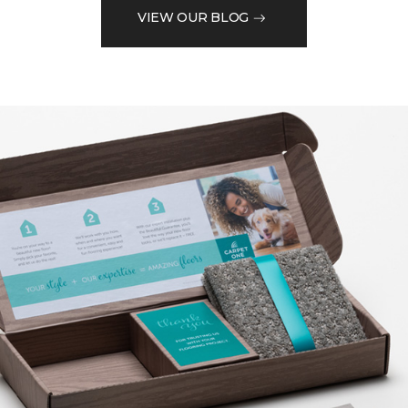
VIEW OUR BLOG