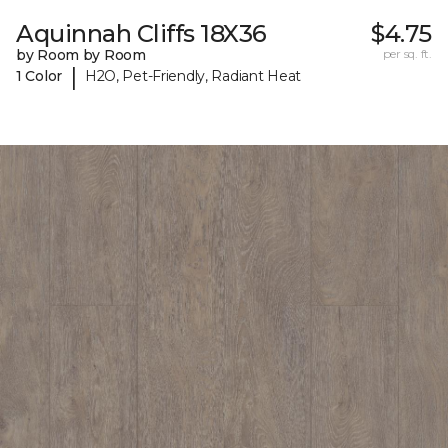
Aquinnah Cliffs 18X36
$4.75
by Room by Room
per sq. ft.
|
1 Color
H2O, Pet-Friendly, Radiant Heat