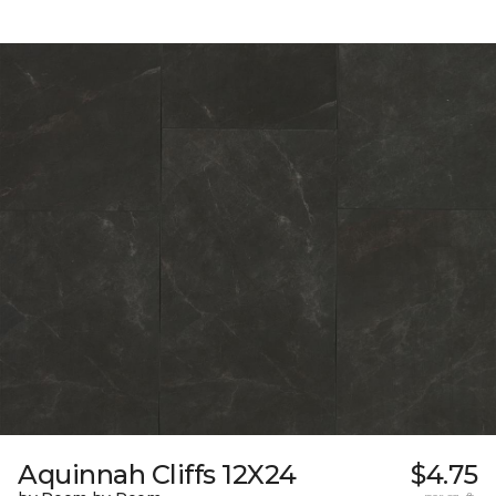
Aquinnah Cliffs 12X24
$4.75