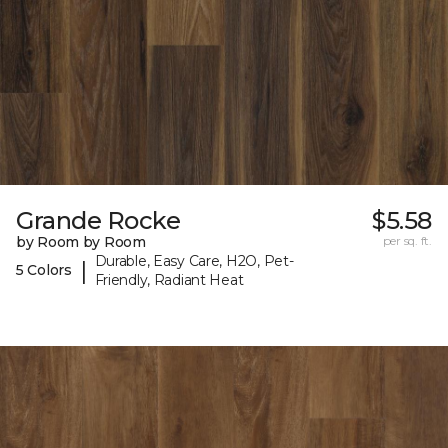
Grande Rocke
$5.58
by Room by Room
per sq. ft.
Durable, Easy Care, H2O, Pet-
|
5 Colors
Friendly, Radiant Heat