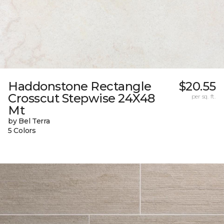
Haddonstone Rectangle
$20.55
Crosscut Stepwise 24X48
per sq. ft.
Mt
by Bel Terra
5 Colors