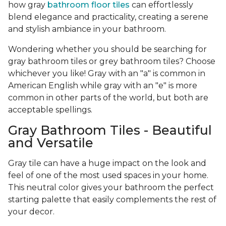
how gray
bathroom floor tiles
can effortlessly
blend elegance and practicality, creating a serene
and stylish ambiance in your bathroom.
Wondering whether you should be searching for
gray bathroom tiles or grey bathroom tiles? Choose
whichever you like! Gray with an "a" is common in
American English while gray with an "e" is more
common in other parts of the world, but both are
acceptable spellings.
Gray Bathroom Tiles - Beautiful
and Versatile
Gray tile can have a huge impact on the look and
feel of one of the most used spaces in your home.
This neutral color gives your bathroom the perfect
starting palette that easily complements the rest of
your decor.