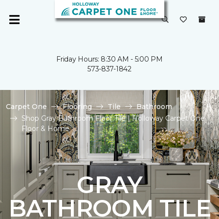
Friday Hours: 8:30 AM - 5:00 PM
573-837-1842
Carpet One
Flooring
Tile
Bathroom
Shop Gray Bathroom Floor Tile | Holloway Carpet One
Floor & Home
GRAY
BATHROOM TILE