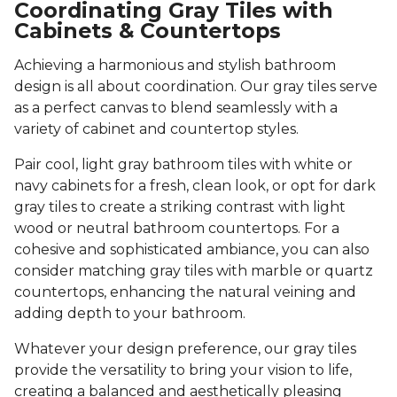
Coordinating Gray Tiles with
Cabinets & Countertops
Achieving a harmonious and stylish bathroom
design is all about coordination. Our gray tiles serve
as a perfect canvas to blend seamlessly with a
variety of cabinet and countertop styles.
Pair cool, light gray bathroom tiles with white or
navy cabinets for a fresh, clean look, or opt for dark
gray tiles to create a striking contrast with light
wood or neutral bathroom countertops. For a
cohesive and sophisticated ambiance, you can also
consider matching gray tiles with marble or quartz
countertops, enhancing the natural veining and
adding depth to your bathroom.
Whatever your design preference, our gray tiles
provide the versatility to bring your vision to life,
creating a balanced and aesthetically pleasing