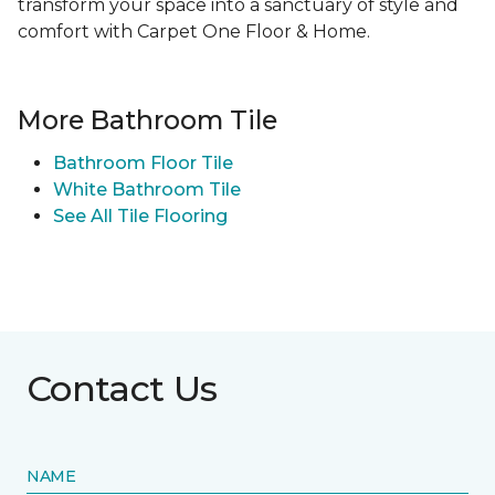
transform your space into a sanctuary of style and
comfort with Carpet One Floor & Home.
More Bathroom Tile
Bathroom Floor Tile
White Bathroom Tile
See All Tile Flooring
Contact Us
NAME