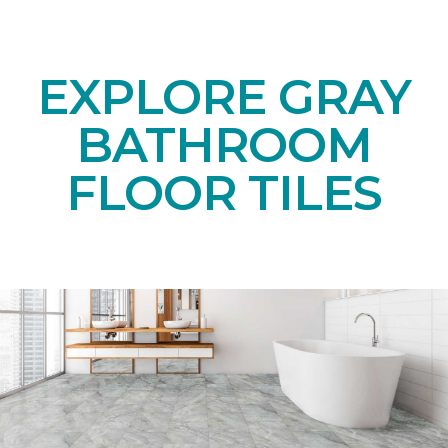
EXPLORE GRAY
BATHROOM
FLOOR TILES