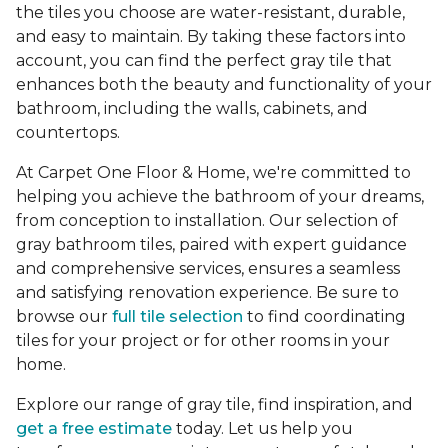
the tiles you choose are water-resistant, durable,
and easy to maintain. By taking these factors into
account, you can find the perfect gray tile that
enhances both the beauty and functionality of your
bathroom, including the walls, cabinets, and
countertops.
At Carpet One Floor & Home, we're committed to
helping you achieve the bathroom of your dreams,
from conception to installation. Our selection of
gray bathroom tiles, paired with expert guidance
and comprehensive services, ensures a seamless
and satisfying renovation experience. Be sure to
browse our
full tile selection
to find coordinating
tiles for your project or for other rooms in your
home.
Explore our range of gray tile, find inspiration, and
get a free estimate
today. Let us help you