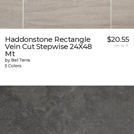
Haddonstone Rectangle
$20.55
Vein Cut Stepwise 24X48
per sq. ft.
Mt
by Bel Terra
5 Colors