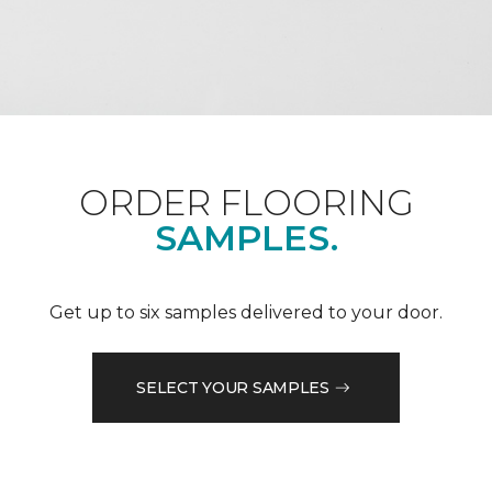
ORDER FLOORING
SAMPLES.
Get up to six samples delivered to your door.
SELECT YOUR SAMPLES