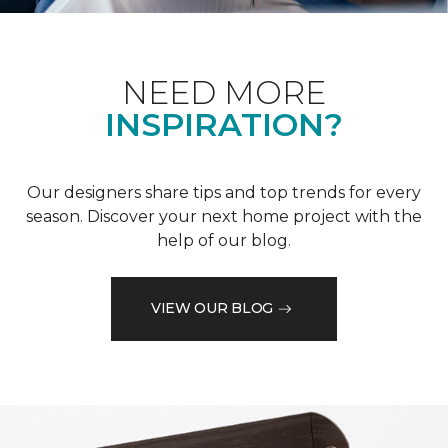
NEED MORE
INSPIRATION?
Our designers share tips and top trends for every
season. Discover your next home project with the
help of our blog.
VIEW OUR BLOG