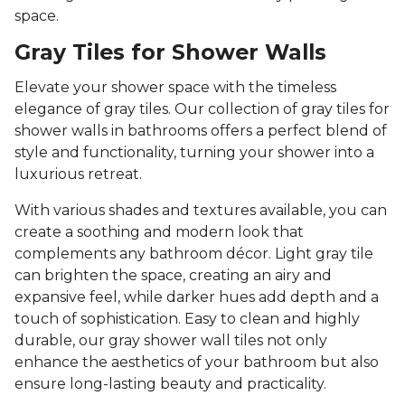
space.
Gray Tiles for Shower Walls
Elevate your shower space with the timeless
elegance of gray tiles. Our collection of gray tiles for
shower walls in bathrooms offers a perfect blend of
style and functionality, turning your shower into a
luxurious retreat.
With various shades and textures available, you can
create a soothing and modern look that
complements any bathroom décor. Light gray tile
can brighten the space, creating an airy and
expansive feel, while darker hues add depth and a
touch of sophistication. Easy to clean and highly
durable, our gray shower wall tiles not only
enhance the aesthetics of your bathroom but also
ensure long-lasting beauty and practicality.