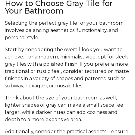
How to Choose Gray Tile for
Your Bathroom
Selecting the perfect gray tile for your bathroom
involves balancing aesthetics, functionality, and
personal style.
Start by considering the overall look you want to
achieve. For a modern, minimalist vibe, opt for sleek
gray tiles with a polished finish. If you prefer a more
traditional or rustic feel, consider textured or matte
finishes in a variety of shapes and patterns, such as
subway, hexagon, or mosaic tiles.
Think about the size of your bathroom as well;
lighter shades of gray can make a small space feel
larger, while darker hues can add coziness and
depth to a more expansive area.
Additionally, consider the practical aspects—ensure