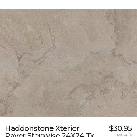
Haddonstone Xterior
$30.95
Paver Stepwise 24X24 Tx
per sq. ft.