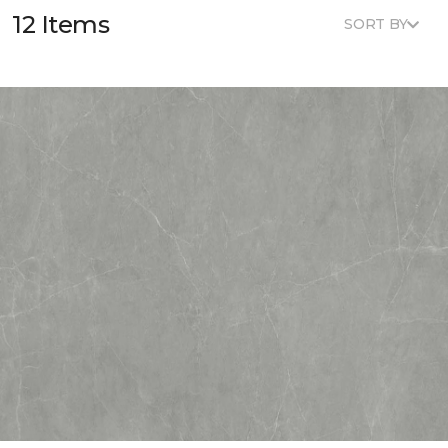
12 Items
SORT BY