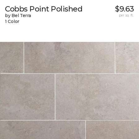
Cobbs Point Polished
$9.63
by Bel Terra
per sq. ft.
1 Color