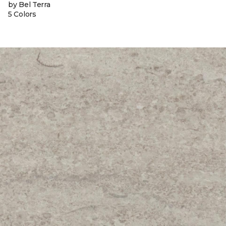
by Bel Terra
5 Colors