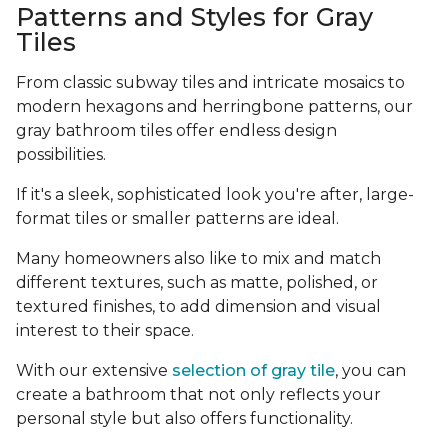
Patterns and Styles for Gray
Tiles
From classic subway tiles and intricate mosaics to
modern hexagons and herringbone patterns, our
gray bathroom tiles offer endless design
possibilities.
If it's a sleek, sophisticated look you're after, large-
format tiles or smaller patterns are ideal.
Many homeowners also like to mix and match
different textures, such as matte, polished, or
textured finishes, to add dimension and visual
interest to their space.
With our extensive
selection of gray tile
, you can
create a bathroom that not only reflects your
personal style but also offers functionality.