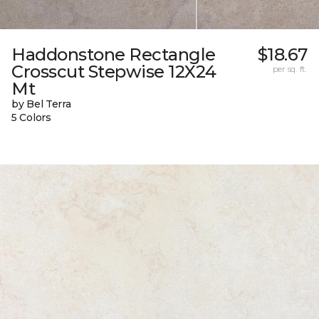
Haddonstone Rectangle
$18.67
Crosscut Stepwise 12X24
per sq. ft.
Mt
by Bel Terra
5 Colors