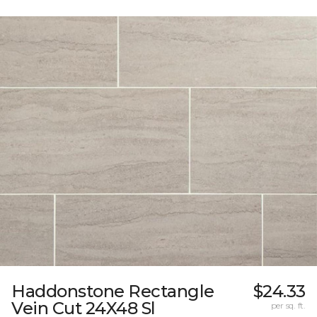
Haddonstone Rectangle
$24.33
Vein Cut 24X48 Sl
per sq. ft.