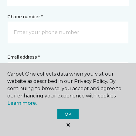
Phone number *
Email address *
Carpet One collects data when you visit our
website as described in our Privacy Policy. By
continuing to browse, you accept and agree to
our enhancing your experience with cookies.
Postal Code *
Learn more.
OK