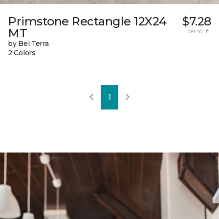
Primstone Rectangle 12X24
$7.28
MT
per sq. ft.
by Bel Terra
2 Colors
1