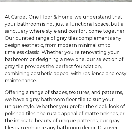
At Carpet One Floor & Home, we understand that
your bathroom is not just a functional space, but a
sanctuary where style and comfort come together.
Our curated range of gray tiles complements any
design aesthetic, from modern minimalism to
timeless classic. Whether you're renovating your
bathroom or designing a new one, our selection of
gray tile provides the perfect foundation,
combining aesthetic appeal with resilience and easy
maintenance.
Offering a range of shades, textures, and patterns,
we have a gray bathroom floor tile to suit your
unique style. Whether you prefer the sleek look of
polished tiles, the rustic appeal of matte finishes, or
the intricate beauty of unique patterns, our gray
tiles can enhance any bathroom décor. Discover