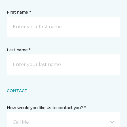
First name *
Last name *
CONTACT
How would you like us to contact you? *
Call Me