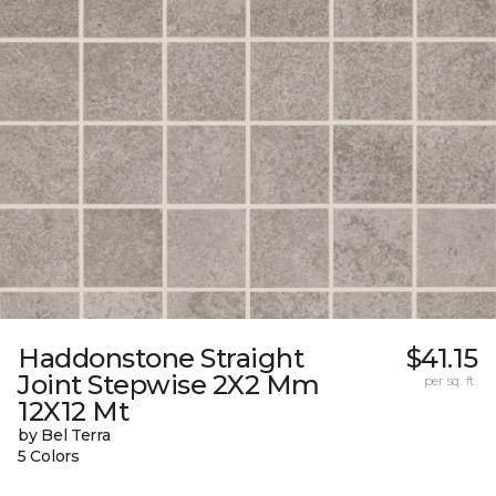
Haddonstone Straight
$41.15
Joint Stepwise 2X2 Mm
per sq. ft.
12X12 Mt
by Bel Terra
5 Colors