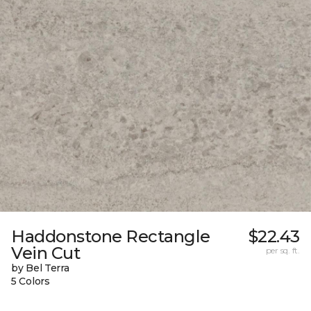
Haddonstone Rectangle
$22.43
Vein Cut
per sq. ft.
by Bel Terra
5 Colors