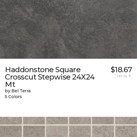
Haddonstone Square
$18.67
Crosscut Stepwise 24X24
per sq. ft.
Mt
by Bel Terra
5 Colors