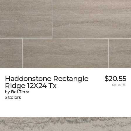
Haddonstone Rectangle
$20.55
Ridge 12X24 Tx
per sq. ft.
by Bel Terra
5 Colors