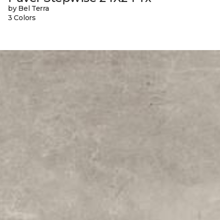
by Bel Terra
3 Colors