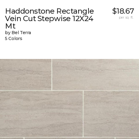
Haddonstone Rectangle
$18.67
Vein Cut Stepwise 12X24
per sq. ft.
Mt
by Bel Terra
5 Colors