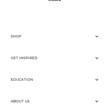
SHOP
GET INSPIRED
EDUCATION
ABOUT US