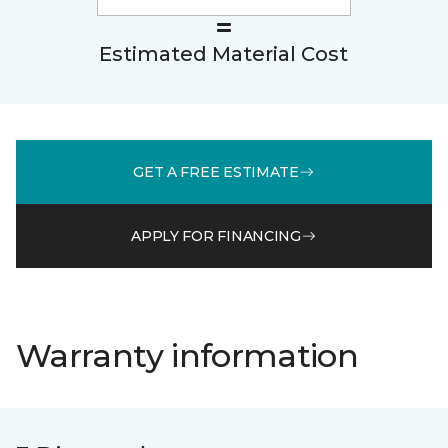
Estimated Material Cost
GET A FREE ESTIMATE
APPLY FOR FINANCING
Warranty information