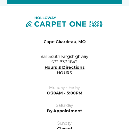
Cape Girardeau, MO
831 South Kingshighway
573-837-1842
Hours & Directions
HOURS
Monday - Friday
8:30AM - 5:00PM
Saturday
By Appointment
Sunday
Closed