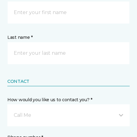
Last name *
CONTACT
How would you like us to contact you? *
Call Me