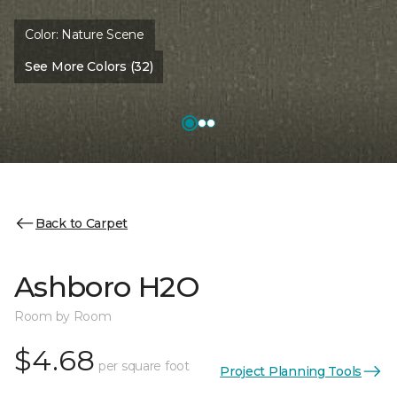
Color:
Nature Scene
See More Colors (32)
Back to Carpet
Ashboro H2O
Room by Room
$4.68
per square foot
Project Planning Tools