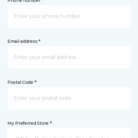
Phone number *
Email address *
Postal Code *
My Preferred Store *