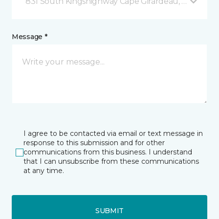
831 South Kingshighway Cape Girardeau, MO
Message *
I agree to be contacted via email or text message in
response to this submission and for other
communications from this business. I understand
that I can unsubscribe from these communications
at any time.
SUBMIT