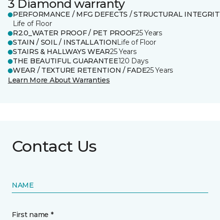
3 Diamond warranty
PERFORMANCE / MFG DEFECTS / STRUCTURAL INTEGRIT
Life of Floor
R2.0_WATER PROOF / PET PROOF
25 Years
STAIN / SOIL / INSTALLATION
Life of Floor
STAIRS & HALLWAYS WEAR
25 Years
THE BEAUTIFUL GUARANTEE
120 Days
WEAR / TEXTURE RETENTION / FADE
25 Years
Learn More About Warranties
Contact Us
NAME
First name *