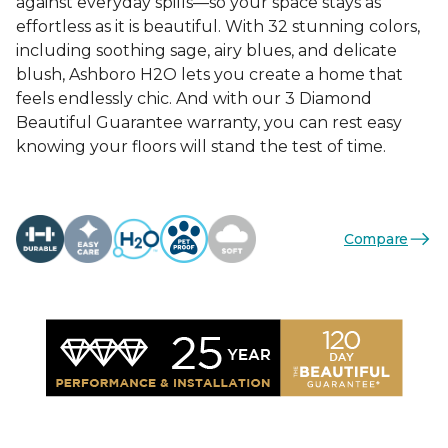
against everyday spills—so your space stays as
effortless as it is beautiful. With 32 stunning colors,
including soothing sage, airy blues, and delicate
blush, Ashboro H2O lets you create a home that
feels endlessly chic. And with our 3 Diamond
Beautiful Guarantee warranty, you can rest easy
knowing your floors will stand the test of time.
Compare