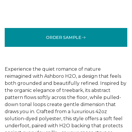
ORDER SAMPLE
Experience the quiet romance of nature
reimagined with Ashboro H2O, a design that feels
both grounded and beautifully refined. Inspired by
the organic elegance of treebark, its abstract
pattern flows softly across the floor, while pulled-
down tonal loops create gentle dimension that
draws you in. Crafted from a luxurious 42oz
solution-dyed polyester, this style offers a soft feel
underfoot, paired with H2O backing that protects