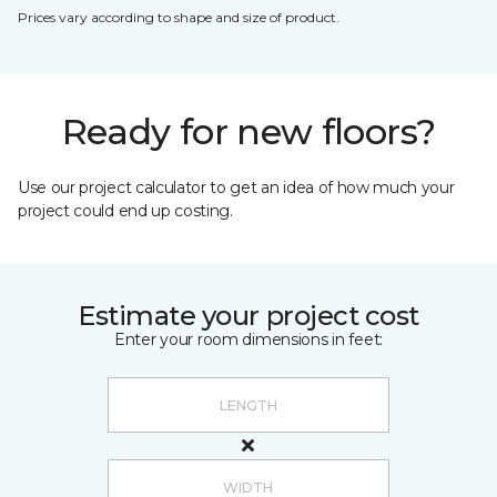
Prices vary according to shape and size of product.
Ready for new floors?
Use our project calculator to get an idea of how much your
project could end up costing.
Estimate your project cost
Enter your room dimensions in feet: