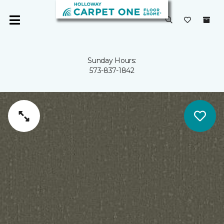
Sunday Hours:
573-837-1842