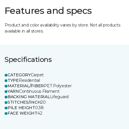
Features and specs
Product and color availability varies by store. Not all products
available in all stores.
Specifications
CATEGORY
Carpet
TYPE
Residential
MATERIAL/FIBER
PET Polyester
YARN
Continuous Filament
BACKING MATERIAL
Lifeguard
STITCHES/INCH
20
PILE HEIGHT
0.38
FACE WEIGHT
42