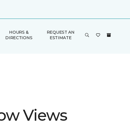
HOURS &
REQUEST AN
DIRECTIONS
ESTIMATE
ow Views