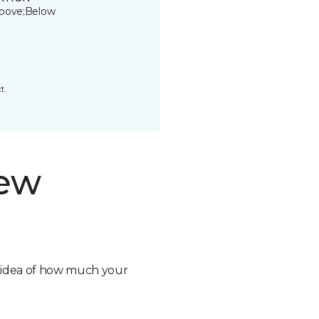
bove;Below
t.
new
n idea of how much your