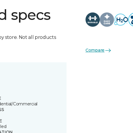
d specs
by store. Not all products
Compare
E
dential/Commercial
SS
E
led
ATION