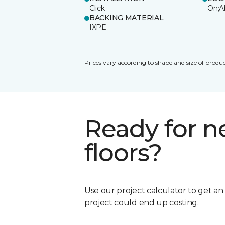
Click
On;A
BACKING MATERIAL
IXPE
Prices vary according to shape and size of produc
Ready for 
floors?
Use our project calculator to get a
project could end up costing.