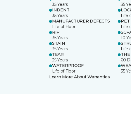
35 Years
35 Ye
INDENT
LOC
35 Years
Life 
MANUFACTURER DEFECTS
PET
Life of Floor
Life 
RIP
SCR
35 Years
10 Ye
STAIN
STR
35 Years
Life 
TEAR
THE
35 Years
60 D
WATERPROOF
WEA
Life of Floor
35 Ye
Learn More About Warranties