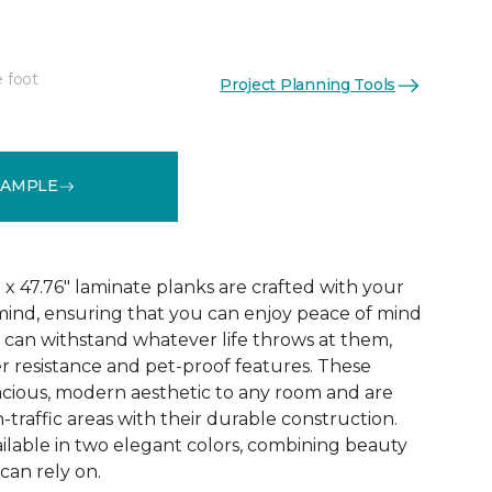
e foot
Project Planning Tools
See More Colors (3)
SAMPLE
x 47.76" laminate planks are crafted with your
ind, ensuring that you can enjoy peace of mind
 can withstand whatever life throws at them,
er resistance and pet-proof features. These
acious, modern aesthetic to any room and are
-traffic areas with their durable construction.
ilable in two elegant colors, combining beauty
 can rely on.