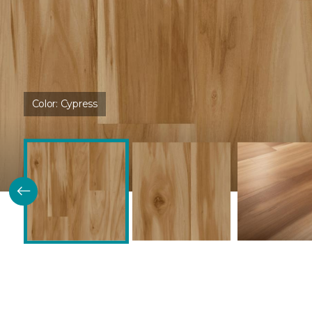
Color:
Cypress