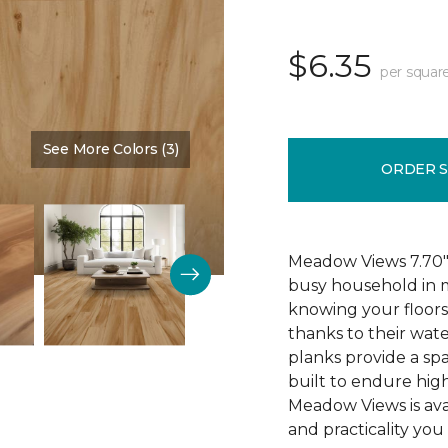
$6.35
per squar
See More Colors (3)
Color:
Cypress
ORDER 
Meadow Views 7.70" 
busy household in m
knowing your floors
thanks to their wat
planks provide a sp
built to endure high
Meadow Views is ava
and practicality you