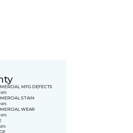
nty
MERCIAL MFG DEFECTS
ears
MERCIAL STAIN
ears
MERCIAL WEAR
ears
E
ars
GE