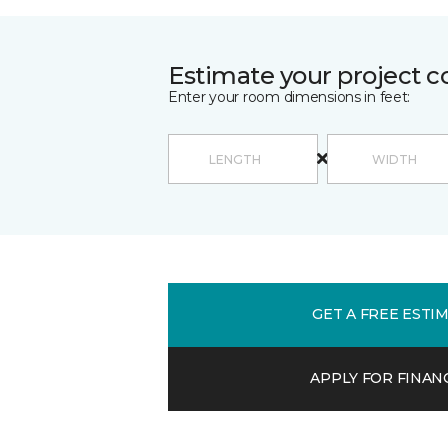
Estimate your project c
Enter your room dimensions in feet:
GET A FREE ESTI
APPLY FOR FINAN