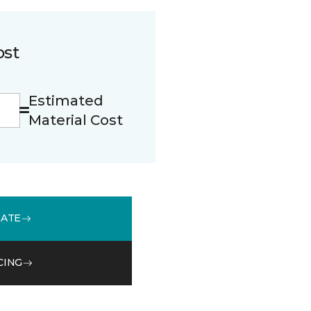
ost
Estimated
Material Cost
MATE
CING