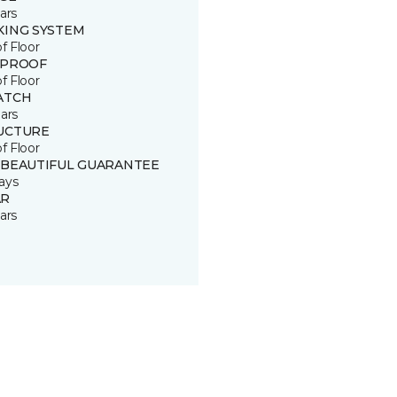
ars
KING SYSTEM
of Floor
 PROOF
of Floor
ATCH
ars
UCTURE
of Floor
 BEAUTIFUL GUARANTEE
ays
R
ars