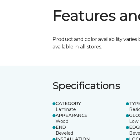
Features an
Product and color availability varies 
available in all stores.
Specifications
CATEGORY
TYP
Laminate
Resi
APPEARANCE
GLO
Wood
Low
END
EDG
Beveled
Beve
INSTALLATION
LOC