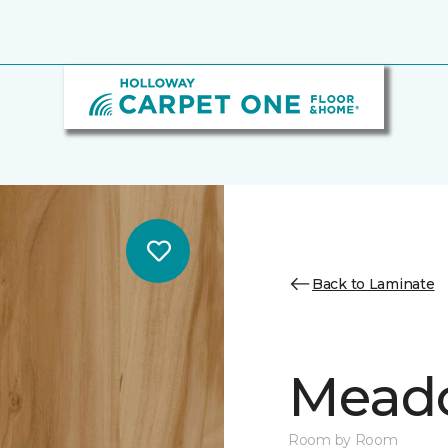
Back to Laminate
Mead
Room by Room