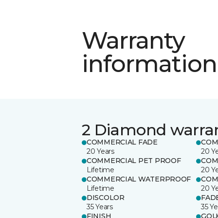
Warranty
information
2 Diamond warra
COMMERCIAL FADE
COM
20 Years
20 Y
COMMERCIAL PET PROOF
COM
Lifetime
20 Y
COMMERCIAL WATERPROOF
COM
Lifetime
20 Y
DISCOLOR
FAD
35 Years
35 Ye
FINISH
GOU