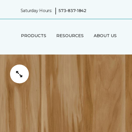
|
Saturday Hours:
573-837-1842
PRODUCTS
RESOURCES
ABOUT US