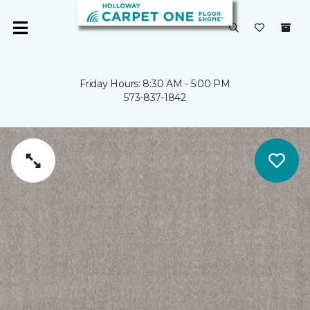
Friday Hours: 8:30 AM - 5:00 PM
573-837-1842