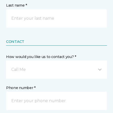
Last name *
CONTACT
How would you like us to contact you? *
Call Me
Phone number *