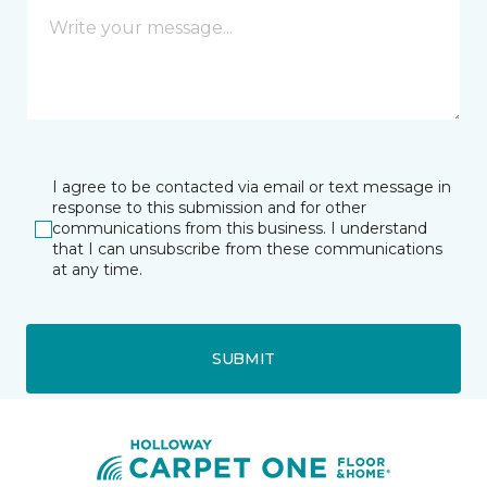
I agree to be contacted via email or text message in
response to this submission and for other
communications from this business. I understand
that I can unsubscribe from these communications
at any time.
SUBMIT