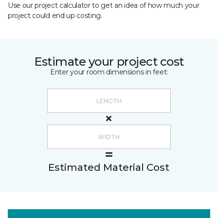
Use our project calculator to get an idea of how much your
project could end up costing.
Estimate your project cost
Enter your room dimensions in feet:
Estimated Material Cost