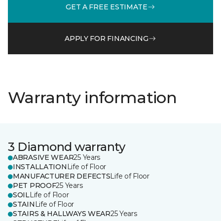
GET A FREE ESTIMATE
APPLY FOR FINANCING
Warranty information
3 Diamond warranty
ABRASIVE WEAR
25 Years
INSTALLATION
Life of Floor
MANUFACTURER DEFECTS
Life of Floor
PET PROOF
25 Years
SOIL
Life of Floor
STAIN
Life of Floor
STAIRS & HALLWAYS WEAR
25 Years