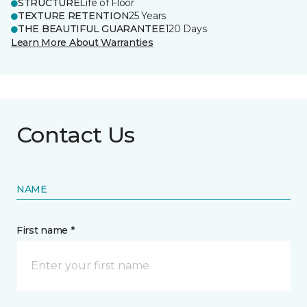
STRUCTURE
Life of Floor
TEXTURE RETENTION
25 Years
THE BEAUTIFUL GUARANTEE
120 Days
Learn More About Warranties
Contact Us
NAME
First name *