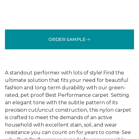
ORDER SAMPLE
A standout performer with lots of style! Find the
ultimate solution that fits your need for beautiful
fashion and long-term durability with our green-
rated, pet proof Best Performance carpet. Setting
an elegant tone with the subtle pattern of its
precision cut/uncut construction, this nylon carpet
is crafted to meet the demands of an active
household with excellent stain, soil, and wear
resistance you can count on for years to come. See