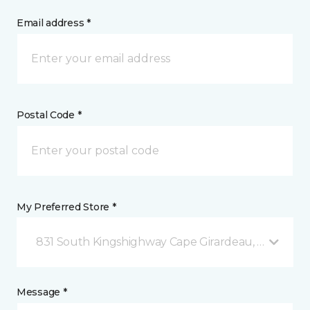
Email address *
Postal Code *
My Preferred Store *
831 South Kingshighway Cape Girardeau, MO
Message *