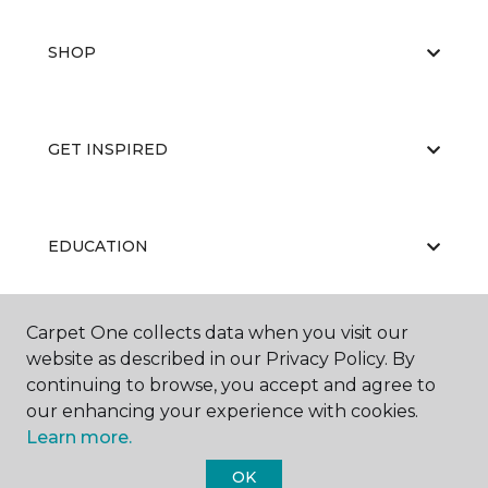
SHOP
GET INSPIRED
EDUCATION
Carpet One collects data when you visit our
ABOUT US
website as described in our Privacy Policy. By
continuing to browse, you accept and agree to
our enhancing your experience with cookies.
Learn more.
OK