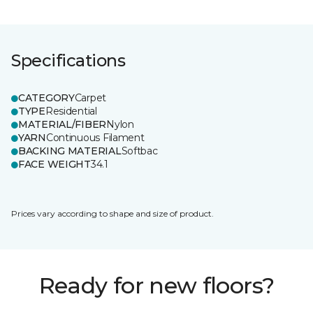
Specifications
CATEGORY
Carpet
TYPE
Residential
MATERIAL/FIBER
Nylon
YARN
Continuous Filament
BACKING MATERIAL
Softbac
FACE WEIGHT
34.1
Prices vary according to shape and size of product.
Ready for new floors?