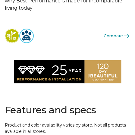
why Best Performance is made for incomparable
living today!
Compare
Features and specs
Product and color availability varies by store. Not all products
available in all stores.