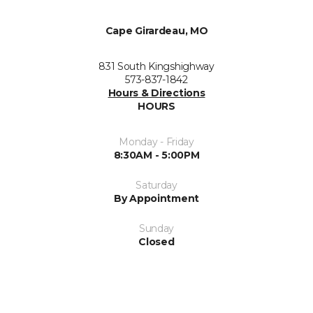
Cape Girardeau, MO
831 South Kingshighway
573-837-1842
Hours & Directions
HOURS
Monday - Friday
8:30AM - 5:00PM
Saturday
By Appointment
Sunday
Closed