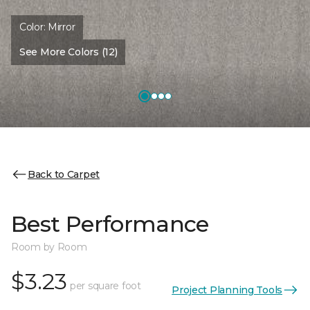
Color:
Mirror
See More Colors (12)
Back to Carpet
Best Performance
Room by Room
$3.23
per square foot
Project Planning Tools