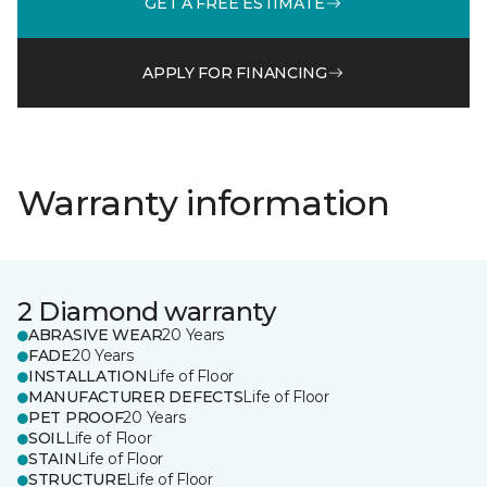
GET A FREE ESTIMATE
APPLY FOR FINANCING
Warranty information
2 Diamond warranty
ABRASIVE WEAR
20 Years
FADE
20 Years
INSTALLATION
Life of Floor
MANUFACTURER DEFECTS
Life of Floor
PET PROOF
20 Years
SOIL
Life of Floor
STAIN
Life of Floor
STRUCTURE
Life of Floor