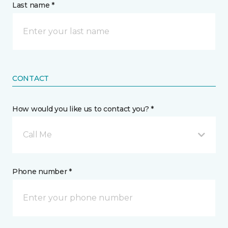
Last name *
CONTACT
How would you like us to contact you? *
Call Me
Phone number *