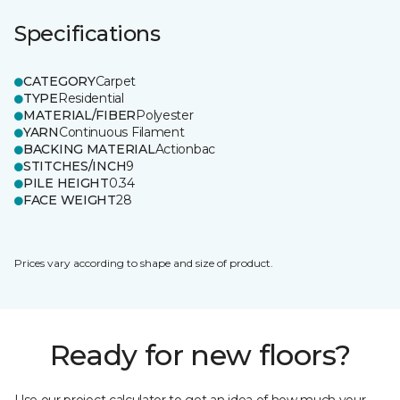
Specifications
CATEGORY
Carpet
TYPE
Residential
MATERIAL/FIBER
Polyester
YARN
Continuous Filament
BACKING MATERIAL
Actionbac
STITCHES/INCH
9
PILE HEIGHT
0.34
FACE WEIGHT
28
Prices vary according to shape and size of product.
Ready for new floors?