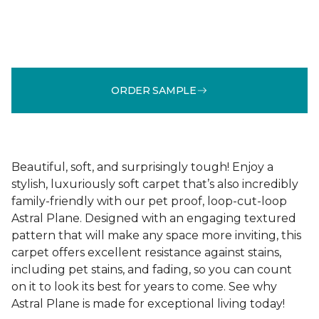
ORDER SAMPLE
Beautiful, soft, and surprisingly tough! Enjoy a
stylish, luxuriously soft carpet that’s also incredibly
family-friendly with our pet proof, loop-cut-loop
Astral Plane. Designed with an engaging textured
pattern that will make any space more inviting, this
carpet offers excellent resistance against stains,
including pet stains, and fading, so you can count
on it to look its best for years to come. See why
Astral Plane is made for exceptional living today!