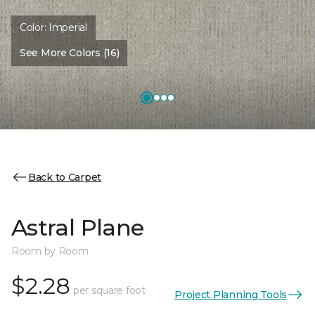
Color:
Imperial
See More Colors (16)
Back to Carpet
Astral Plane
Room by Room
$2.28
per square foot
Project Planning Tools