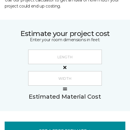
Use our project calculator to get an idea of how much your
project could end up costing.
Estimate your project cost
Enter your room dimensions in feet:
Estimated Material Cost