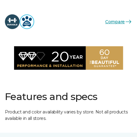
Compare
Features and specs
Product and color availability varies by store. Not all products
available in all stores.