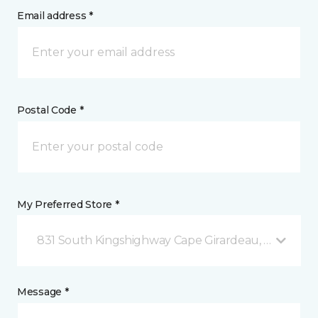
Email address *
Postal Code *
My Preferred Store *
831 South Kingshighway Cape Girardeau, MO
Message *