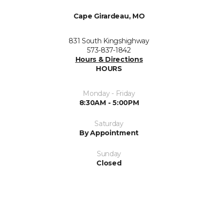
Cape Girardeau, MO
831 South Kingshighway
573-837-1842
Hours & Directions
HOURS
Monday - Friday
8:30AM - 5:00PM
Saturday
By Appointment
Sunday
Closed