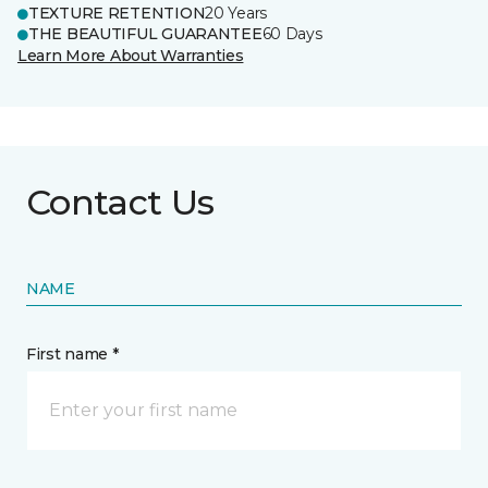
TEXTURE RETENTION
20 Years
THE BEAUTIFUL GUARANTEE
60 Days
Learn More About Warranties
Contact Us
NAME
First name *