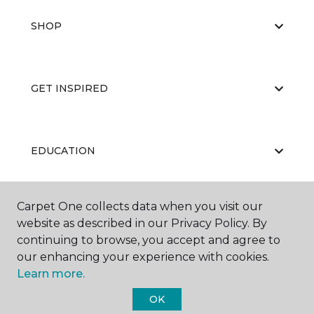
SHOP
GET INSPIRED
EDUCATION
Carpet One collects data when you visit our
ABOUT US
website as described in our Privacy Policy. By
continuing to browse, you accept and agree to
our enhancing your experience with cookies.
Learn more.
OK