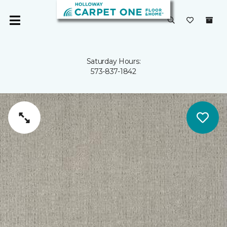
Saturday Hours:
573-837-1842