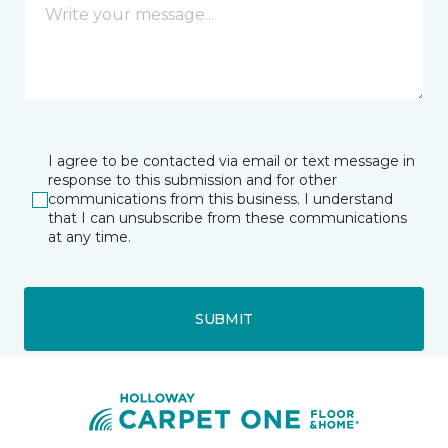
I agree to be contacted via email or text message in
response to this submission and for other
communications from this business. I understand
that I can unsubscribe from these communications
at any time.
SUBMIT