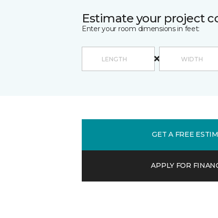
Estimate your project c
Enter your room dimensions in feet:
GET A FREE ESTI
APPLY FOR FINAN