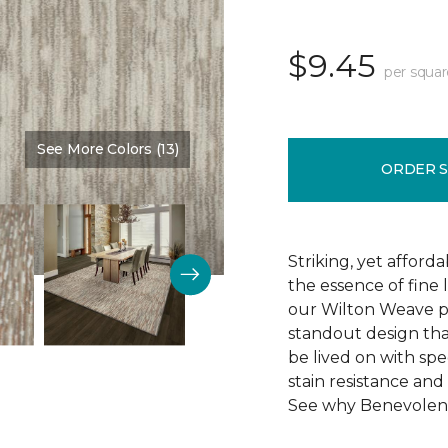
$9.45
per squar
See More Colors (13)
Color:
Skipping Stone
ORDER 
Striking, yet afford
the essence of fine 
our Wilton Weave p
standout design that 
be lived on with spec
stain resistance and 
See why Benevolent 