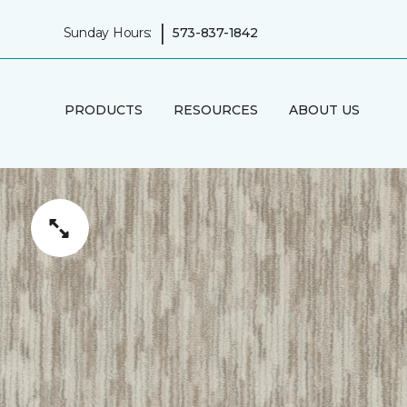
|
Sunday Hours:
573-837-1842
PRODUCTS
RESOURCES
ABOUT US