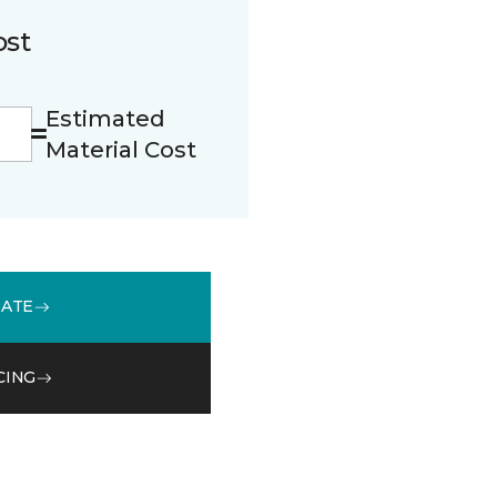
ost
Estimated
Material Cost
MATE
CING