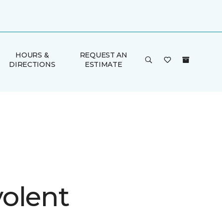
HOURS &
REQUEST AN
DIRECTIONS
ESTIMATE
olent