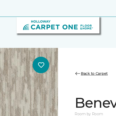
Back to Carpet
Benev
Room by Room