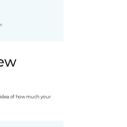
t.
new
n idea of how much your