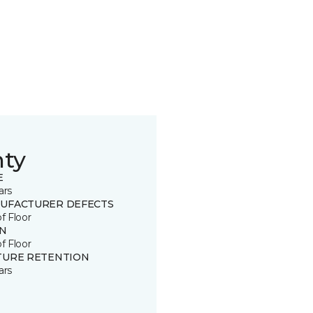
nty
E
ars
UFACTURER DEFECTS
of Floor
IN
of Floor
TURE RETENTION
ars