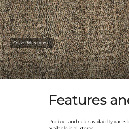
Color:
Baked Apple
Features an
Product and color availability varies 
available in all stores.