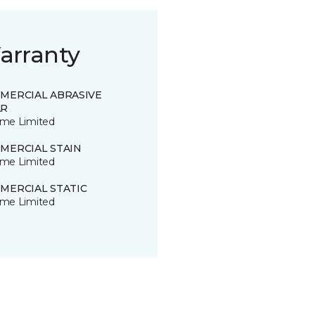
arranty
MERCIAL ABRASIVE
R
time Limited
MERCIAL STAIN
time Limited
MERCIAL STATIC
time Limited