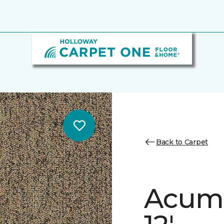
Back to Carpet
Acume