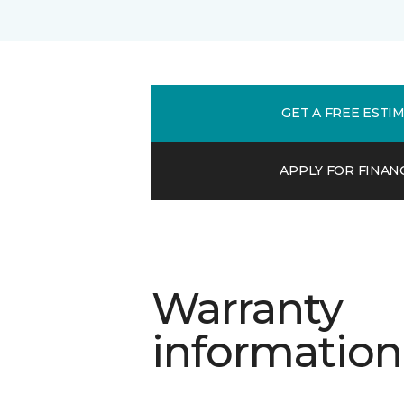
GET A FREE ESTI
APPLY FOR FINAN
Warranty
information