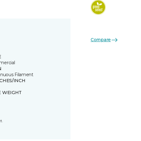
Compare
E
ercial
N
inuous Filament
TCHES/INCH
E WEIGHT
t.