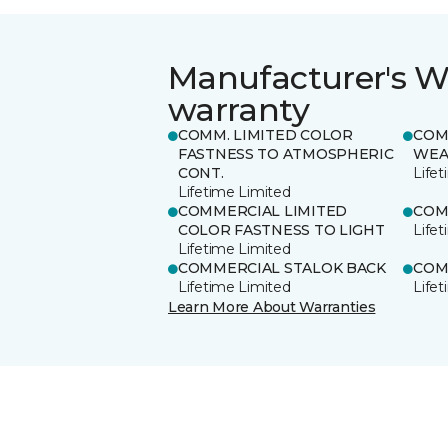
Manufacturer's W
warranty
COMM. LIMITED COLOR
COM
FASTNESS TO ATMOSPHERIC
WEA
CONT.
Life
Lifetime Limited
COMMERCIAL LIMITED
COM
COLOR FASTNESS TO LIGHT
Life
Lifetime Limited
COMMERCIAL STALOK BACK
COM
Lifetime Limited
Life
Learn More About Warranties