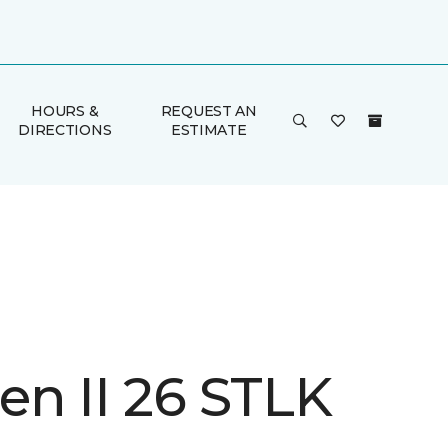
HOURS &
REQUEST AN
DIRECTIONS
ESTIMATE
n II 26 STLK