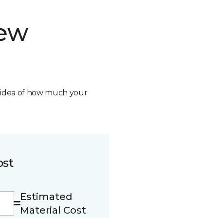
new
n idea of how much your
ost
Estimated
Material Cost