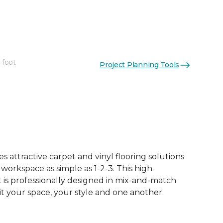
 foot
Project Planning Tools
 attractive carpet and vinyl flooring solutions
 workspace as simple as 1-2-3. This high-
is professionally designed in mix-and-match
it your space, your style and one another.