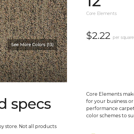
12'
Core Elements
$2.22
per square
See More Colors (13)
Core Elements makes
d specs
for your business or
performance carpet 
color schemes to su
by store. Not all products