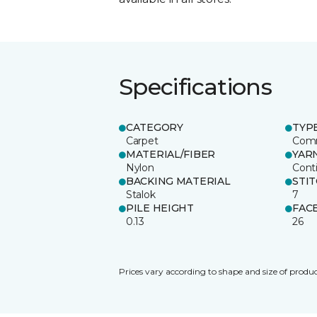
Specifications
CATEGORY
TYP
Carpet
Comm
MATERIAL/FIBER
YAR
Nylon
Cont
BACKING MATERIAL
STI
Stalok
7
PILE HEIGHT
FAC
0.13
26
Prices vary according to shape and size of produc