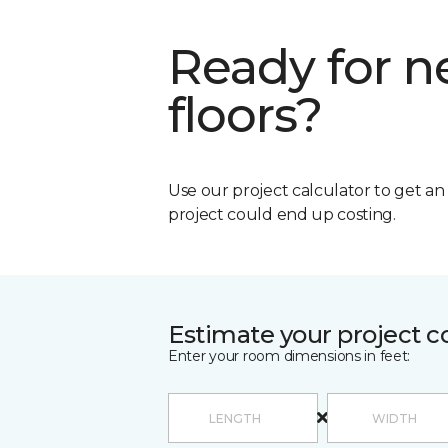
Ready for 
floors?
Use our project calculator to get a
project could end up costing.
Estimate your project c
Enter your room dimensions in feet: