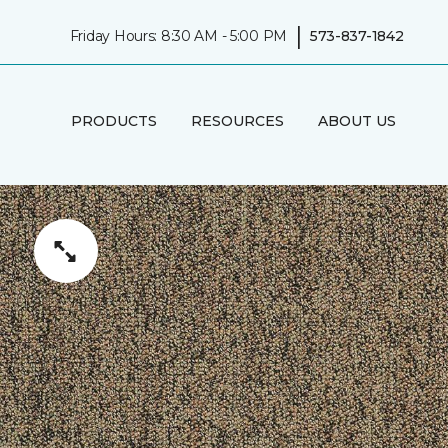
|
Friday Hours: 8:30 AM - 5:00 PM
573-837-1842
PRODUCTS
RESOURCES
ABOUT US