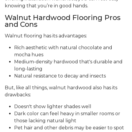
knowing that you’re in good hands.
Walnut Hardwood Flooring Pros
and Cons
Walnut flooring has its advantages:
Rich aesthetic with natural chocolate and
mocha hues
Medium-density hardwood that's durable and
long-lasting
Natural resistance to decay and insects
But, like all things, walnut hardwood also has its
drawbacks:
Doesn't show lighter shades well
Dark color can feel heavy in smaller rooms or
those lacking natural light
Pet hair and other debris may be easier to spot