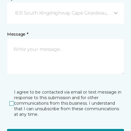
831 South Kingshighway Cape Girardeau, MO
Message *
I agree to be contacted via email or text message in
response to this submission and for other
communications from this business. I understand
that I can unsubscribe from these communications
at any time.