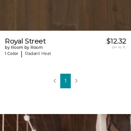
Royal Street
$12.32
by Room by Room
per sq. ft.
|
1 Color
Radiant Heat
1