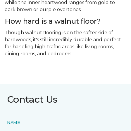
while the inner heartwood ranges from gold to
dark brown or purple overtones.
How hard is a walnut floor?
Though walnut flooring is on the softer side of
hardwoods, it's still incredibly durable and perfect
for handling high-traffic areas like living rooms,
dining rooms, and bedrooms.
Contact Us
NAME