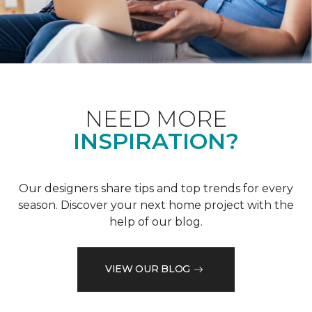
NEED MORE
INSPIRATION?
Our designers share tips and top trends for every
season. Discover your next home project with the
help of our blog.
VIEW OUR BLOG