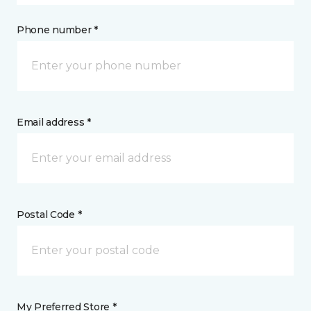
Phone number *
Email address *
Postal Code *
My Preferred Store *