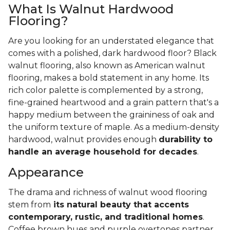
What Is Walnut Hardwood
Flooring?
Are you looking for an understated elegance that
comes with a polished, dark hardwood floor? Black
walnut flooring, also known as American walnut
flooring, makes a bold statement in any home. Its
rich color palette is complemented by a strong,
fine-grained heartwood and a grain pattern that's a
happy medium between the graininess of oak and
the uniform texture of maple. As a medium-density
hardwood, walnut provides enough
durability to
handle an average household for decades
.
Appearance
The drama and richness of walnut wood flooring
stem from
its natural beauty that accents
contemporary, rustic, and traditional homes
.
Coffee brown hues and purple overtones partner