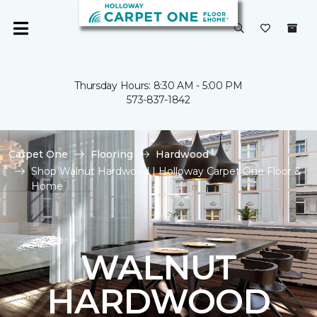
Thursday Hours: 8:30 AM - 5:00 PM
573-837-1842
Carpet One
Flooring
Hardwood
Shop Walnut Hardwood | Holloway Carpet One Floor &
Home
WALNUT
HARDWOOD