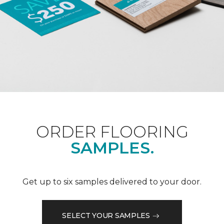
ORDER FLOORING
SAMPLES.
Get up to six samples delivered to your door.
SELECT YOUR SAMPLES