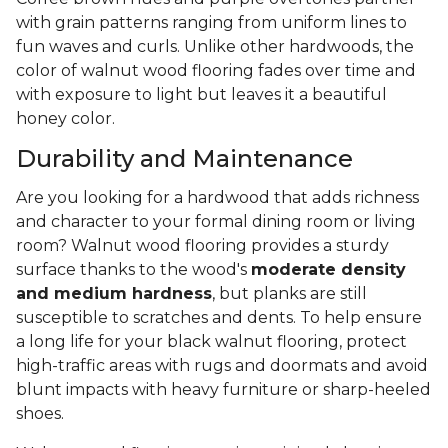
with grain patterns ranging from uniform lines to
fun waves and curls. Unlike other hardwoods, the
color of walnut wood flooring fades over time and
with exposure to light but leaves it a beautiful
honey color.
Durability and Maintenance
Are you looking for a hardwood that adds richness
and character to your formal dining room or living
room? Walnut wood flooring provides a sturdy
surface thanks to the wood's
moderate density
and medium hardness
, but planks are still
susceptible to scratches and dents. To help ensure
a long life for your black walnut flooring, protect
high-traffic areas with rugs and doormats and avoid
blunt impacts with heavy furniture or sharp-heeled
shoes.