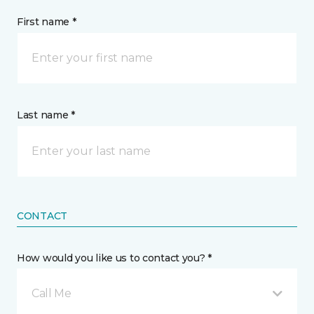
First name *
Last name *
CONTACT
How would you like us to contact you? *
Call Me