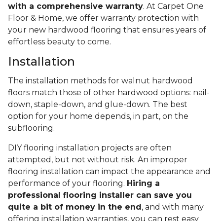
with a comprehensive warranty
. At Carpet One
Floor & Home, we offer warranty protection with
your new hardwood flooring that ensures years of
effortless beauty to come.
Installation
The installation methods for walnut hardwood
floors match those of other hardwood options: nail-
down, staple-down, and glue-down. The best
option for your home depends, in part, on the
subflooring.
DIY flooring installation projects are often
attempted, but not without risk. An improper
flooring installation can impact the appearance and
performance of your flooring.
Hiring a
professional flooring installer can save you
quite a bit of money in the end
, and with many
offering installation warranties, you can rest easy