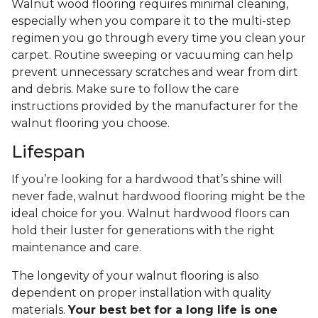
Walnut wood flooring requires minimal cleaning,
especially when you compare it to the multi-step
regimen you go through every time you clean your
carpet. Routine sweeping or vacuuming can help
prevent unnecessary scratches and wear from dirt
and debris. Make sure to follow the care
instructions provided by the manufacturer for the
walnut flooring you choose.
Lifespan
If you’re looking for a hardwood that’s shine will
never fade, walnut hardwood flooring might be the
ideal choice for you. Walnut hardwood floors can
hold their luster for generations with the right
maintenance and care.
The longevity of your walnut flooring is also
dependent on proper installation with quality
materials.
Your best bet for a long life is one