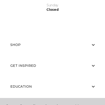
Sunday
Closed
SHOP
GET INSPIRED
EDUCATION