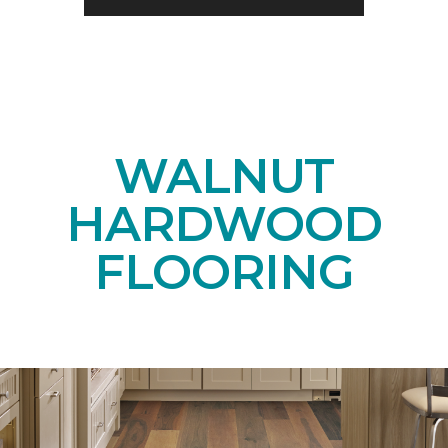
WALNUT
HARDWOOD
FLOORING