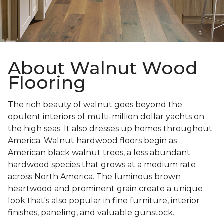
About Walnut Wood
Flooring
The rich beauty of walnut goes beyond the
opulent interiors of multi-million dollar yachts on
the high seas. It also dresses up homes throughout
America. Walnut hardwood floors begin as
American black walnut trees, a less abundant
hardwood species that grows at a medium rate
across North America. The luminous brown
heartwood and prominent grain create a unique
look that's also popular in fine furniture, interior
finishes, paneling, and valuable gunstock.