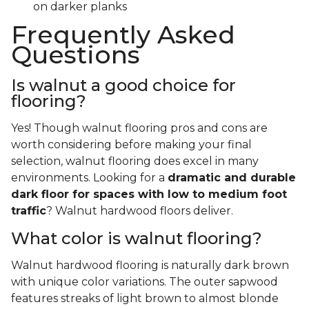
on darker planks
Frequently Asked
Questions
Is walnut a good choice for
flooring?
Yes! Though walnut flooring pros and cons are
worth considering before making your final
selection, walnut flooring does excel in many
environments. Looking for a
dramatic and durable
dark floor for spaces with low to medium foot
traffic
? Walnut hardwood floors deliver.
What color is walnut flooring?
Walnut hardwood flooring is naturally dark brown
with unique color variations. The outer sapwood
features streaks of light brown to almost blonde