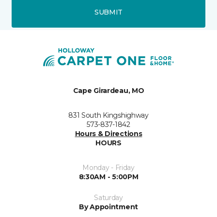
SUBMIT
Cape Girardeau, MO
831 South Kingshighway
573-837-1842
Hours & Directions
HOURS
Monday - Friday
8:30AM - 5:00PM
Saturday
By Appointment