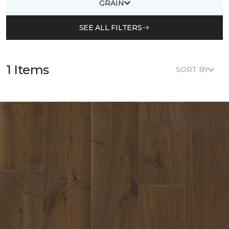
GRAIN
SEE ALL FILTERS
1 Items
SORT BY