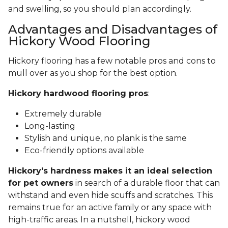
and swelling, so you should plan accordingly.
Advantages and Disadvantages of
Hickory Wood Flooring
Hickory flooring has a few notable pros and cons to
mull over as you shop for the best option.
Hickory hardwood flooring pros
:
Extremely durable
Long-lasting
Stylish and unique, no plank is the same
Eco-friendly options available
Hickory's hardness makes it an ideal selection
for pet owners
in search of a durable floor that can
withstand and even hide scuffs and scratches. This
remains true for an active family or any space with
high-traffic areas. In a nutshell, hickory wood