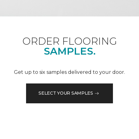
ORDER FLOORING
SAMPLES.
Get up to six samples delivered to your door.
SELECT YOUR SAMPLES