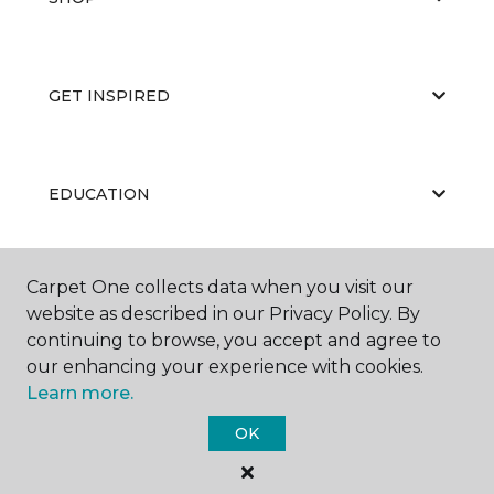
GET INSPIRED
EDUCATION
Carpet One collects data when you visit our
ABOUT US
website as described in our Privacy Policy. By
continuing to browse, you accept and agree to
our enhancing your experience with cookies.
Learn more.
OK
©
2026
Carpet One Floor & Home.
All Rights Reserved