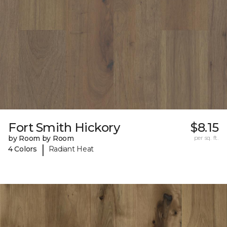
Fort Smith Hickory
$8.15
by Room by Room
per sq. ft.
|
4 Colors
Radiant Heat