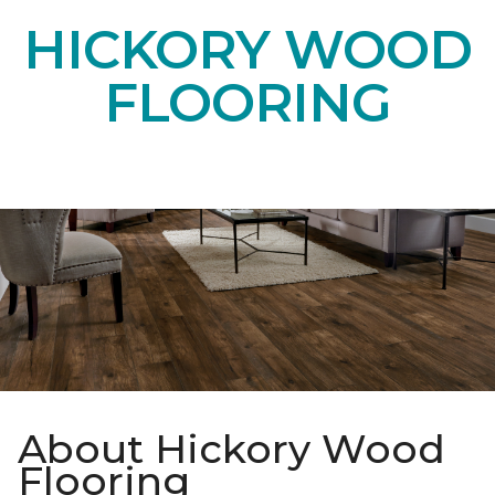
HICKORY WOOD
FLOORING
About Hickory Wood
Flooring