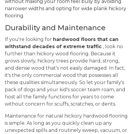
without making your room feel busy by avoiding
narrower widths and opting for wide plank hickory
flooring.
Durability and Maintenance
If you're looking for
hardwood floors that can
withstand decades of extreme traffic
, look no
further than hickory wood flooring. Because it
grows slowly, hickory trees provide hard, strong,
and dense wood that's not easily damaged. In fact,
it's the only commercial wood that possesses all
these qualities simultaneously. So let your family's
pack of dogs and your kid's soccer team roam, and
host all the family functions for years to come
without concern for scuffs, scratches, or dents.
Maintenance for natural hickory hardwood flooring
is simple. As long as you quickly clean up any
unexpected spills and routinely sweep, vacuum, or