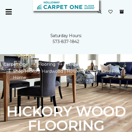
Saturday Hours:
573-837-1842
Carpet One
Flooring
Hardwood
Shop Hickory Hardwood | Holloway Carpet One Floor &
Home
HICKORY WOOD
FLOORING