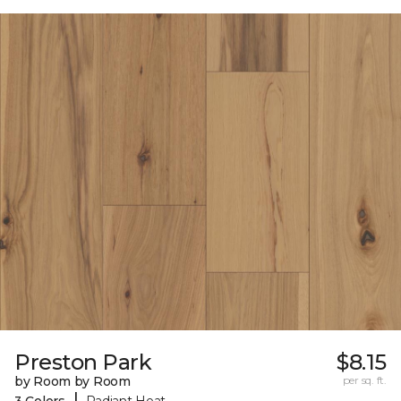
Preston Park
$8.15
by Room by Room
per sq. ft.
|
3 Colors
Radiant Heat