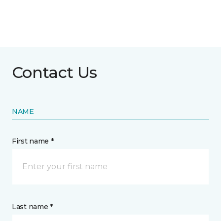
Contact Us
NAME
First name *
Last name *