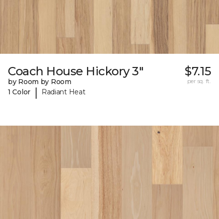
Coach House Hickory 3"
$7.15
by Room by Room
per sq. ft.
|
1 Color
Radiant Heat