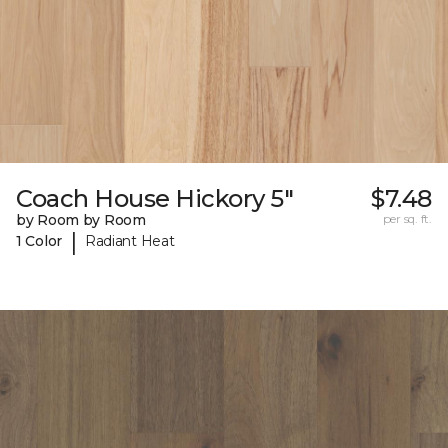
Coach House Hickory 5"
$7.48
by Room by Room
per sq. ft.
|
1 Color
Radiant Heat