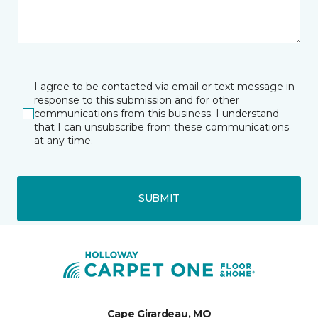
I agree to be contacted via email or text message in
response to this submission and for other
communications from this business. I understand
that I can unsubscribe from these communications
at any time.
SUBMIT
Cape Girardeau, MO