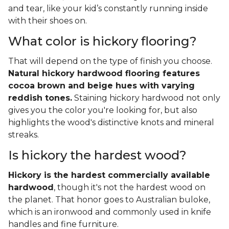
and tear, like your kid’s constantly running inside
with their shoes on.
What color is hickory flooring?
That will depend on the type of finish you choose.
Natural hickory hardwood flooring features
cocoa brown and beige hues with varying
reddish tones.
Staining hickory hardwood not only
gives you the color you're looking for, but also
highlights the wood's distinctive knots and mineral
streaks.
Is hickory the hardest wood?
Hickory is the hardest commercially available
hardwood
, though it's not the hardest wood on
the planet. That honor goes to Australian buloke,
which is an ironwood and commonly used in knife
handles and fine furniture.