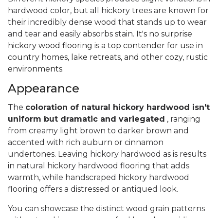
hardwood color, but all hickory trees are known for
their incredibly dense wood that stands up to wear
and tear and easily absorbs stain.
It's no surprise
hickory wood flooring is a top contender for use in
country homes, lake retreats, and other cozy, rustic
environments.
Appearance
The
coloration of natural hickory hardwood isn't
uniform but dramatic and variegated
, ranging
from creamy light brown to darker brown and
accented with rich auburn or cinnamon
undertones. Leaving hickory hardwood as is results
in natural hickory hardwood flooring that adds
warmth, while handscraped hickory hardwood
flooring offers a distressed or antiqued look.
You can showcase the distinct wood grain patterns