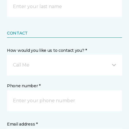
CONTACT
How would you like us to contact you? *
Call Me
Phone number *
Email address *