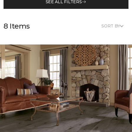
SEE ALL FILTERS
8 Items
SORT BY