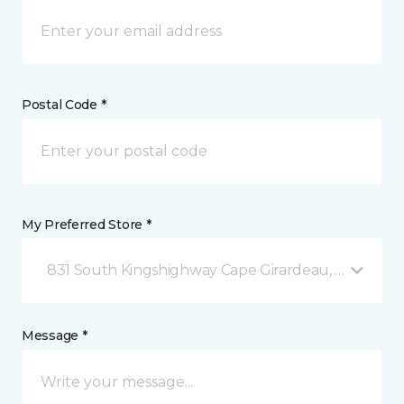
Postal Code *
My Preferred Store *
831 South Kingshighway Cape Girardeau, MO
Message *