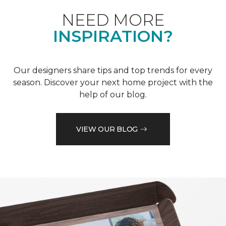
NEED MORE
INSPIRATION?
Our designers share tips and top trends for every
season. Discover your next home project with the
help of our blog.
VIEW OUR BLOG