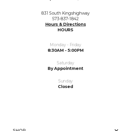
831 South Kingshighway
573-837-1842
Hours & Directions
HOURS
Monday - Friday
8:30AM - 5:00PM
Saturday
By Appointment
Sunday
Closed
SHOP