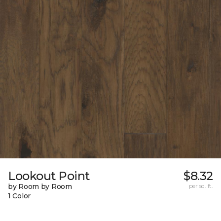
Lookout Point
$8.32
by Room by Room
per sq. ft.
1 Color