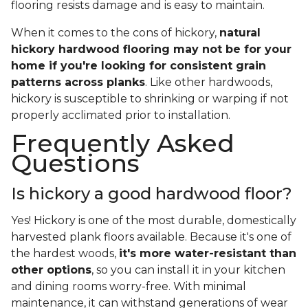
flooring resists damage and is easy to maintain.
When it comes to the cons of hickory,
natural
hickory hardwood flooring may not be for your
home if you're looking for consistent grain
patterns across planks
. Like other hardwoods,
hickory is susceptible to shrinking or warping if not
properly acclimated prior to installation.
Frequently Asked
Questions
Is hickory a good hardwood floor?
Yes! Hickory is one of the most durable, domestically
harvested plank floors available. Because it's one of
the hardest woods,
it's more water-resistant than
other options
, so you can install it in your kitchen
and dining rooms worry-free. With minimal
maintenance, it can withstand generations of wear