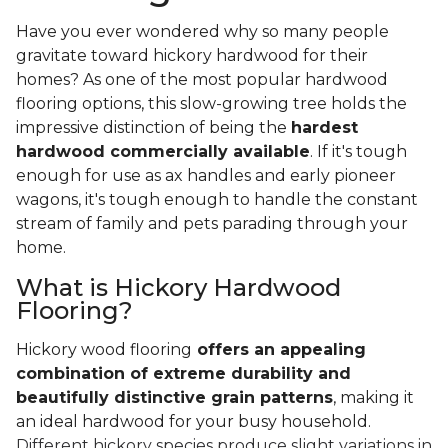
Have you ever wondered why so many people
gravitate toward hickory hardwood for their
homes? As one of the most popular hardwood
flooring options, this slow-growing tree holds the
impressive distinction of being the
hardest
hardwood commercially available
. If it's tough
enough for use as ax handles and early pioneer
wagons, it's tough enough to handle the constant
stream of family and pets parading through your
home.
What is Hickory Hardwood
Flooring?
Hickory wood flooring
offers an appealing
combination of extreme durability and
beautifully distinctive grain patterns
, making it
an ideal hardwood for your busy household.
Different hickory species produce slight variations in