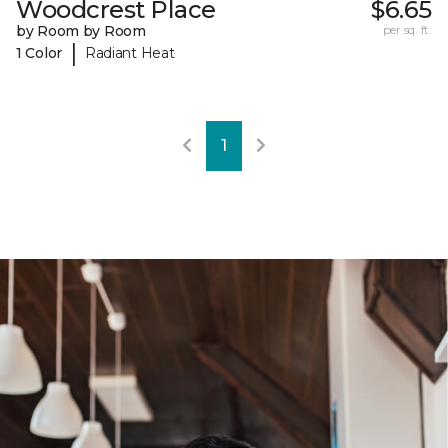
Woodcrest Place
$6.65
by Room by Room
per sq. ft.
|
1 Color
Radiant Heat
1