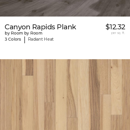
Canyon Rapids Plank
$12.32
by Room by Room
per sq. ft.
|
3 Colors
Radiant Heat