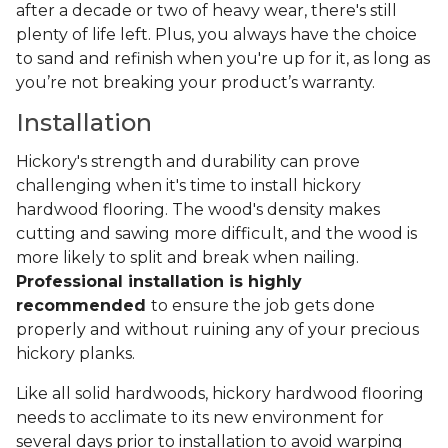
after a decade or two of heavy wear, there's still
plenty of life left. Plus, you always have the choice
to sand and refinish when you're up for it, as long as
you’re not breaking your product’s warranty.
Installation
Hickory's strength and durability can prove
challenging when it's time to install hickory
hardwood flooring. The wood's density makes
cutting and sawing more difficult, and the wood is
more likely to split and break when nailing.
Professional installation is highly
recommended
to ensure the job gets done
properly and without ruining any of your precious
hickory planks.
Like all solid hardwoods, hickory hardwood flooring
needs to acclimate to its new environment for
several days prior to installation to avoid warping