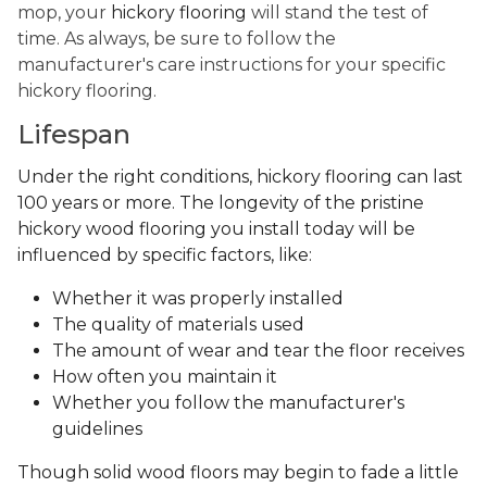
mop, your
hickory flooring
will stand the test of
time. As always, be sure to follow the
manufacturer's care instructions for your specific
hickory flooring.
Lifespan
Under the right conditions, hickory flooring can last
100 years or more. The longevity of the pristine
hickory wood flooring you install today will be
influenced by specific factors, like:
Whether it was properly installed
The quality of materials used
The amount of wear and tear the floor receives
How often you maintain it
Whether you follow the manufacturer's
guidelines
Though solid wood floors may begin to fade a little