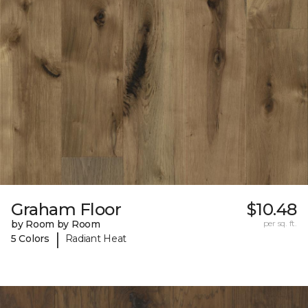
Graham Floor
$10.48
by Room by Room
per sq. ft.
|
5 Colors
Radiant Heat