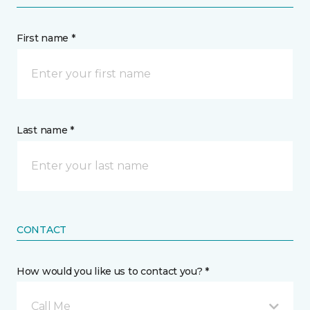
First name *
Last name *
CONTACT
How would you like us to contact you? *
Call Me