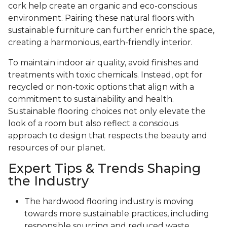
cork help create an organic and eco-conscious
environment. Pairing these natural floors with
sustainable furniture can further enrich the space,
creating a harmonious, earth-friendly interior.
To maintain indoor air quality, avoid finishes and
treatments with toxic chemicals. Instead, opt for
recycled or non-toxic options that align with a
commitment to sustainability and health.
Sustainable flooring choices not only elevate the
look of a room but also reflect a conscious
approach to design that respects the beauty and
resources of our planet.
Expert Tips & Trends Shaping
the Industry
The hardwood flooring industry is moving
towards more sustainable practices, including
responsible sourcing and reduced waste.