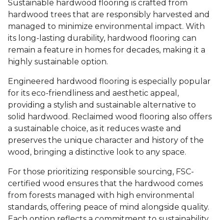
Sustainable hardwood flooring is crafted from
hardwood trees that are responsibly harvested and
managed to minimize environmental impact. With
its long-lasting durability, hardwood flooring can
remain a feature in homes for decades, making it a
highly sustainable option.
Engineered hardwood flooring is especially popular
for its eco-friendliness and aesthetic appeal,
providing a stylish and sustainable alternative to
solid hardwood. Reclaimed wood flooring also offers
a sustainable choice, as it reduces waste and
preserves the unique character and history of the
wood, bringing a distinctive look to any space.
For those prioritizing responsible sourcing, FSC-
certified wood ensures that the hardwood comes
from forests managed with high environmental
standards, offering peace of mind alongside quality.
Each option reflects a commitment to sustainability,