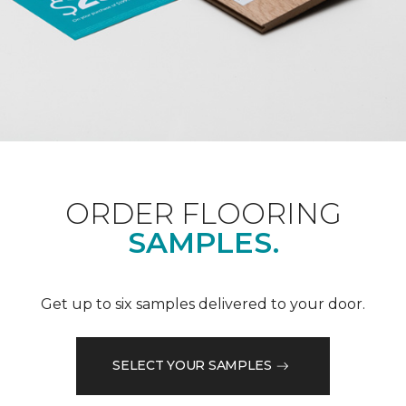
ORDER FLOORING
SAMPLES.
Get up to six samples delivered to your door.
SELECT YOUR SAMPLES