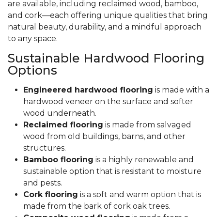
are available, including reclaimed wood, bamboo,
and cork—each offering unique qualities that bring
natural beauty, durability, and a mindful approach
to any space.
Sustainable Hardwood Flooring
Options
Engineered hardwood flooring
is made with a
hardwood veneer on the surface and softer
wood underneath.
Reclaimed flooring
is made from salvaged
wood from old buildings, barns, and other
structures.
Bamboo flooring
is a highly renewable and
sustainable option that is resistant to moisture
and pests.
Cork flooring
is a soft and warm option that is
made from the bark of cork oak trees.