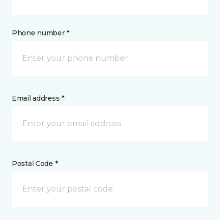
Phone number *
Email address *
Postal Code *