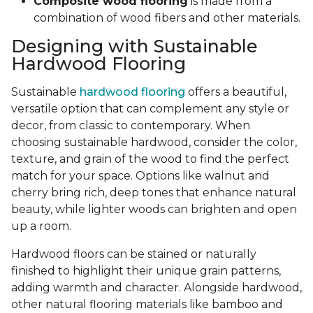
Composite wood flooring
is made from a
combination of wood fibers and other materials.
Designing with Sustainable
Hardwood Flooring
Sustainable
hardwood flooring
offers a beautiful,
versatile option that can complement any style or
decor, from classic to contemporary. When
choosing sustainable hardwood, consider the color,
texture, and grain of the wood to find the perfect
match for your space. Options like walnut and
cherry bring rich, deep tones that enhance natural
beauty, while lighter woods can brighten and open
up a room.
Hardwood floors can be stained or naturally
finished to highlight their unique grain patterns,
adding warmth and character. Alongside hardwood,
other natural flooring materials like bamboo and