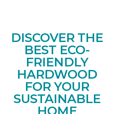
DISCOVER THE
BEST ECO-
FRIENDLY
HARDWOOD
FOR YOUR
SUSTAINABLE
HOME