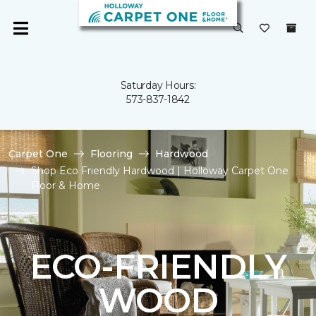
Saturday Hours:
573-837-1842
Carpet One
Flooring
Hardwood
Shop Eco Friendly Hardwood | Holloway Carpet One
Floor & Home
ECO-FRIENDLY
WOOD