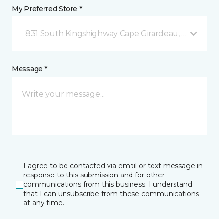
My Preferred Store *
831 South Kingshighway Cape Girardeau, MO
Message *
I agree to be contacted via email or text message in
response to this submission and for other
communications from this business. I understand
that I can unsubscribe from these communications
at any time.