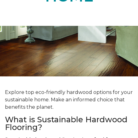
Explore top eco-friendly hardwood options for your
sustainable home. Make an informed choice that
benefits the planet.
What is Sustainable Hardwood
Flooring?