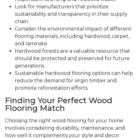
Look for manufacturers that prioritize
sustainability and transparency in their supply
chain.
Consider the environmental impact of different
flooring materials, including hardwood, carpet,
and laminate.
Hardwood forests are a valuable resource that
should be protected and preserved for future
generations.
Sustainable hardwood flooring options can help
reduce the demand for virgin timber and
promote reforestation efforts.
Finding Your Perfect Wood
Flooring Match
Choosing the right wood flooring for your home
involves considering durability, maintenance, and
how well it complements your style and decor.