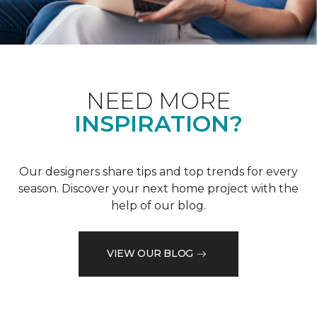
NEED MORE
INSPIRATION?
Our designers share tips and top trends for every
season. Discover your next home project with the
help of our blog.
VIEW OUR BLOG