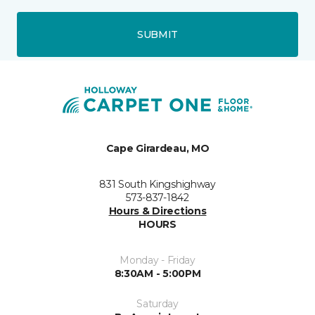
SUBMIT
Cape Girardeau, MO
831 South Kingshighway
573-837-1842
Hours & Directions
HOURS
Monday - Friday
8:30AM - 5:00PM
Saturday