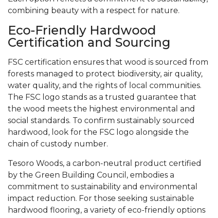
combining beauty with a respect for nature.
Eco-Friendly Hardwood
Certification and Sourcing
FSC certification ensures that wood is sourced from
forests managed to protect biodiversity, air quality,
water quality, and the rights of local communities.
The FSC logo stands as a trusted guarantee that
the wood meets the highest environmental and
social standards. To confirm sustainably sourced
hardwood, look for the FSC logo alongside the
chain of custody number.
Tesoro Woods, a carbon-neutral product certified
by the Green Building Council, embodies a
commitment to sustainability and environmental
impact reduction. For those seeking sustainable
hardwood flooring, a variety of eco-friendly options