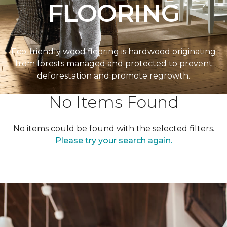
FLOORING
Eco-friendly wood flooring is hardwood originating
from forests managed and protected to prevent
deforestation and promote regrowth.
No Items Found
No items could be found with the selected filters.
Please try your search again.