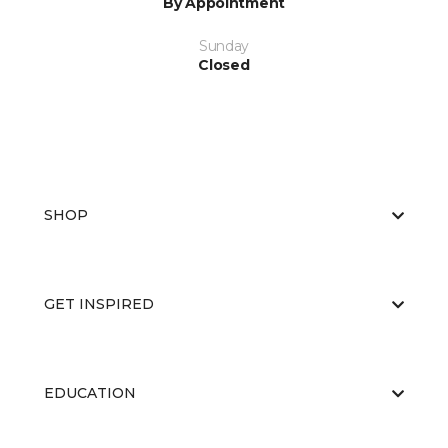
By Appointment
Sunday
Closed
SHOP
GET INSPIRED
EDUCATION