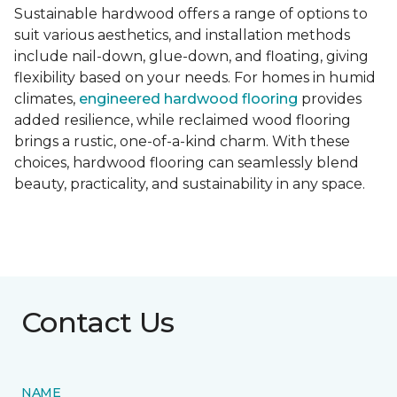
Sustainable hardwood offers a range of options to
suit various aesthetics, and installation methods
include nail-down, glue-down, and floating, giving
flexibility based on your needs. For homes in humid
climates,
engineered hardwood flooring
provides
added resilience, while reclaimed wood flooring
brings a rustic, one-of-a-kind charm. With these
choices, hardwood flooring can seamlessly blend
beauty, practicality, and sustainability in any space.
Contact Us
NAME