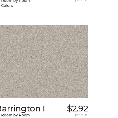
y Room by Room
per sq. ft.
 Colors
arrington I
$2.92
y Room by Room
per sq. ft.