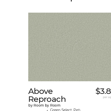
Above
$3.
Reproach
per sq.
by Room by Room
Green Select, Pet-