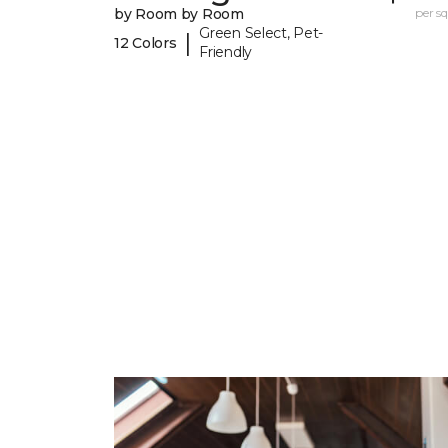
by Room by Room
per sq.
Green Select, Pet-
|
12 Colors
Friendly