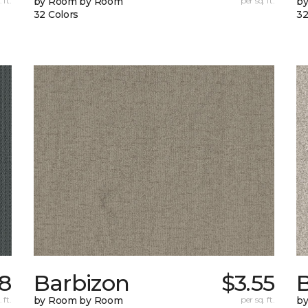
 ft.
by Room by Room
per sq. ft.
b
32 Colors
32
8
Barbizon
$3.55
B
 ft.
by Room by Room
per sq. ft.
b