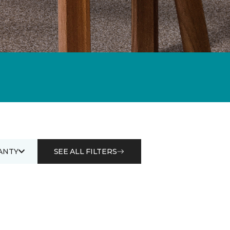
ANTY
SEE ALL FILTERS