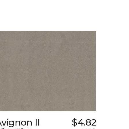
vignon II
$4.82