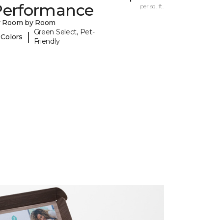
Performance
per sq. ft.
y Room by Room
Green Select, Pet-
|
 Colors
Friendly