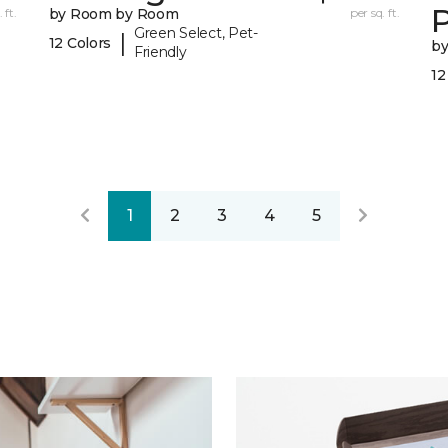
 ft.
by Room by Room
per sq. ft.
Green Select, Pet-
|
12 Colors
b
Friendly
12
1
2
3
4
5