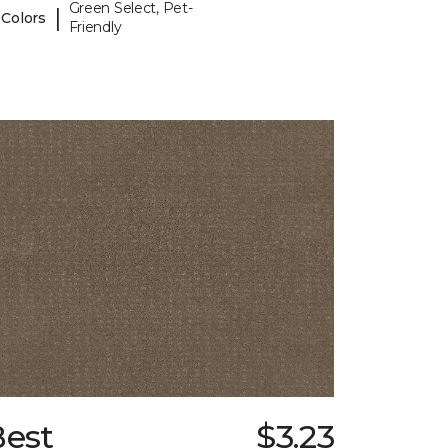
Green Select, Pet-
|
 Colors
Friendly
Best
$3.23