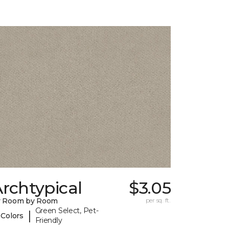
rchtypical
$3.05
y Room by Room
per sq. ft.
Green Select, Pet-
|
 Colors
Friendly