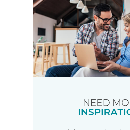
NEED MO
INSPIRATI