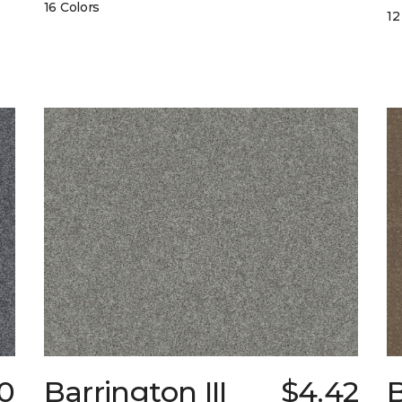
16 Colors
12
50
Barrington III
$4.42