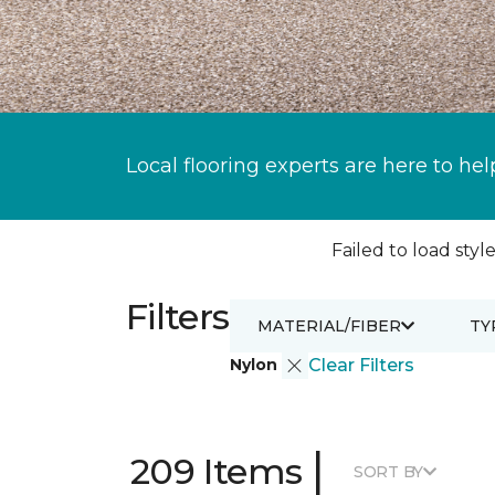
Local flooring experts are here to hel
Failed to load style
Filters
MATERIAL/FIBER
TY
Nylon
Clear Filters
|
209 Items
SORT BY