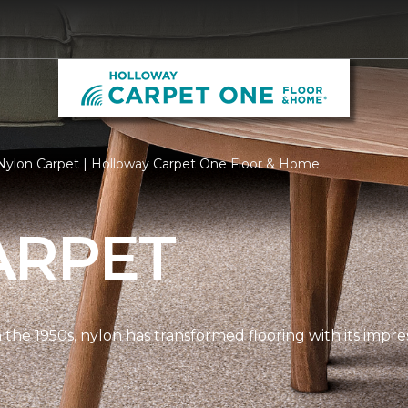
Nylon Carpet | Holloway Carpet One Floor & Home
ARPET
n the 1950s, nylon has transformed flooring with its impre