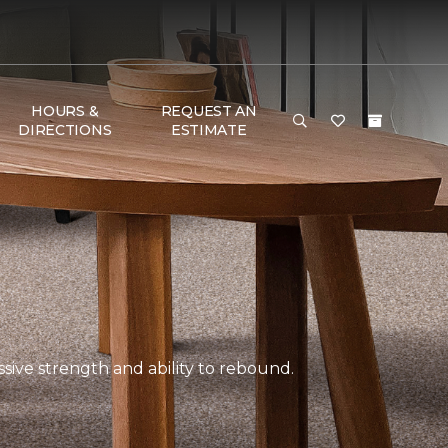
HOURS &
REQUEST AN
DIRECTIONS
ESTIMATE
ssive strength and ability to rebound.