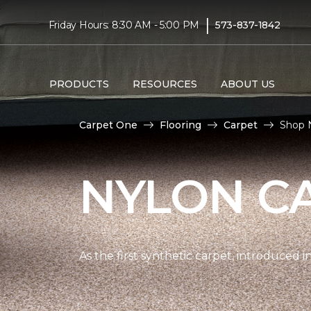
|
Friday Hours: 8:30 AM - 5:00 PM
573-837-1842
PRODUCTS
RESOURCES
ABOUT US
Carpet One
Flooring
Carpet
Shop 
NYLON C
As the first synthetic carpet, introduced i