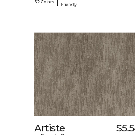
|
32 Colors
Friendly
Artiste
$5.