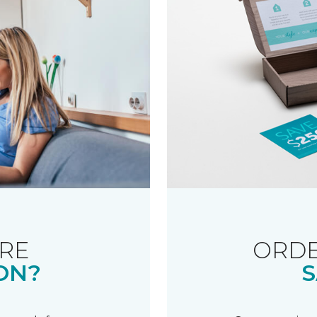
RE
ORDE
ON?
S