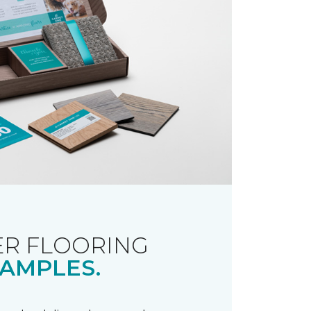
R FLOORING
AMPLES.