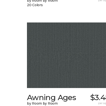
by Room by Room
per sq.
20 Colors
Awning Ages
$3.4
by Room by Room
per sq.