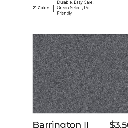
Durable, Easy Care,
|
21 Colors
Green Select, Pet-
Friendly
Barrington II
$3.