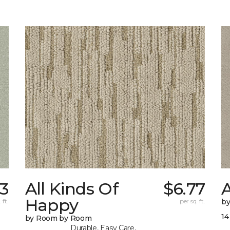
83
All Kinds Of
$6.77
A
Happy
 ft.
per sq. ft.
b
14
by Room by Room
Durable, Easy Care,