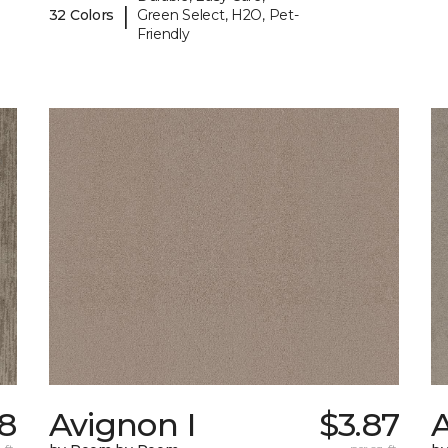
|
32 Colors
Green Select, H2O, Pet-
Friendly
58
Avignon I
$3.87
A