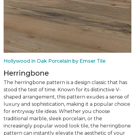
Hollywood in Oak Porcelain by Emser Tile
Herringbone
The herringbone pattern is a design classic that has
stood the test of time. Known for its distinctive V-
shaped arrangement, this pattern exudes a sense of
luxury and sophistication, making it a popular choice
for entryway tile ideas. Whether you choose
traditional marble, sleek porcelain, or the
increasingly popular wood look tile, the herringbone
pattern can instantly elevate the aesthetic of your