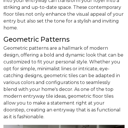
into your entryway can transform your foyer into a
striking and up-to-date space. These contemporary
floor tiles not only enhance the visual appeal of your
entry but also set the tone for a stylish and inviting
home.
Geometric Patterns
Geometric patterns are a hallmark of modern
design, offering a bold and dynamic look that can be
customized to fit your personal style. Whether you
opt for simple, minimalist lines or intricate, eye-
catching designs, geometric tiles can be adapted in
various colors and configurations to seamlessly
blend with your home's decor. As one of the top
modern entryway tile ideas, geometric floor tiles
allow you to make a statement right at your
doorstep, creating an entryway that is as functional
as it is fashionable.