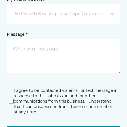
831 South Kingshighway Cape Girardeau, MO
Message *
I agree to be contacted via email or text message in
response to this submission and for other
communications from this business. I understand
that I can unsubscribe from these communications
at any time.