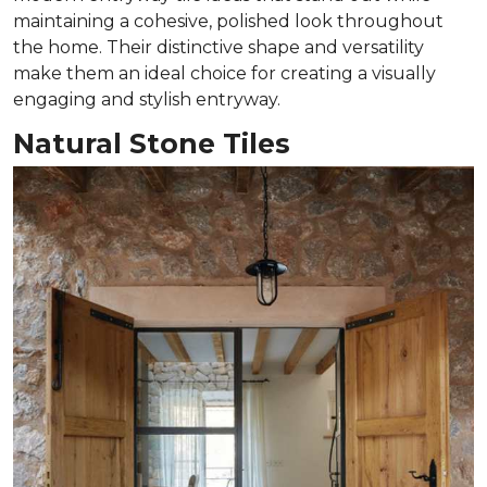
maintaining a cohesive, polished look throughout
the home. Their distinctive shape and versatility
make them an ideal choice for creating a visually
engaging and stylish entryway.
Natural Stone Tiles