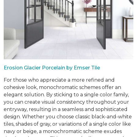
Erosion Glacier Porcelain by Emser Tile
For those who appreciate a more refined and
cohesive look, monochromatic schemes offer an
elegant solution. By sticking to a single color family,
you can create visual consistency throughout your
entryway, resulting in a seamless and sophisticated
design. Whether you choose classic black-and-white
tiles, shades of gray, or variations of a single color like
navy or beige, a monochromatic scheme exudes