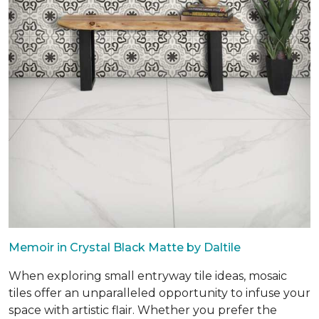
Memoir in Crystal Black Matte by Daltile
When exploring small entryway tile ideas, mosaic
tiles offer an unparalleled opportunity to infuse your
space with artistic flair. Whether you prefer the