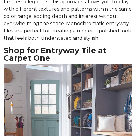
timeless elegance. This approach allows you to play
with different textures and patterns within the same
color range, adding depth and interest without
overwhelming the space. Monochromatic entryway
tiles are perfect for creating a modern, polished look
that feels both understated and stylish.
Shop for Entryway Tile at
Carpet One