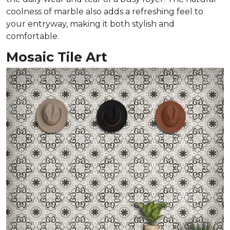
coolness of marble also adds a refreshing feel to
your entryway, making it both stylish and
comfortable.
Mosaic Tile Art