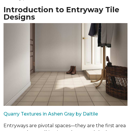
Introduction to Entryway Tile
Designs
Quarry Textures in Ashen Gray by Daltile
Entryways are pivotal spaces—they are the first area