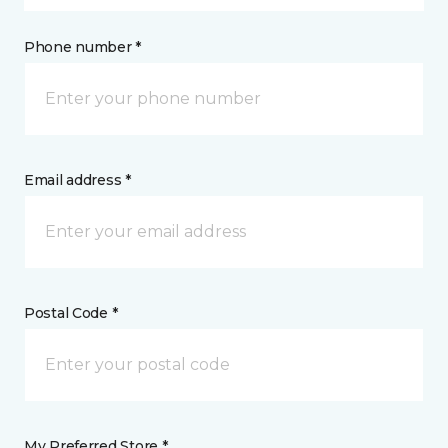
Phone number *
Email address *
Postal Code *
My Preferred Store *