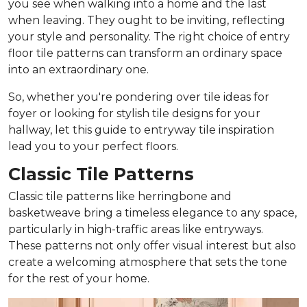
you see when walking into a home and the last
when leaving. They ought to be inviting, reflecting
your style and personality. The right choice of entry
floor tile patterns can transform an ordinary space
into an extraordinary one.
So, whether you're pondering over tile ideas for
foyer or looking for stylish tile designs for your
hallway, let this guide to entryway tile inspiration
lead you to your perfect floors.
Classic Tile Patterns
Classic tile patterns like herringbone and
basketweave bring a timeless elegance to any space,
particularly in high-traffic areas like entryways.
These patterns not only offer visual interest but also
create a welcoming atmosphere that sets the tone
for the rest of your home.