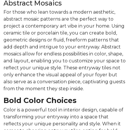
Abstract Mosaics
For those who lean towards a modern aesthetic,
abstract mosaic patterns are the perfect way to
project a contemporary art vibe in your home. Using
ceramic tile or porcelain tile, you can create bold,
geometric designs or fluid, freeform patterns that
add depth and intrigue to your entryway. Abstract
mosaics allow for endless possibilities in color, shape,
and layout, enabling you to customize your space to
reflect your unique style. These entryway tiles not
only enhance the visual appeal of your foyer but
also serve as a conversation piece, captivating guests
from the moment they step inside.
Bold Color Choices
Color is a powerful tool in interior design, capable of
transforming your entryway into a space that
reflects your unique personality and style. When it