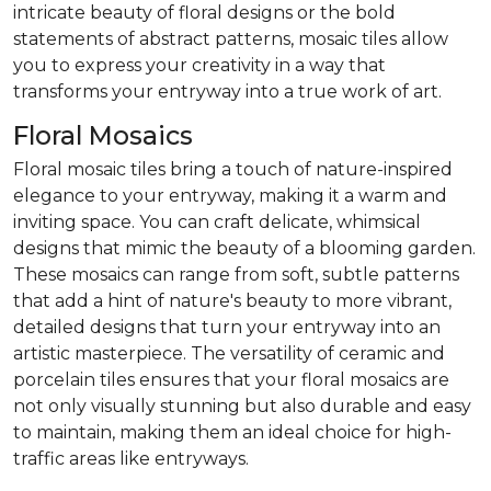
intricate beauty of floral designs or the bold
statements of abstract patterns, mosaic tiles allow
you to express your creativity in a way that
transforms your entryway into a true work of art.
Floral Mosaics
Floral mosaic tiles bring a touch of nature-inspired
elegance to your entryway, making it a warm and
inviting space. You can craft delicate, whimsical
designs that mimic the beauty of a blooming garden.
These mosaics can range from soft, subtle patterns
that add a hint of nature's beauty to more vibrant,
detailed designs that turn your entryway into an
artistic masterpiece. The versatility of ceramic and
porcelain tiles ensures that your floral mosaics are
not only visually stunning but also durable and easy
to maintain, making them an ideal choice for high-
traffic areas like entryways.