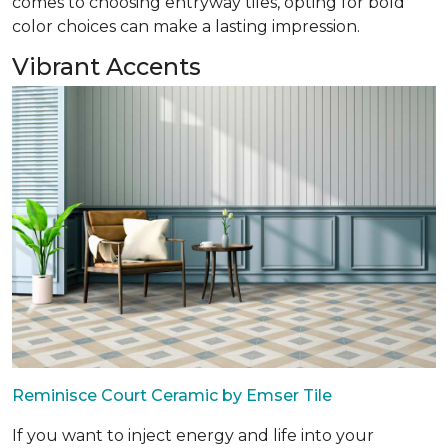
comes to choosing entryway tiles, opting for bold
color choices can make a lasting impression.
Vibrant Accents
Reminisce Court Ceramic by Emser Tile
If you want to inject energy and life into your