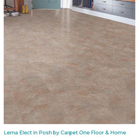
Lerna Elect in Posh by Carpet One Floor & Home