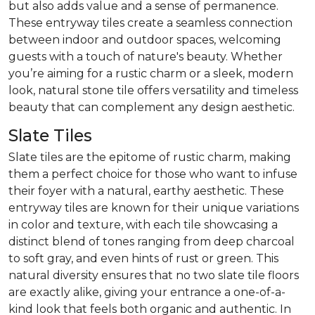
but also adds value and a sense of permanence.
These entryway tiles create a seamless connection
between indoor and outdoor spaces, welcoming
guests with a touch of nature's beauty. Whether
you’re aiming for a rustic charm or a sleek, modern
look, natural stone tile offers versatility and timeless
beauty that can complement any design aesthetic.
Slate Tiles
Slate tiles are the epitome of rustic charm, making
them a perfect choice for those who want to infuse
their foyer with a natural, earthy aesthetic. These
entryway tiles are known for their unique variations
in color and texture, with each tile showcasing a
distinct blend of tones ranging from deep charcoal
to soft gray, and even hints of rust or green. This
natural diversity ensures that no two slate tile floors
are exactly alike, giving your entrance a one-of-a-
kind look that feels both organic and authentic. In