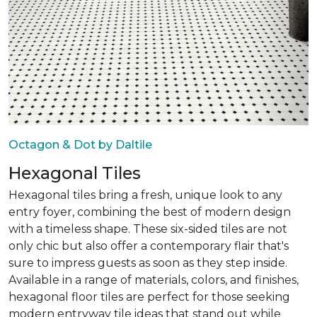
Octagon & Dot by Daltile
Hexagonal Tiles
Hexagonal tiles bring a fresh, unique look to any
entry foyer, combining the best of modern design
with a timeless shape. These six-sided tiles are not
only chic but also offer a contemporary flair that's
sure to impress guests as soon as they step inside.
Available in a range of materials, colors, and finishes,
hexagonal floor tiles are perfect for those seeking
modern entryway tile ideas that stand out while