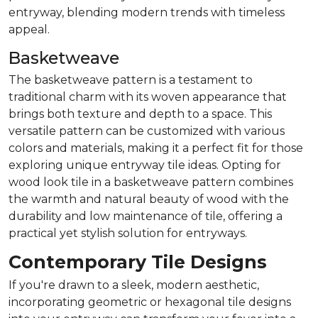
entryway, blending modern trends with timeless
appeal.
Basketweave
The basketweave pattern is a testament to
traditional charm with its woven appearance that
brings both texture and depth to a space. This
versatile pattern can be customized with various
colors and materials, making it a perfect fit for those
exploring unique entryway tile ideas. Opting for
wood look tile in a basketweave pattern combines
the warmth and natural beauty of wood with the
durability and low maintenance of tile, offering a
practical yet stylish solution for entryways.
Contemporary Tile Designs
If you're drawn to a sleek, modern aesthetic,
incorporating geometric or hexagonal tile designs