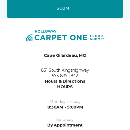
SUBMIT
Cape Girardeau, MO
831 South Kingshighway
573-837-1842
Hours & Directions
HOURS
Monday - Friday
8:30AM - 5:00PM
Saturday
By Appointment