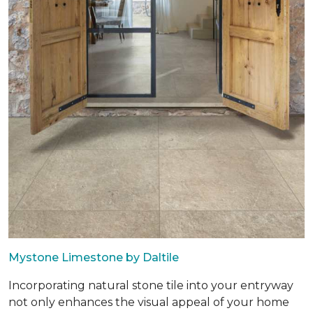
Mystone Limestone by Daltile
Incorporating natural stone tile into your entryway
not only enhances the visual appeal of your home