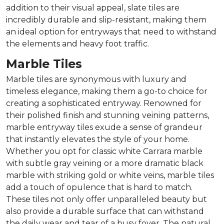
addition to their visual appeal, slate tiles are
incredibly durable and slip-resistant, making them
an ideal option for entryways that need to withstand
the elements and heavy foot traffic.
Marble Tiles
Marble tiles are synonymous with luxury and
timeless elegance, making them a go-to choice for
creating a sophisticated entryway. Renowned for
their polished finish and stunning veining patterns,
marble entryway tiles exude a sense of grandeur
that instantly elevates the style of your home.
Whether you opt for classic white Carrara marble
with subtle gray veining or a more dramatic black
marble with striking gold or white veins, marble tiles
add a touch of opulence that is hard to match.
These tiles not only offer unparalleled beauty but
also provide a durable surface that can withstand
the daily wear and tear of a busy foyer. The natural