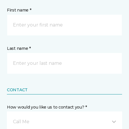
First name *
Last name *
CONTACT
How would you like us to contact you? *
Call Me