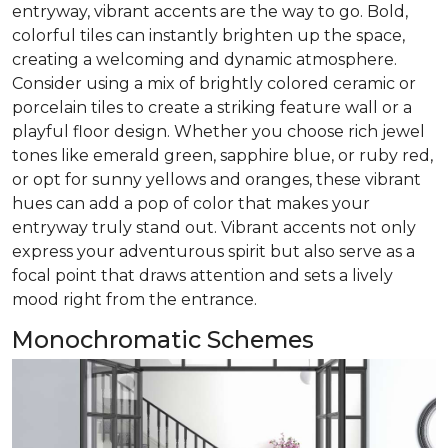
entryway, vibrant accents are the way to go. Bold,
colorful tiles can instantly brighten up the space,
creating a welcoming and dynamic atmosphere.
Consider using a mix of brightly colored ceramic or
porcelain tiles to create a striking feature wall or a
playful floor design. Whether you choose rich jewel
tones like emerald green, sapphire blue, or ruby red,
or opt for sunny yellows and oranges, these vibrant
hues can add a pop of color that makes your
entryway truly stand out. Vibrant accents not only
express your adventurous spirit but also serve as a
focal point that draws attention and sets a lively
mood right from the entrance.
Monochromatic Schemes