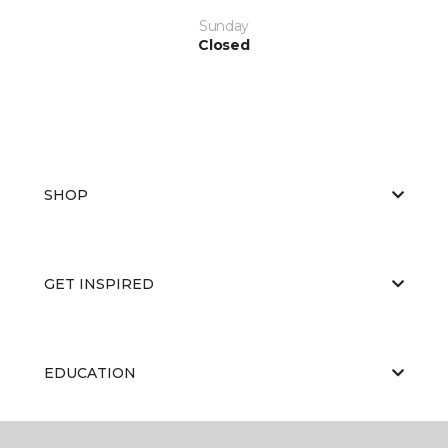
Sunday
Closed
SHOP
GET INSPIRED
EDUCATION