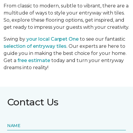
From classic to modern, subtle to vibrant, there are a
multitude of ways to style your entryway with tiles.
So, explore these flooring options, get inspired, and
get ready to impress your guests with your creativity.
Swing by
your local Carpet One
to see our fantastic
selection of entryway tiles
. Our experts are here to
guide you in making the best choice for your home.
Get a
free estimate
today and turn your entryway
dreams into reality!
Contact Us
NAME