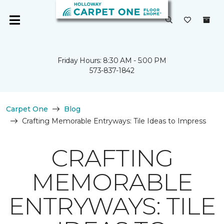
Friday Hours: 8:30 AM - 5:00 PM
573-837-1842
Carpet One
Blog
Crafting Memorable Entryways: Tile Ideas to Impress
CRAFTING
MEMORABLE
ENTRYWAYS: TILE