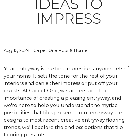
IDEAS TO
IMPRESS
Aug 15, 2024 | Carpet One Floor & Home
Your entryway is the first impression anyone gets of
your home. It sets the tone for the rest of your
interiors and can either impress or put off your
guests. At Carpet One, we understand the
importance of creating a pleasing entryway, and
we're here to help you understand the myriad
possibilities that tiles present. From entryway tile
designs to most recent creative entryway flooring
trends, we'll explore the endless options that tile
flooring presents.