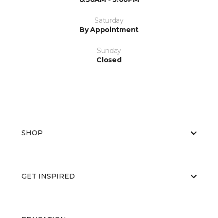
Saturday
By Appointment
Sunday
Closed
SHOP
GET INSPIRED