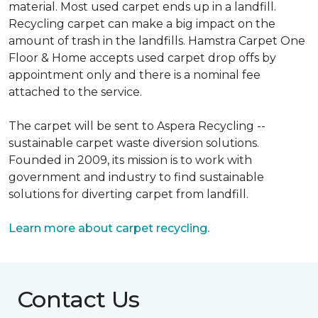
material. Most used carpet ends up in a landfill.
Recycling carpet can make a big impact on the
amount of trash in the landfills. Hamstra Carpet One
Floor & Home accepts used carpet drop offs by
appointment only and there is a nominal fee
attached to the service.
The carpet will be sent to Aspera Recycling --
sustainable carpet waste diversion solutions.
Founded in 2009, its mission is to work with
government and industry to find sustainable
solutions for diverting carpet from landfill.
Learn more about carpet recycling.
Contact Us