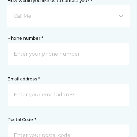
How would you like us to contact you? *
Call Me
Phone number *
Email address *
Postal Code *