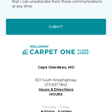
that I can unsubscribe from these communications
at any time.
SUBMIT
Cape Girardeau, MO
831 South Kingshighway
573-837-1842
Hours & Directions
HOURS
Monday - Friday
8:30AM - 5:00PM