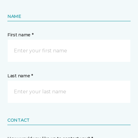
NAME
First name *
Last name *
CONTACT