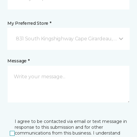
My Preferred Store *
831 South Kingshighway Cape Girardeau, MO
Message *
I agree to be contacted via email or text message in
response to this submission and for other
communications from this business. I understand