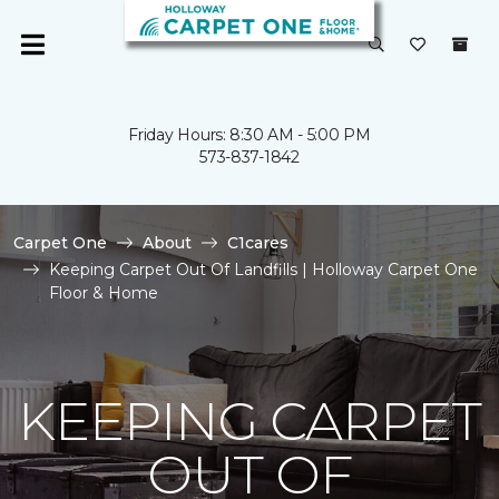
Friday Hours: 8:30 AM - 5:00 PM
573-837-1842
Carpet One
About
C1cares
Keeping Carpet Out Of Landfills | Holloway Carpet One
Floor & Home
KEEPING CARPET
OUT OF