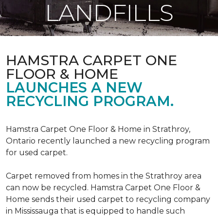
LANDFILLS
HAMSTRA CARPET ONE
FLOOR & HOME
LAUNCHES A NEW
RECYCLING PROGRAM.
Hamstra Carpet One Floor & Home in Strathroy,
Ontario recently launched a new recycling program
for used carpet.
Carpet removed from homes in the Strathroy area
can now be recycled. Hamstra Carpet One Floor &
Home sends their used carpet to recycling company
in Mississauga that is equipped to handle such