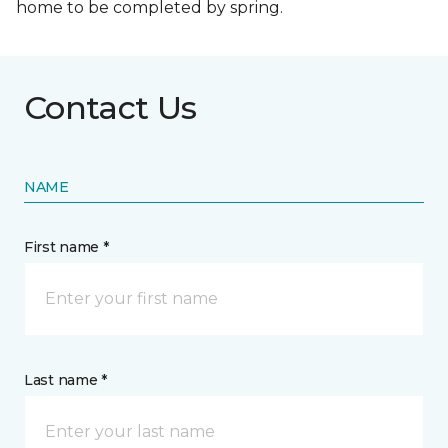
home to be completed by spring.
Contact Us
NAME
First name *
Last name *