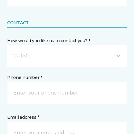
CONTACT
How would you like us to contact you? *
Call Me
Phone number *
Email address *