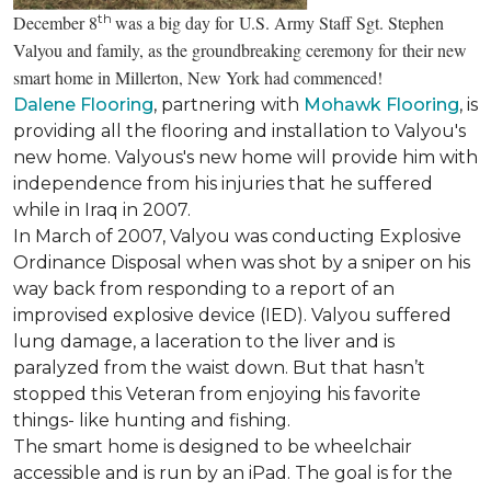
th
December 8
was a big day for U.S. Army Staff Sgt. Stephen
Valyou and family, as the groundbreaking ceremony for their new
smart home in Millerton, New York had commenced!
Dalene Flooring
, partnering with
Mohawk Flooring
, is
providing all the flooring and installation to Valyou's
new home. Valyous's new home will provide him with
independence from his injuries that he suffered
while in Iraq in 2007.
In March of 2007, Valyou was conducting Explosive
Ordinance Disposal when was shot by a sniper on his
way back from responding to a report of an
improvised explosive device (IED). Valyou suffered
lung damage, a laceration to the liver and is
paralyzed from the waist down. But that hasn’t
stopped this Veteran from enjoying his favorite
things- like hunting and fishing.
The smart home is designed to be wheelchair
accessible and is run by an iPad. The goal is for the