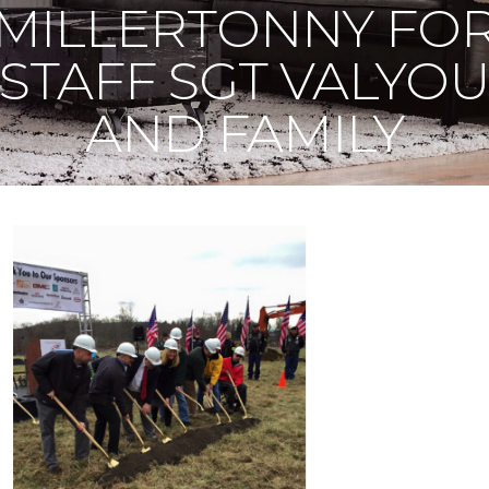
MILLERTONNY FO
STAFF SGT VALYO
AND FAMILY