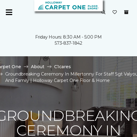
Friday Hours: 8:30 AM - 5:00 PM
573-837-1842
arpet One
About
C1cares
Groundbreaking Ceremony In Millertonny For Staff Sgt Valyo
And Family | Holloway Carpet One Floor & Home
GROUNDBREAKIN
CEREMONY IN