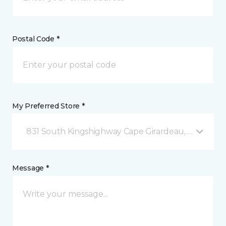
Postal Code *
My Preferred Store *
831 South Kingshighway Cape Girardeau, MO
Message *