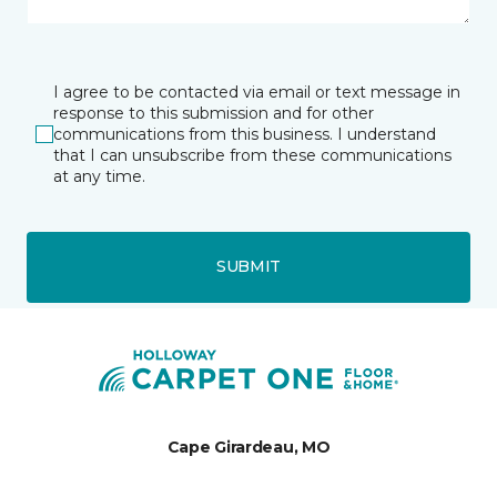
I agree to be contacted via email or text message in
response to this submission and for other
communications from this business. I understand
that I can unsubscribe from these communications
at any time.
SUBMIT
Cape Girardeau, MO