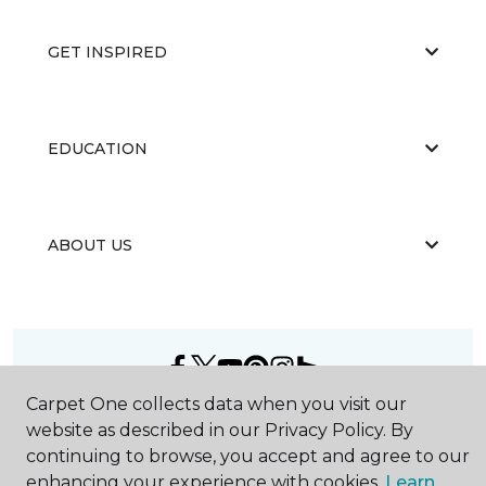
GET INSPIRED
EDUCATION
ABOUT US
Carpet One collects data when you visit our
©
2026
Carpet One Floor & Home.
website as described in our Privacy Policy. By
All Rights Reserved
continuing to browse, you accept and agree to our
enhancing your experience with cookies.
Learn