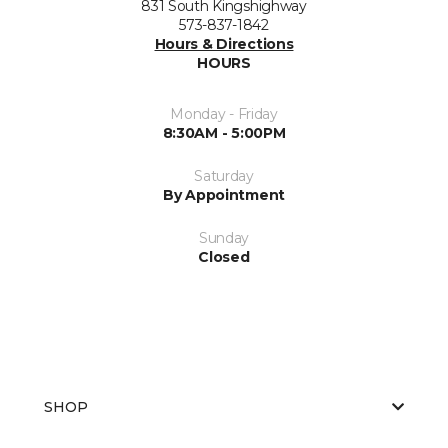
831 South Kingshighway
573-837-1842
Hours & Directions
HOURS
Monday - Friday
8:30AM - 5:00PM
Saturday
By Appointment
Sunday
Closed
SHOP