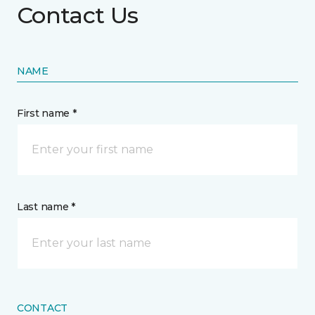
Contact Us
NAME
First name *
Last name *
CONTACT