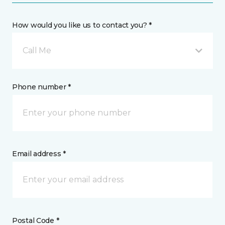
How would you like us to contact you? *
Call Me
Phone number *
Email address *
Postal Code *