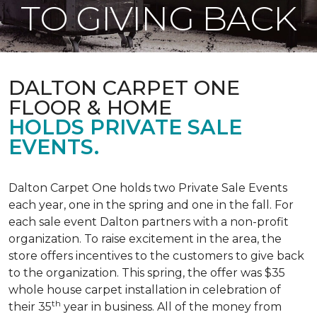
TO GIVING BACK
DALTON CARPET ONE
FLOOR & HOME
HOLDS PRIVATE SALE
EVENTS.
Dalton Carpet One holds two Private Sale Events
each year, one in the spring and one in the fall. For
each sale event Dalton partners with a non-profit
organization. To raise excitement in the area, the
store offers incentives to the customers to give back
to the organization. This spring, the offer was $35
whole house carpet installation in celebration of
th
their 35
year in business. All of the money from