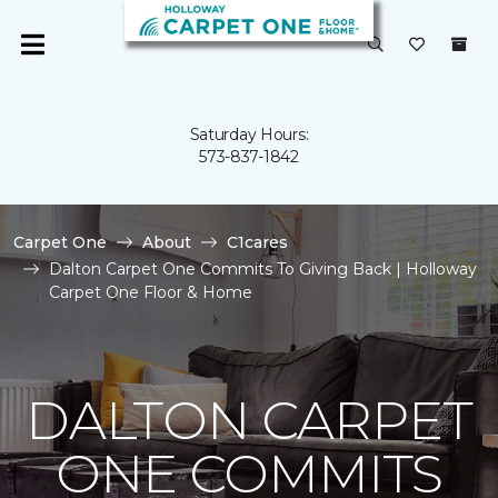
Saturday Hours:
573-837-1842
Carpet One
About
C1cares
Dalton Carpet One Commits To Giving Back | Holloway
Carpet One Floor & Home
DALTON CARPET
ONE COMMITS