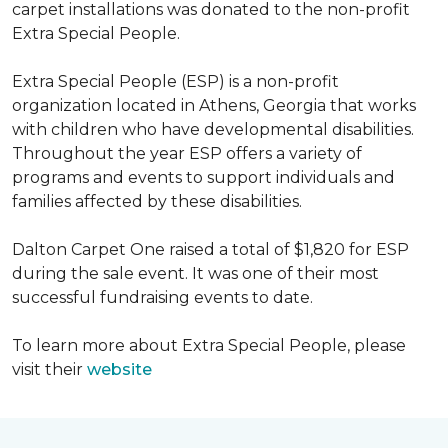
carpet installations was donated to the non-profit
Extra Special People.
Extra Special People (ESP) is a non-profit
organization located in Athens, Georgia that works
with children who have developmental disabilities.
Throughout the year ESP offers a variety of
programs and events to support individuals and
families affected by these disabilities.
Dalton Carpet One raised a total of $1,820 for ESP
during the sale event. It was one of their most
successful fundraising events to date.
To learn more about Extra Special People, please
visit their
website