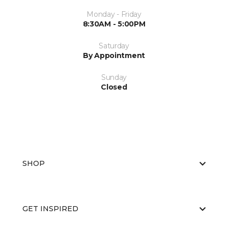
Monday - Friday
8:30AM - 5:00PM
Saturday
By Appointment
Sunday
Closed
SHOP
GET INSPIRED