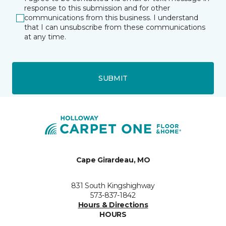
response to this submission and for other
communications from this business. I understand
that I can unsubscribe from these communications
at any time.
SUBMIT
Cape Girardeau, MO
831 South Kingshighway
573-837-1842
Hours & Directions
HOURS