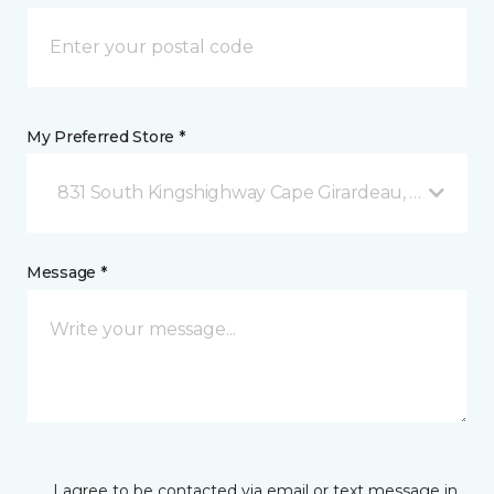
My Preferred Store *
831 South Kingshighway Cape Girardeau, MO
Message *
I agree to be contacted via email or text message in