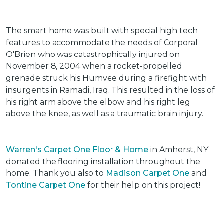
The smart home was built with special high tech
features to accommodate the needs of Corporal
O'Brien who was catastrophically injured on
November 8, 2004 when a rocket-propelled
grenade struck his Humvee during a firefight with
insurgents in Ramadi, Iraq. This resulted in the loss of
his right arm above the elbow and his right leg
above the knee, as well as a traumatic brain injury.
Warren's Carpet One Floor & Home
in Amherst, NY
donated the flooring installation throughout the
home. Thank you also to
Madison Carpet One
and
Tontine Carpet One
for their help on this project!