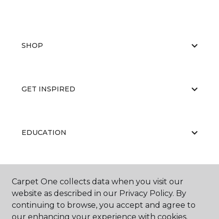
SHOP
GET INSPIRED
EDUCATION
ABOUT US
Carpet One collects data when you visit our
website as described in our Privacy Policy. By
continuing to browse, you accept and agree to
our enhancing your experience with cookies.