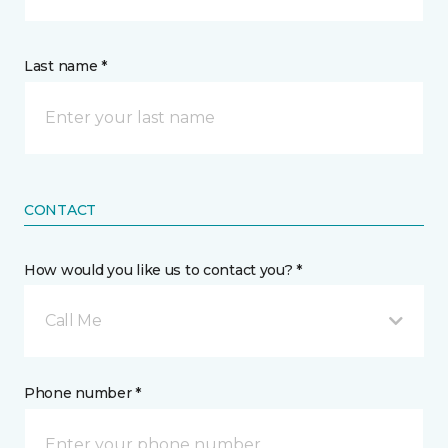
Last name *
CONTACT
How would you like us to contact you? *
Call Me
Phone number *