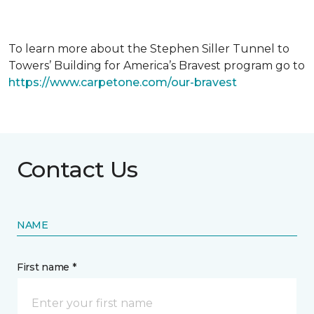
To learn more about the Stephen Siller Tunnel to
Towers’ Building for America’s Bravest program go to
https://www.carpetone.com/our-bravest
Contact Us
NAME
First name *