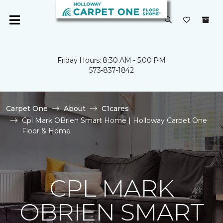
Friday Hours: 8:30 AM - 5:00 PM
573-837-1842
Carpet One
About
C1cares
Cpl Mark OBrien Smart Home | Holloway Carpet One
Floor & Home
CPL MARK
OBRIEN SMART