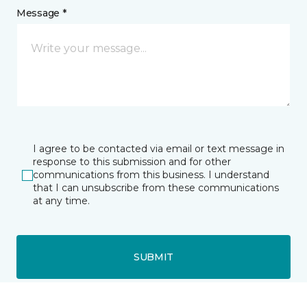
Message *
I agree to be contacted via email or text message in
response to this submission and for other
communications from this business. I understand
that I can unsubscribe from these communications
at any time.
SUBMIT