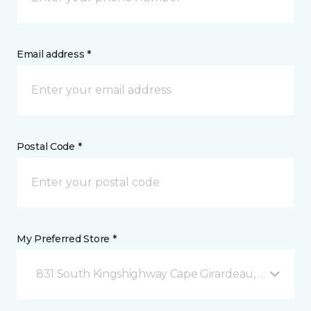
Email address *
Postal Code *
My Preferred Store *
831 South Kingshighway Cape Girardeau, MO