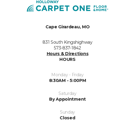
Cape Girardeau, MO
831 South Kingshighway
573-837-1842
Hours & Directions
HOURS
Monday - Friday
8:30AM - 5:00PM
Saturday
By Appointment
Sunday
Closed