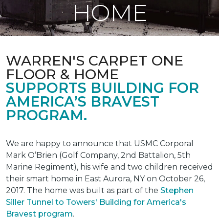
HOME
WARREN'S CARPET ONE
FLOOR & HOME
SUPPORTS BUILDING FOR
AMERICA’S BRAVEST
PROGRAM.
We are happy to announce that USMC Corporal
Mark O’Brien (Golf Company, 2nd Battalion, 5th
Marine Regiment), his wife and two children received
their smart home in East Aurora, NY on October 26,
2017. The home was built as part of the
Stephen
Siller Tunnel to Towers' Building for America's
Bravest program
.