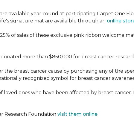
re available year-round at participating Carpet One Flo
fe's signature mat are availalble through an
online stor
25% of sales of these exclusive pink ribbon welcome ma
donated more than $850,000 for breast cancer researc
or the breast cancer cause by purchasing any of the spe
nationally recognized symbol for breast cancer awarenes
f loved ones who have been affected by breast cancer.
cer Research Foundation
visit them online
.