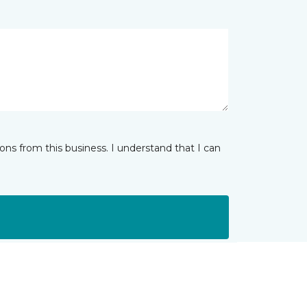
ns from this business. I understand that I can