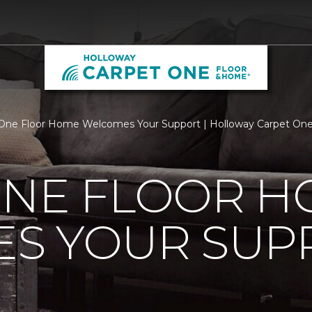
One Floor Home Welcomes Your Support | Holloway Carpet On
ONE FLOOR 
S YOUR SUP