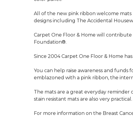
All of the new pink ribbon welcome mats a
designs including The Accidental Housewi
Carpet One Floor & Home will contribute 
Foundation®.
Since 2004 Carpet One Floor & Home has 
You can help raise awareness and funds f
emblazoned with a pink ribbon, the inter
The mats are a great everyday reminder o
stain resistant mats are also very practical.
For more information on the Breast Can