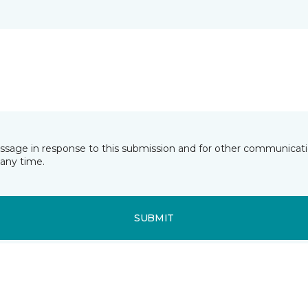
essage in response to this submission and for other communicatio
any time.
SUBMIT