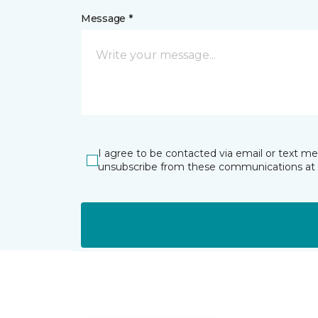
Message *
I agree to be contacted via email or text m
unsubscribe from these communications at 