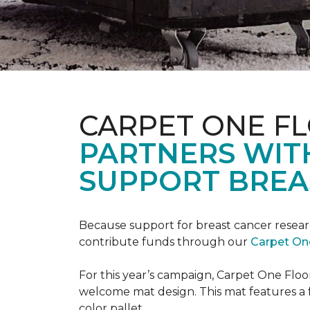
CARPET ONE F
PARTNERS WIT
SUPPORT BREA
Because support for breast cancer resear
contribute funds through our
Carpet On
For this year’s campaign, Carpet One Flo
welcome mat design. This mat features a f
color pallet.