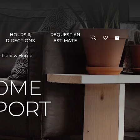
HOURS &
REQUEST AN
DIRECTIONS
ESTIMATE
e Floor & Home
HOME
PORT