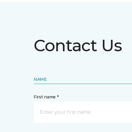
Contact Us
NAME
First name *