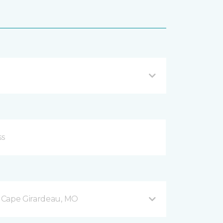
 Cape Girardeau, MO