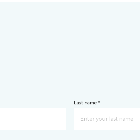
Last name *