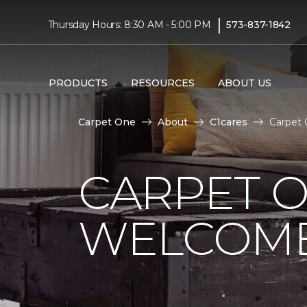
|
Thursday Hours: 8:30 AM - 5:00 PM
573-837-1842
PRODUCTS
RESOURCES
ABOUT US
Carpet One
About
C1cares
Carpet 
CARPET 
WELCOME