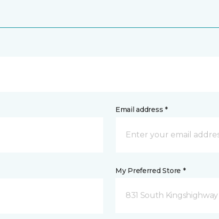
Email address *
My Preferred Store *
831 South Kingshighway