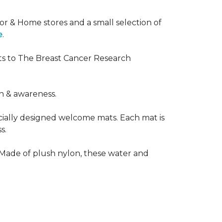
or & Home stores and a small selection of
e
.
ts to The Breast Cancer Research
h & awareness.
cially designed welcome mats. Each mat is
s.
 Made of plush nylon, these water and