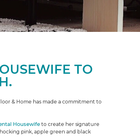
HOUSEWIFE TO
H.
ne Floor & Home has made a commitment to
ental Housewife
to create her signature
shocking pink, apple green and black