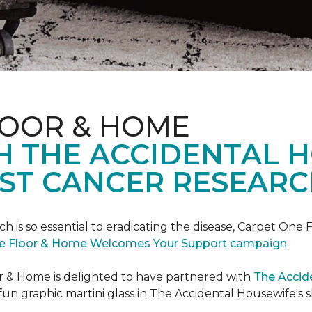
LOOR & HOME
H THE ACCIDENTAL 
ST CANCER RESEARC
ch is so essential to eradicating the disease, Carpet O
e Floor & Home Welcomes Your Support campaign
.
or & Home is delighted to have partnered with
The Accid
un graphic martini glass in The Accidental Housewife's 