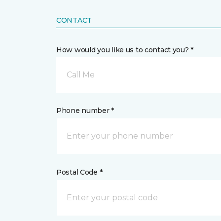
CONTACT
How would you like us to contact you? *
Call Me
Phone number *
Postal Code *