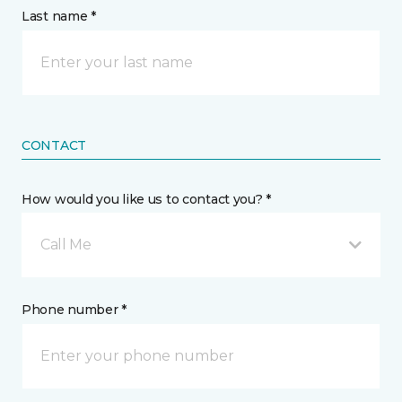
Last name *
CONTACT
How would you like us to contact you? *
Call Me
Phone number *