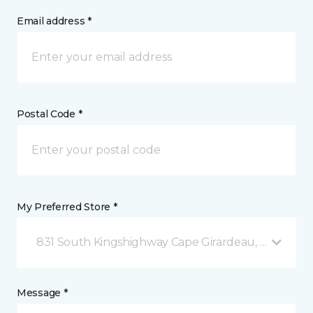
Email address *
Postal Code *
My Preferred Store *
831 South Kingshighway Cape Girardeau, MO
Message *