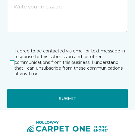
I agree to be contacted via email or text message in
response to this submission and for other
communications from this business. I understand
that I can unsubscribe from these communications
at any time.
SUBMIT