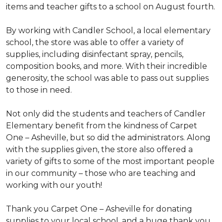
items and teacher gifts to a school on August fourth.
By working with Candler School, a local elementary
school, the store was able to offer a variety of
supplies, including disinfectant spray, pencils,
composition books, and more. With their incredible
generosity, the school was able to pass out supplies
to those in need.
Not only did the students and teachers of Candler
Elementary benefit from the kindness of Carpet
One – Asheville, but so did the administrators. Along
with the supplies given, the store also offered a
variety of gifts to some of the most important people
in our community – those who are teaching and
working with our youth!
Thank you Carpet One – Asheville for donating
supplies to your local school, and a huge thank you