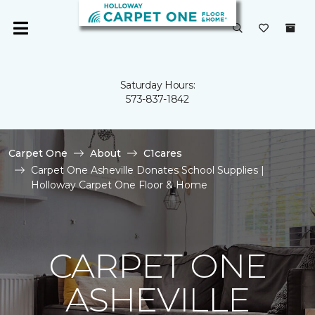
Saturday Hours:
573-837-1842
Carpet One
About
C1cares
Carpet One Asheville Donates School Supplies |
Holloway Carpet One Floor & Home
CARPET ONE
ASHEVILLE