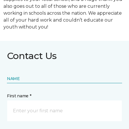
also goes out to all of those who are currently
working in schools across the nation. We appreciate
all of your hard work and couldn’t educate our
youth without you!
Contact Us
NAME
First name *