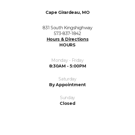
Cape Girardeau, MO
831 South Kingshighway
573-837-1842
Hours & Directions
HOURS
Monday - Friday
8:30AM - 5:00PM
Saturday
By Appointment
Sunday
Closed