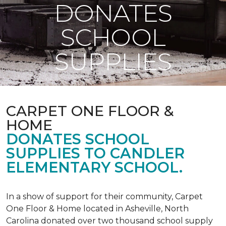
DONATES
SCHOOL
SUPPLIES
CARPET ONE FLOOR &
HOME
DONATES SCHOOL
SUPPLIES TO CANDLER
ELEMENTARY SCHOOL.
In a show of support for their community, Carpet
One Floor & Home located in Asheville, North
Carolina donated over two thousand school supply