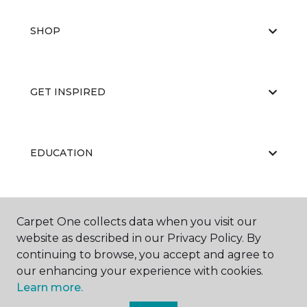
SHOP
GET INSPIRED
EDUCATION
ABOUT US
Carpet One collects data when you visit our
website as described in our Privacy Policy. By
continuing to browse, you accept and agree to
our enhancing your experience with cookies.
Learn more.