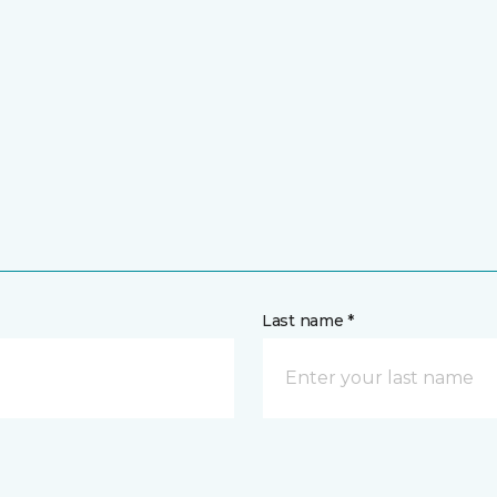
Last name *