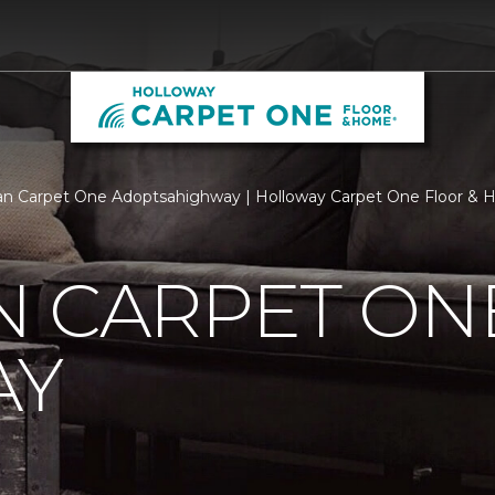
n Carpet One Adoptsahighway | Holloway Carpet One Floor &
N CARPET ON
AY