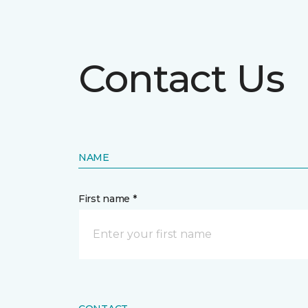
Contact Us
NAME
First name *