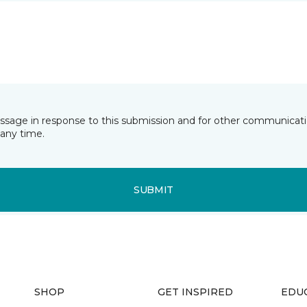
essage in response to this submission and for other communicatio
any time.
SUBMIT
SHOP
GET INSPIRED
EDU