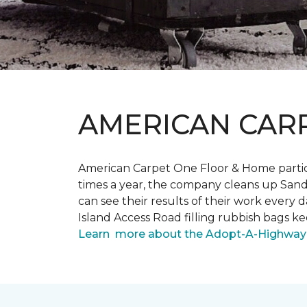
AMERICAN CAR
American Carpet One Floor & Home partici
times a year, the company cleans up Sand
can see their results of their work ever
Island Access Road filling rubbish bags k
Learn more about the Adopt-A-Highway