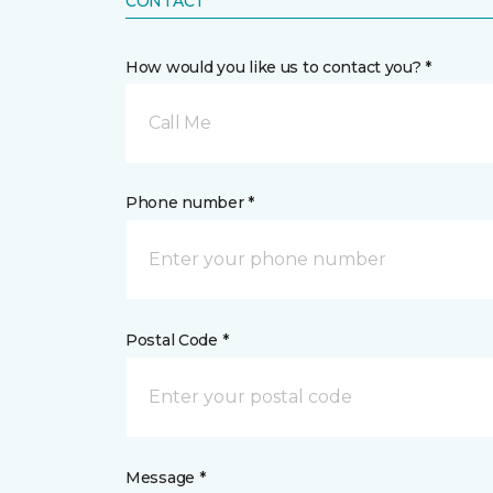
CONTACT
How would you like us to contact you? *
Call Me
Phone number *
Postal Code *
Message *