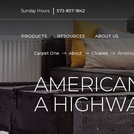
|
Sunday Hours:
573-837-1842
PRODUCTS
RESOURCES
ABOUT US
Carpet One
About
C1cares
America
AMERICA
A HIGHW