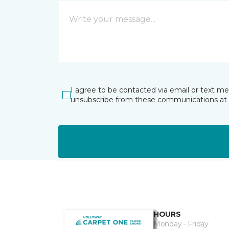
I agree to be contacted via email or text m
unsubscribe from these communications at 
HOURS
Monday - Friday