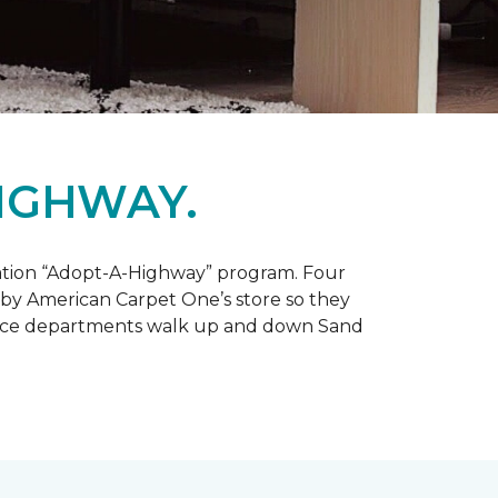
IGHWAY.
tation “Adopt-A-Highway” program. Four
 by American Carpet One’s store so they
service departments walk up and down Sand