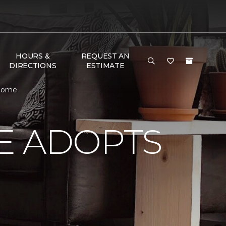
HOURS &
REQUEST AN
DIRECTIONS
ESTIMATE
 Home
E ADOPTS