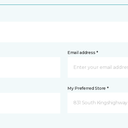
Email address *
My Preferred Store *
831 South Kingshighway