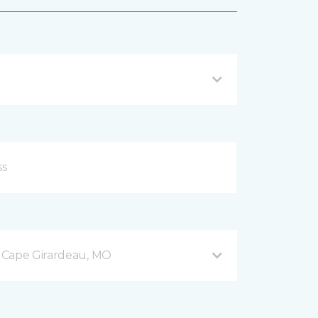
 Cape Girardeau, MO