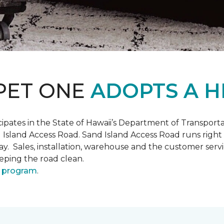
PET ONE
ADOPTS A H
pates in the State of Hawaii’s Department of Transpor
 Island Access Road. Sand Island Access Road runs right
y day. Sales, installation, warehouse and the customer 
eeping the road clean.
 program
.