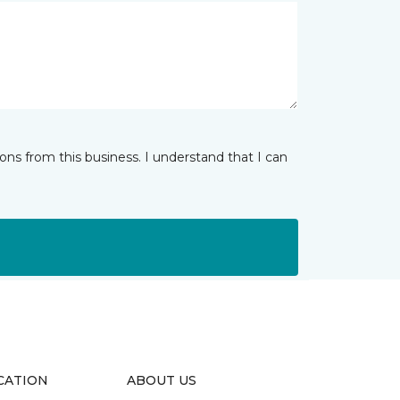
ns from this business. I understand that I can
CATION
ABOUT US