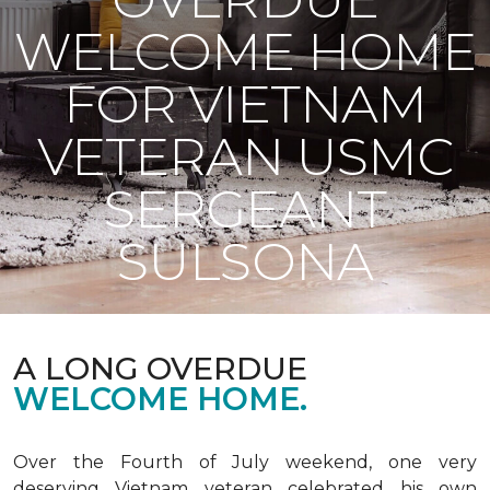
WELCOME HOME
FOR VIETNAM
VETERAN USMC
SERGEANT
SULSONA
A LONG OVERDUE
WELCOME HOME.
Over the Fourth of July weekend, one very
deserving Vietnam veteran celebrated his own