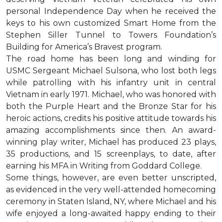
personal Independence Day when he received the
keys to his own customized Smart Home from the
Stephen Siller Tunnel to Towers Foundation’s
Building for America’s Bravest program.
The road home has been long and winding for
USMC Sergeant Michael Sulsona, who lost both legs
while patrolling with his infantry unit in central
Vietnam in early 1971. Michael, who was honored with
both the Purple Heart and the Bronze Star for his
heroic actions, credits his positive attitude towards his
amazing accomplishments since then. An award-
winning play writer, Michael has produced 23 plays,
35 productions, and 15 screenplays, to date, after
earning his MFA in Writing from Goddard College.
Some things, however, are even better unscripted,
as evidenced in the very well-attended homecoming
ceremony in Staten Island, NY, where Michael and his
wife enjoyed a long-awaited happy ending to their