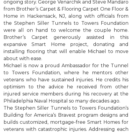
ongoing story. George Venarchik and Steve Mandaro
from Brother’s Carpet & Flooring Carpet One Floor &
Home in Hackensack, NJ, along with officials from
the Stephen Siller Tunnels to Towers Foundation
were all on hand to welcome the couple home.
Brother’s Carpet generously assisted in this
expansive Smart Home project, donating and
installing flooring that will enable Michael to move
about with ease.
Michael is now a proud Ambassador for the Tunnel
to Towers Foundation, where he mentors other
veterans who have sustained injuries. He credits his
optimism to the advice he received from other
injured service members during his recovery at the
Philadelphia Naval Hospital so many decades ago.
The Stephen Siller Tunnels to Towers Foundation’s
Building for America’s Bravest program designs and
builds customized, mortgage-free Smart Homes for
veterans with catastrophic injuries. Addressing each