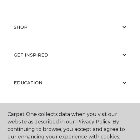
SHOP
GET INSPIRED
EDUCATION
ABOUT US
Carpet One collects data when you visit our
website as described in our Privacy Policy. By
continuing to browse, you accept and agree to
our enhancing your experience with cookies.