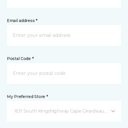
Email address *
Postal Code *
My Preferred Store *
831 South Kingshighway Cape Girardeau, MO