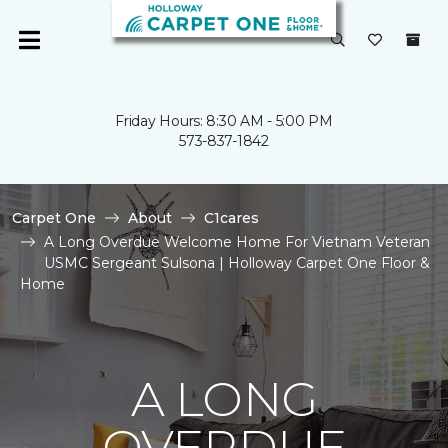
Friday Hours: 8:30 AM - 5:00 PM
573-837-1842
Carpet One
About
C1cares
A Long Overdue Welcome Home For Vietnam Veteran
USMC Sergeant Sulsona | Holloway Carpet One Floor &
Home
A LONG
OVERDUE