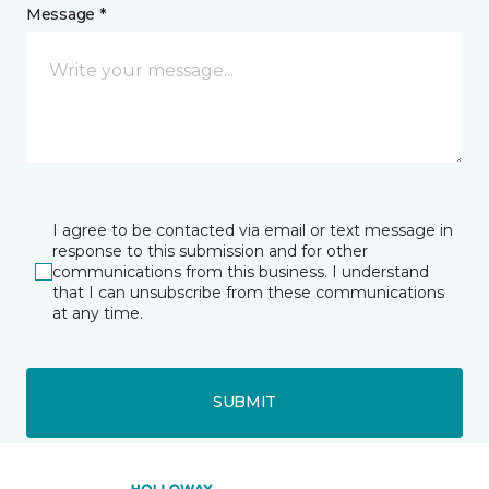
Message *
I agree to be contacted via email or text message in
response to this submission and for other
communications from this business. I understand
that I can unsubscribe from these communications
at any time.
SUBMIT