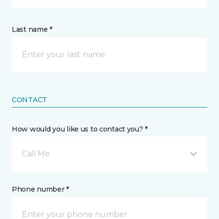
Last name *
CONTACT
How would you like us to contact you? *
Call Me
Phone number *