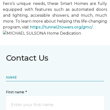
hero’s unique needs, these Smart Homes are fully
equipped with features such as automated doors
and lighting, accessible showers, and much, much
more. To learn more about helping this life-changing
program, visit
https://tunnel2towers.org/gmc/
.
Contact Us
NAME
First name *