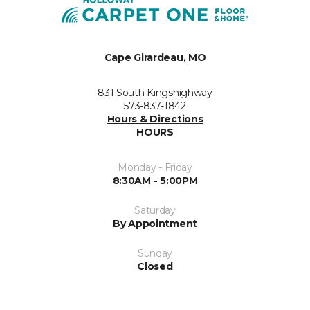
Cape Girardeau, MO
831 South Kingshighway
573-837-1842
Hours & Directions
HOURS
Monday - Friday
8:30AM - 5:00PM
Saturday
By Appointment
Sunday
Closed